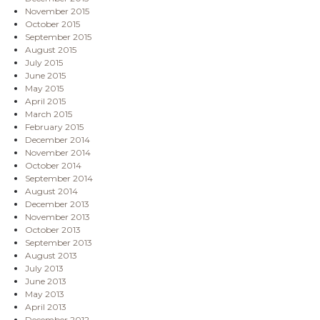
November 2015
October 2015
September 2015
August 2015
July 2015
June 2015
May 2015
April 2015
March 2015
February 2015
December 2014
November 2014
October 2014
September 2014
August 2014
December 2013
November 2013
October 2013
September 2013
August 2013
July 2013
June 2013
May 2013
April 2013
December 2012