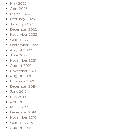
May 2023
April 2023
March 2023
February 2023
January 2023
December 2022
November 2022
October 2022
September 2022
August 2022
June 2022
November 2021
August 2021
November 2020
August 2020
February 2020
December 2019
June 2019
May 2019
April 2019
March 2019
December 2018
November 2018
October 2018
August 2018