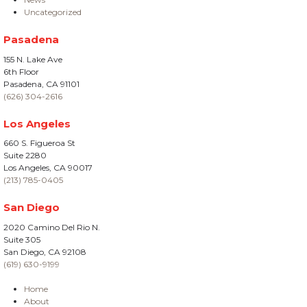
Uncategorized
Pasadena
155 N. Lake Ave
6th Floor
Pasadena, CA 91101
(626) 304-2616
Los Angeles
660 S. Figueroa St
Suite 2280
Los Angeles, CA 90017
(213) 785-0405
San Diego
2020 Camino Del Rio N.
Suite 305
San Diego, CA 92108
(619) 630-9199
Home
About