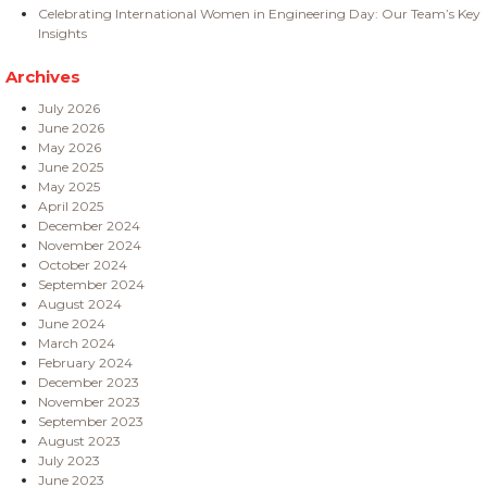
Celebrating International Women in Engineering Day: Our Team’s Key
Insights
Archives
July 2026
June 2026
May 2026
June 2025
May 2025
April 2025
December 2024
November 2024
October 2024
September 2024
August 2024
June 2024
March 2024
February 2024
December 2023
November 2023
September 2023
August 2023
July 2023
June 2023