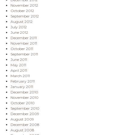
November 2012
October 2012
September 2012
August 2012
July 2012
June 2012
December 2011
November 2011
October 2011
September 2011
June 2011
May 2011
April 2011
March 2011
February 2011
January 2011
December 2010
November 2010
October 2010
September 2010
December 2009
August 2009
December 2008
August 2008