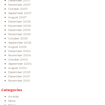
December 2007
November 2007
October 2007
September 2007
August 2007
December 2006
November 2006
December 2005
November 2005
October 2005
September 2005
August 2005
December 2004
November 2004
October 2004
September 2004
August 2004
December 2003
December 2001
November 2001
Categories
Awards
News
News