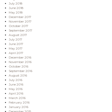
July 2018
June 2018
May 2018
December 2017
November 2017
October 2017
September 2017
August 2017
July 2017
June 2017
May 2017
April 2017
December 2016
November 2016
October 2016
September 2016
August 2016
July 2016
June 2016
May 2016
April 2016
March 2016
February 2016
January 2016
December 2015