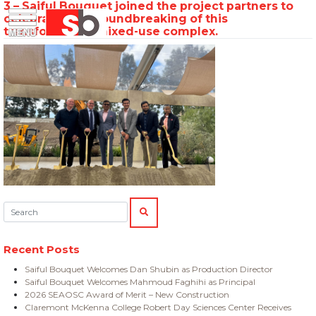
3 – Saiful Bouquet joined the project partners to
Skip
Menu
Saiful Bouquet Structural Engineers
celebrate the groundbreaking of this
to
transformative mixed-use complex.
content
Search:
SEARCH
Recent Posts
Saiful Bouquet Welcomes Dan Shubin as Production Director
Saiful Bouquet Welcomes Mahmoud Faghihi as Principal
2026 SEAOSC Award of Merit – New Construction
Claremont McKenna College Robert Day Sciences Center Receives