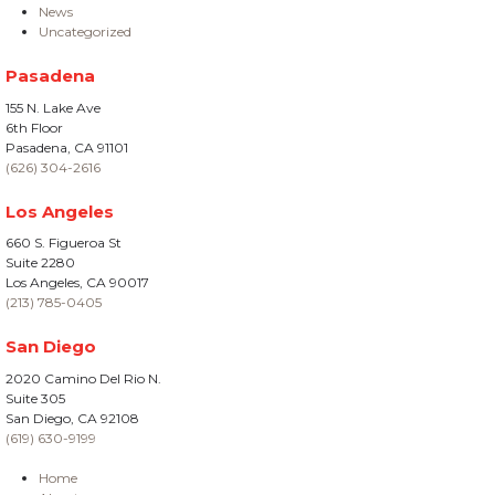
News
Uncategorized
Pasadena
155 N. Lake Ave
6th Floor
Pasadena, CA 91101
(626) 304-2616
Los Angeles
660 S. Figueroa St
Suite 2280
Los Angeles, CA 90017
(213) 785-0405
San Diego
2020 Camino Del Rio N.
Suite 305
San Diego, CA 92108
(619) 630-9199
Home