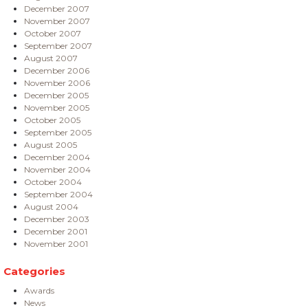
December 2007
November 2007
October 2007
September 2007
August 2007
December 2006
November 2006
December 2005
November 2005
October 2005
September 2005
August 2005
December 2004
November 2004
October 2004
September 2004
August 2004
December 2003
December 2001
November 2001
Categories
Awards
News