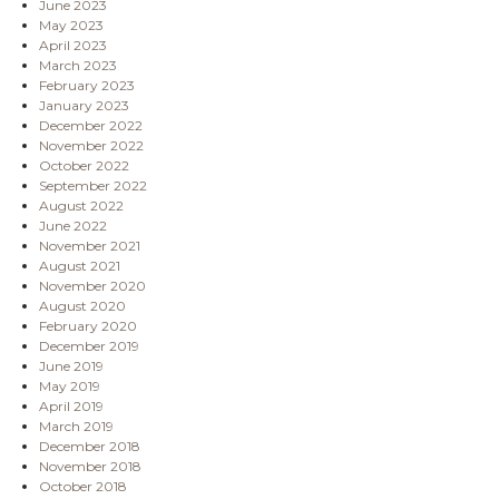
June 2023
May 2023
April 2023
March 2023
February 2023
January 2023
December 2022
November 2022
October 2022
September 2022
August 2022
June 2022
November 2021
August 2021
November 2020
August 2020
February 2020
December 2019
June 2019
May 2019
April 2019
March 2019
December 2018
November 2018
October 2018