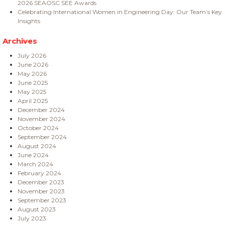
2026 SEAOSC SEE Awards
Celebrating International Women in Engineering Day: Our Team’s Key
Insights
Archives
July 2026
June 2026
May 2026
June 2025
May 2025
April 2025
December 2024
November 2024
October 2024
September 2024
August 2024
June 2024
March 2024
February 2024
December 2023
November 2023
September 2023
August 2023
July 2023