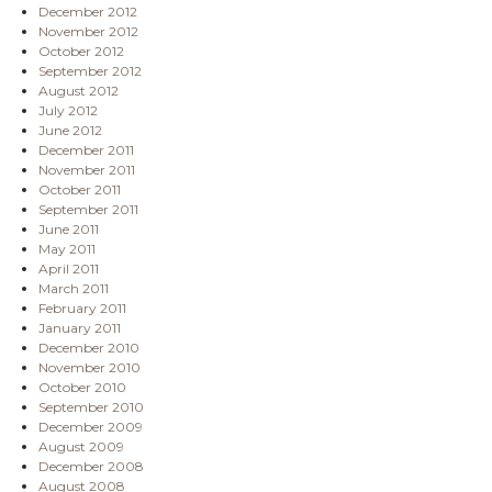
December 2012
November 2012
October 2012
September 2012
August 2012
July 2012
June 2012
December 2011
November 2011
October 2011
September 2011
June 2011
May 2011
April 2011
March 2011
February 2011
January 2011
December 2010
November 2010
October 2010
September 2010
December 2009
August 2009
December 2008
August 2008