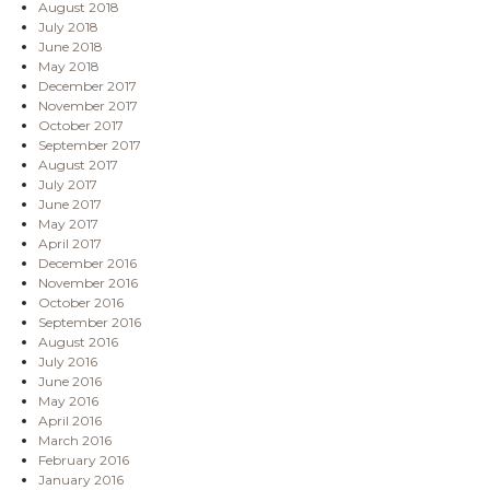
August 2018
July 2018
June 2018
May 2018
December 2017
November 2017
October 2017
September 2017
August 2017
July 2017
June 2017
May 2017
April 2017
December 2016
November 2016
October 2016
September 2016
August 2016
July 2016
June 2016
May 2016
April 2016
March 2016
February 2016
January 2016