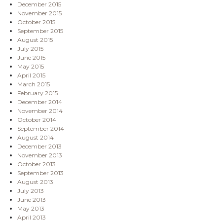
December 2015
November 2015
October 2015
September 2015
August 2015
July 2015
June 2015
May 2015
April 2015
March 2015
February 2015
December 2014
November 2014
October 2014
September 2014
August 2014
December 2013
November 2013
October 2013
September 2013
August 2013
July 2013
June 2013
May 2013
April 2013