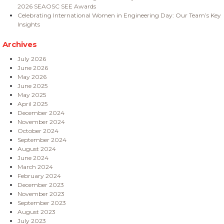
2026 SEAOSC SEE Awards
Celebrating International Women in Engineering Day: Our Team’s Key
Insights
Archives
July 2026
June 2026
May 2026
June 2025
May 2025
April 2025
December 2024
November 2024
October 2024
September 2024
August 2024
June 2024
March 2024
February 2024
December 2023
November 2023
September 2023
August 2023
July 2023