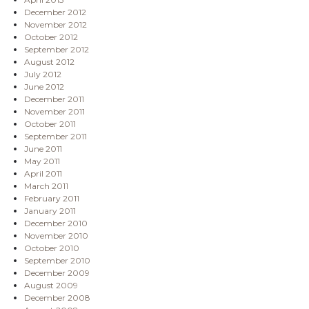
December 2012
November 2012
October 2012
September 2012
August 2012
July 2012
June 2012
December 2011
November 2011
October 2011
September 2011
June 2011
May 2011
April 2011
March 2011
February 2011
January 2011
December 2010
November 2010
October 2010
September 2010
December 2009
August 2009
December 2008