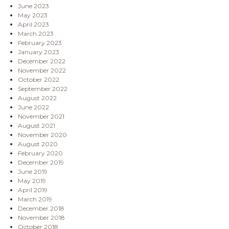
June 2023
May 2023
April 2023
March 2023
February 2023
January 2023
December 2022
November 2022
October 2022
September 2022
August 2022
June 2022
November 2021
August 2021
November 2020
August 2020
February 2020
December 2019
June 2019
May 2019
April 2019
March 2019
December 2018
November 2018
October 2018