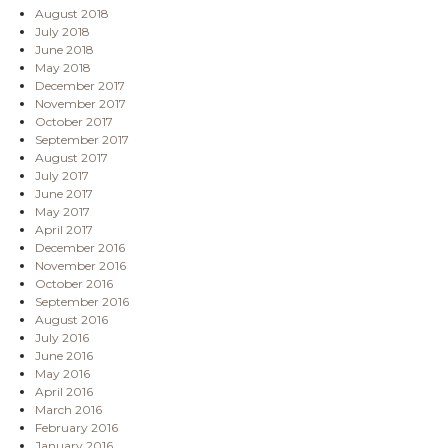
August 2018
July 2018
June 2018
May 2018
December 2017
November 2017
October 2017
September 2017
August 2017
July 2017
June 2017
May 2017
April 2017
December 2016
November 2016
October 2016
September 2016
August 2016
July 2016
June 2016
May 2016
April 2016
March 2016
February 2016
January 2016