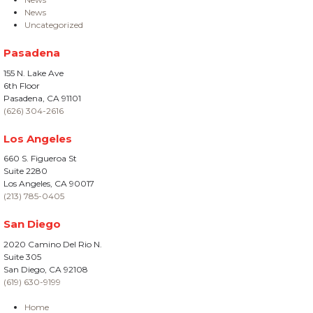
News
Uncategorized
Pasadena
155 N. Lake Ave
6th Floor
Pasadena, CA 91101
(626) 304-2616
Los Angeles
660 S. Figueroa St
Suite 2280
Los Angeles, CA 90017
(213) 785-0405
San Diego
2020 Camino Del Rio N.
Suite 305
San Diego, CA 92108
(619) 630-9199
Home