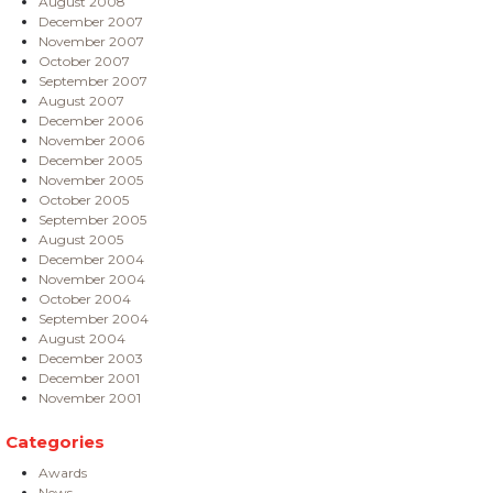
August 2008
December 2007
November 2007
October 2007
September 2007
August 2007
December 2006
November 2006
December 2005
November 2005
October 2005
September 2005
August 2005
December 2004
November 2004
October 2004
September 2004
August 2004
December 2003
December 2001
November 2001
Categories
Awards
News