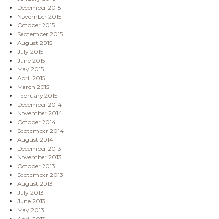
December 2015
November 2015
October 2015
September 2015
August 2015
July 2015
June 2015
May 2015
April 2015
March 2015
February 2015
December 2014
November 2014
October 2014
September 2014
August 2014
December 2013
November 2013
October 2013
September 2013
August 2013
July 2013
June 2013
May 2013
April 2013