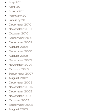
May 2011
April 2011
March 2011
February 2011
January 2011
December 2010
November 2010
October 2010
September 2010
December 2009
August 2009
December 2008
August 2008
December 2007
November 2007
October 2007
September 2007
August 2007
December 2006
November 2006
December 2005
November 2005
October 2005
September 2005
August 2005