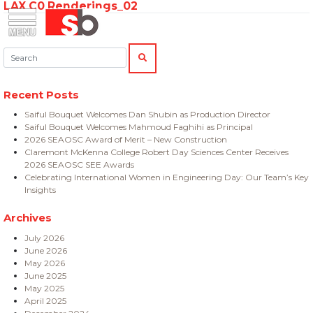
LAX C0 Renderings_02
Skip
Menu
Saiful Bouquet Structural Engineers
to
content
Search:
SEARCH
Recent Posts
Saiful Bouquet Welcomes Dan Shubin as Production Director
Saiful Bouquet Welcomes Mahmoud Faghihi as Principal
2026 SEAOSC Award of Merit – New Construction
Claremont McKenna College Robert Day Sciences Center Receives
2026 SEAOSC SEE Awards
Celebrating International Women in Engineering Day: Our Team’s Key
Insights
Archives
July 2026
June 2026
May 2026
June 2025
May 2025
April 2025