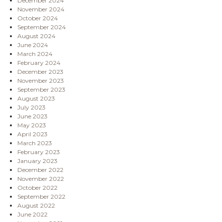
December 2024
November 2024
October 2024
September 2024
August 2024
June 2024
March 2024
February 2024
December 2023
November 2023
September 2023
August 2023
July 2023
June 2023
May 2023
April 2023
March 2023
February 2023
January 2023
December 2022
November 2022
October 2022
September 2022
August 2022
June 2022