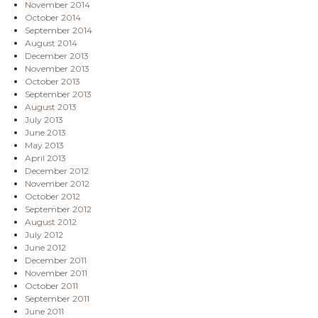
November 2014
October 2014
September 2014
August 2014
December 2013
November 2013
October 2013
September 2013
August 2013
July 2013
June 2013
May 2013
April 2013
December 2012
November 2012
October 2012
September 2012
August 2012
July 2012
June 2012
December 2011
November 2011
October 2011
September 2011
June 2011