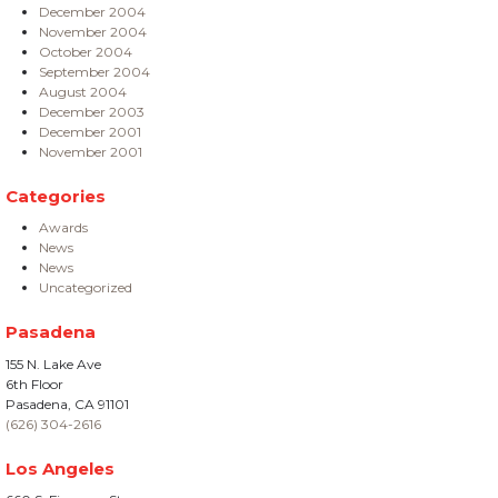
December 2004
November 2004
October 2004
September 2004
August 2004
December 2003
December 2001
November 2001
Categories
Awards
News
News
Uncategorized
Pasadena
155 N. Lake Ave
6th Floor
Pasadena, CA 91101
(626) 304-2616
Los Angeles