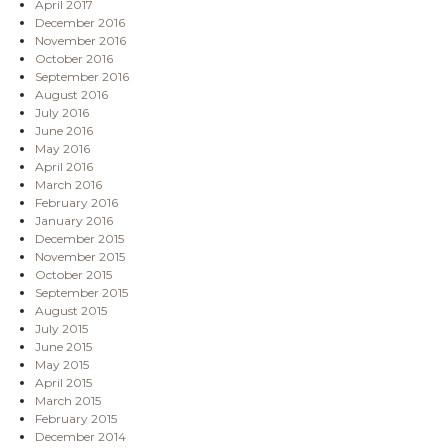
April 2017
December 2016
November 2016
October 2016
September 2016
August 2016
July 2016
June 2016
May 2016
April 2016
March 2016
February 2016
January 2016
December 2015
November 2015
October 2015
September 2015
August 2015
July 2015
June 2015
May 2015
April 2015
March 2015
February 2015
December 2014