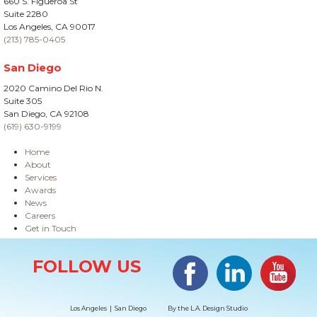
660 S. Figueroa St
Suite 2280
Los Angeles, CA 90017
(213) 785-0405
San Diego
2020 Camino Del Rio N.
Suite 305
San Diego, CA 92108
(619) 630-9199
Home
About
Services
Awards
News
Careers
Get in Touch
Site Information
Facebook
LinkedIn
#YouTub
FOLLOW US
Los Angeles | San Diego
By the
L.A. Design Studio