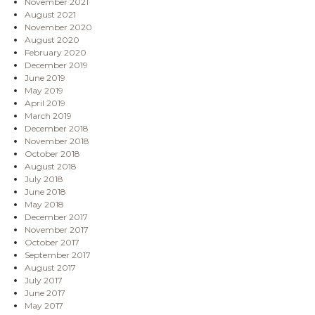
November 2021
August 2021
November 2020
August 2020
February 2020
December 2019
June 2019
May 2019
April 2019
March 2019
December 2018
November 2018
October 2018
August 2018
July 2018
June 2018
May 2018
December 2017
November 2017
October 2017
September 2017
August 2017
July 2017
June 2017
May 2017