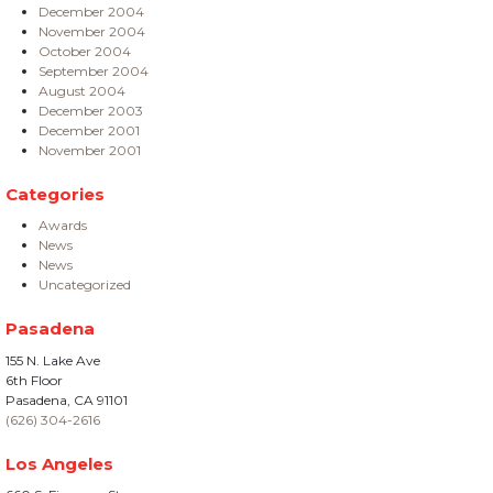
December 2004
November 2004
October 2004
September 2004
August 2004
December 2003
December 2001
November 2001
Categories
Awards
News
News
Uncategorized
Pasadena
155 N. Lake Ave
6th Floor
Pasadena, CA 91101
(626) 304-2616
Los Angeles