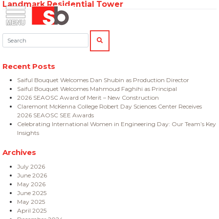
Landmark Residential Tower
Skip
Menu
Saiful Bouquet Structural Engineers
to
content
Search:
SEARCH
Recent Posts
Saiful Bouquet Welcomes Dan Shubin as Production Director
Saiful Bouquet Welcomes Mahmoud Faghihi as Principal
2026 SEAOSC Award of Merit – New Construction
Claremont McKenna College Robert Day Sciences Center Receives
2026 SEAOSC SEE Awards
Celebrating International Women in Engineering Day: Our Team’s Key
Insights
Archives
July 2026
June 2026
May 2026
June 2025
May 2025
April 2025