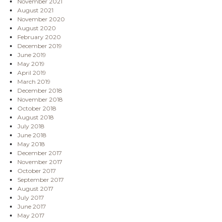
November 2021
August 2021
November 2020
August 2020
February 2020
December 2019
June 2019
May 2019
April 2019
March 2019
December 2018
November 2018
October 2018
August 2018
July 2018
June 2018
May 2018
December 2017
November 2017
October 2017
September 2017
August 2017
July 2017
June 2017
May 2017