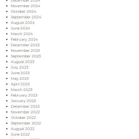
December 2024
November 2024
October 2024
September 2024
August 2024
June 2024
March 2024
February 2024
December 2023
November 2023
September 2023
August 2023
July 2023
June 2023
May 2023
April 2023
March 2023
February 2023
January 2023
December 2022
November 2022
October 2022
September 2022
August 2022
June 2022