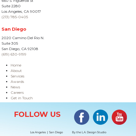
660 S. Figueroa St
Suite 2280
Los Angeles, CA 90017
(213) 785-0405
San Diego
2020 Camino Del Rio N.
Suite 305
San Diego, CA 92108
(619) 630-9199
Home
About
Services
Awards
News
Careers
Get in Touch
Site Information
Facebook
LinkedIn
#YouTub
FOLLOW US
Los Angeles | San Diego
By the
L.A. Design Studio