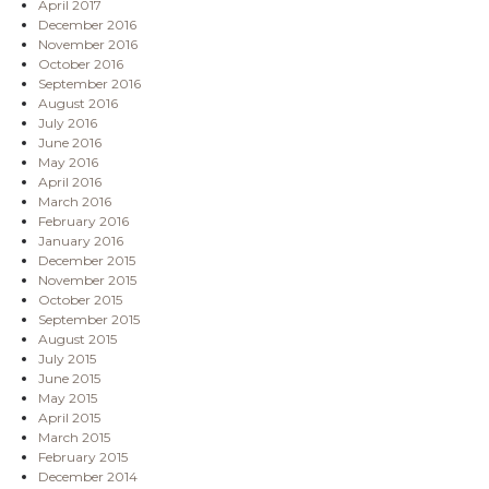
April 2017
December 2016
November 2016
October 2016
September 2016
August 2016
July 2016
June 2016
May 2016
April 2016
March 2016
February 2016
January 2016
December 2015
November 2015
October 2015
September 2015
August 2015
July 2015
June 2015
May 2015
April 2015
March 2015
February 2015
December 2014