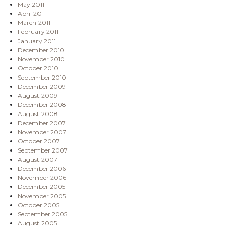
May 2011
April 2011
March 2011
February 2011
January 2011
December 2010
November 2010
October 2010
September 2010
December 2009
August 2009
December 2008
August 2008
December 2007
November 2007
October 2007
September 2007
August 2007
December 2006
November 2006
December 2005
November 2005
October 2005
September 2005
August 2005