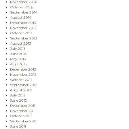
November 2014
October 2014
September 2014
August 2014
December 2013
November 2013
October 2013
September 2013
August 2013
July 2013
June 2013
May 2013
April 2013
December 2012
November 2012
October 2012
September 2012
August 2012
July 2012
June 2012
December 2011
November 2011
October 2011
September 2011
June 2011