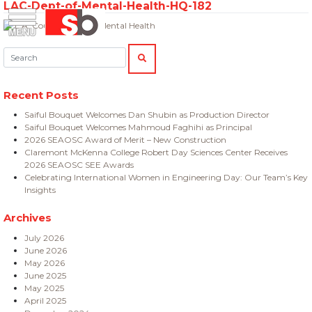
LAC-Dept-of-Mental-Health-HQ-182
Skip
Menu
Saiful Bouquet Structural Engineers
to
content
Search:
SEARCH
Recent Posts
Saiful Bouquet Welcomes Dan Shubin as Production Director
Saiful Bouquet Welcomes Mahmoud Faghihi as Principal
2026 SEAOSC Award of Merit – New Construction
Claremont McKenna College Robert Day Sciences Center Receives
2026 SEAOSC SEE Awards
Celebrating International Women in Engineering Day: Our Team’s Key
Insights
Archives
July 2026
June 2026
May 2026
June 2025
May 2025
April 2025