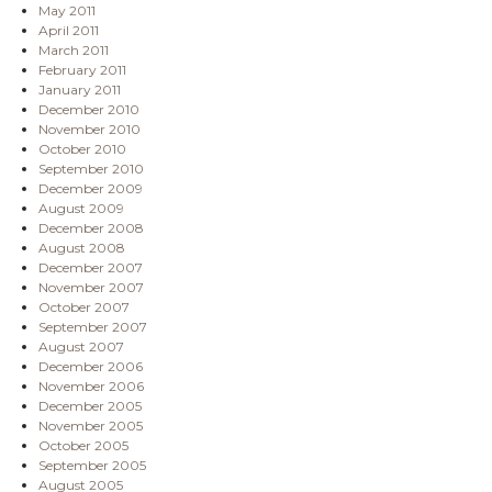
May 2011
April 2011
March 2011
February 2011
January 2011
December 2010
November 2010
October 2010
September 2010
December 2009
August 2009
December 2008
August 2008
December 2007
November 2007
October 2007
September 2007
August 2007
December 2006
November 2006
December 2005
November 2005
October 2005
September 2005
August 2005