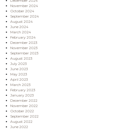
December 2024
November 2024
October 2024
September 2024
August 2024
June 2024
March 2024
February 2024
December 2023
November 2023
September 2023
August 2023
July 2023
June 2023
May 2023
April 2023
March 2023
February 2023
January 2023
December 2022
November 2022
October 2022
September 2022
August 2022
June 2022