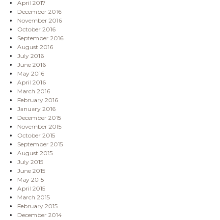
April 2017
December 2016
November 2016
October 2016
September 2016
August 2016
July 2016
June 2016
May 2016
April 2016
March 2016
February 2016
January 2016
December 2015
November 2015
October 2015
September 2015
August 2015
July 2015
June 2015
May 2015
April 2015
March 2015
February 2015
December 2014