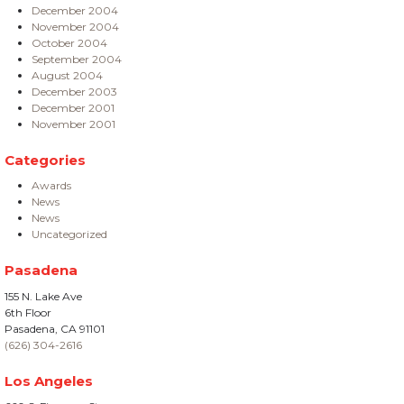
December 2004
November 2004
October 2004
September 2004
August 2004
December 2003
December 2001
November 2001
Categories
Awards
News
News
Uncategorized
Pasadena
155 N. Lake Ave
6th Floor
Pasadena, CA 91101
(626) 304-2616
Los Angeles