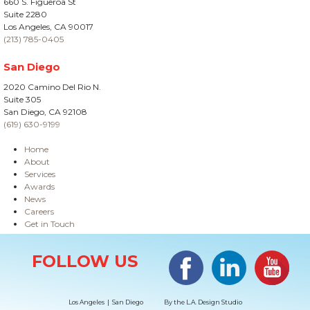
660 S. Figueroa St
Suite 2280
Los Angeles, CA 90017
(213) 785-0405
San Diego
2020 Camino Del Rio N.
Suite 305
San Diego, CA 92108
(619) 630-9199
Home
About
Services
Awards
News
Careers
Get in Touch
Site Information
Facebook
LinkedIn
#YouTub
FOLLOW US
Los Angeles | San Diego
By the
L.A. Design Studio