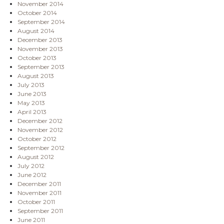
November 2014
October 2014
September 2014
August 2014
December 2013
November 2013
October 2013
September 2013
August 2013
July 2013
June 2013
May 2013
April 2013
December 2012
November 2012
October 2012
September 2012
August 2012
July 2012
June 2012
December 2011
November 2011
October 2011
September 2011
June 2011