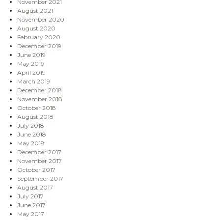
November 2021
August 2021
November 2020
August 2020
February 2020
December 2019
June 2019
May 2019
April 2019
March 2019
December 2018
November 2018
October 2018
August 2018
July 2018
June 2018
May 2018
December 2017
November 2017
October 2017
September 2017
August 2017
July 2017
June 2017
May 2017