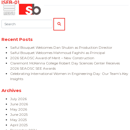
ISEB-01
Skip
Menu
Saiful Bouquet Structural Engineers
to
content
Search:
SEARCH
Recent Posts
Saiful Bouquet Welcomes Dan Shubin as Production Director
Saiful Bouquet Welcomes Mahmoud Faghihi as Principal
2026 SEAOSC Award of Merit – New Construction
Claremont McKenna College Robert Day Sciences Center Receives
2026 SEAOSC SEE Awards
Celebrating International Women in Engineering Day: Our Team’s Key
Insights
Archives
July 2026
June 2026
May 2026
June 2025
May 2025
April 2025