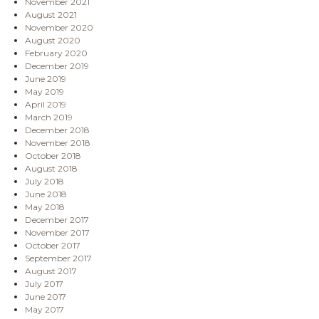
November 2021
August 2021
November 2020
August 2020
February 2020
December 2019
June 2019
May 2019
April 2019
March 2019
December 2018
November 2018
October 2018
August 2018
July 2018
June 2018
May 2018
December 2017
November 2017
October 2017
September 2017
August 2017
July 2017
June 2017
May 2017