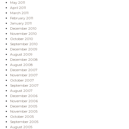
May 2011
April 2011
March 2011
February 2011
January 2011
December 2010
November 2010
October 2010
September 2010
December 2009
August 2009
December 2008
August 2008
December 2007
November 2007
October 2007
September 2007
August 2007
December 2006
November 2006
December 2005
November 2005
October 2005
September 2005
August 2005