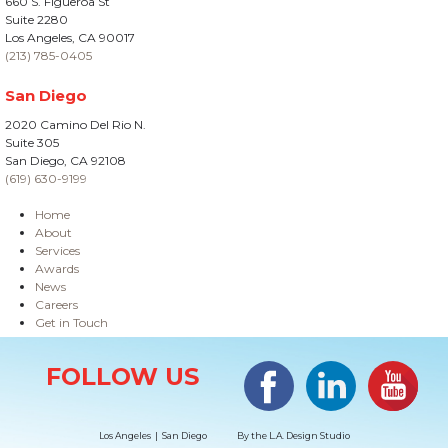
660 S. Figueroa St
Suite 2280
Los Angeles, CA 90017
(213) 785-0405
San Diego
2020 Camino Del Rio N.
Suite 305
San Diego, CA 92108
(619) 630-9199
Home
About
Services
Awards
News
Careers
Get in Touch
Site Information
Facebook
LinkedIn
#YouTub
FOLLOW US
Los Angeles | San Diego
By the
L.A. Design Studio