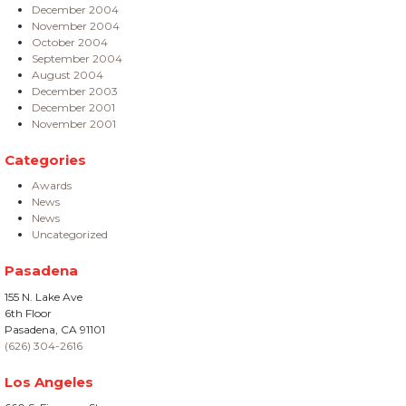
December 2004
November 2004
October 2004
September 2004
August 2004
December 2003
December 2001
November 2001
Categories
Awards
News
News
Uncategorized
Pasadena
155 N. Lake Ave
6th Floor
Pasadena, CA 91101
(626) 304-2616
Los Angeles