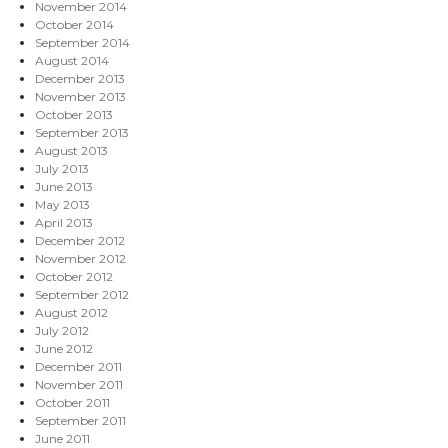
November 2014
October 2014
September 2014
August 2014
December 2013
November 2013
October 2013
September 2013
August 2013
July 2013
June 2013
May 2013
April 2013
December 2012
November 2012
October 2012
September 2012
August 2012
July 2012
June 2012
December 2011
November 2011
October 2011
September 2011
June 2011