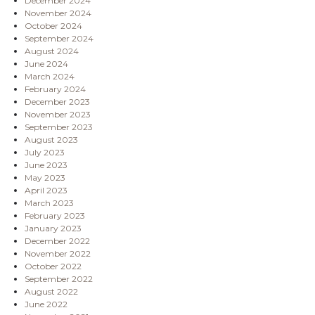
December 2024
November 2024
October 2024
September 2024
August 2024
June 2024
March 2024
February 2024
December 2023
November 2023
September 2023
August 2023
July 2023
June 2023
May 2023
April 2023
March 2023
February 2023
January 2023
December 2022
November 2022
October 2022
September 2022
August 2022
June 2022