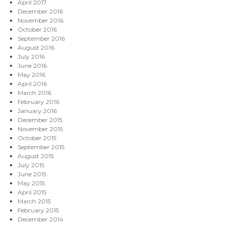
April 2017
December 2016
November 2016
October 2016
September 2016
August 2016
July 2016
June 2016
May 2016
April 2016
March 2016
February 2016
January 2016
December 2015
November 2015
October 2015
September 2015
August 2015
July 2015
June 2015
May 2015
April 2015
March 2015
February 2015
December 2014