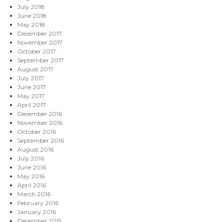
July 2018
June 2018
May 2018
December 2017
November 2017
October 2017
September 2017
August 2017
July 2017
June 2017
May 2017
April 2017
December 2016
November 2016
October 2016
September 2016
August 2016
July 2016
June 2016
May 2016
April 2016
March 2016
February 2016
January 2016
December 2015