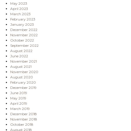
May 2023
April 2023
March 2023
February 2023
January 2023
December 2022
November 2022
October 2022
September 2022
August 2022
June 2022
November 2021
August 2021
November 2020
August 2020
February 2020
December 2019
June 2019
May 2019
April 2019
March 2019
December 2018
November 2018
October 2018
August 2018