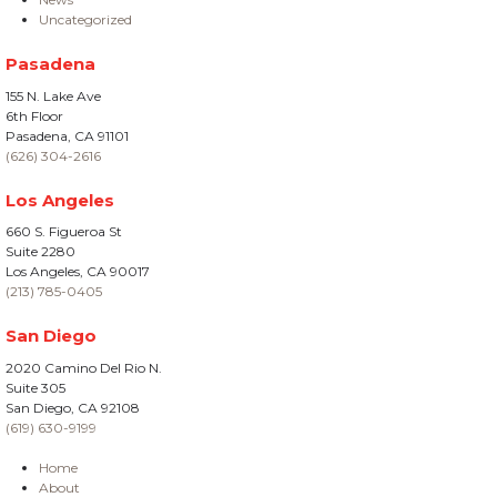
Uncategorized
Pasadena
155 N. Lake Ave
6th Floor
Pasadena, CA 91101
(626) 304-2616
Los Angeles
660 S. Figueroa St
Suite 2280
Los Angeles, CA 90017
(213) 785-0405
San Diego
2020 Camino Del Rio N.
Suite 305
San Diego, CA 92108
(619) 630-9199
Home
About