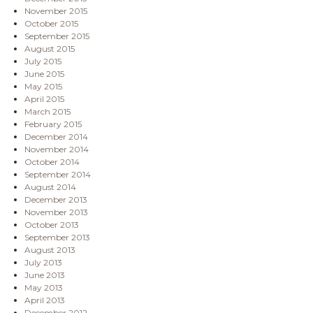
November 2015
October 2015
September 2015
August 2015
July 2015
June 2015
May 2015
April 2015
March 2015
February 2015
December 2014
November 2014
October 2014
September 2014
August 2014
December 2013
November 2013
October 2013
September 2013
August 2013
July 2013
June 2013
May 2013
April 2013
December 2012