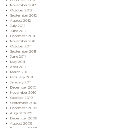
November 2012
October 2012
September 2012
August 2012
July 2012
June 2012
December 2011
November 2011
October 2011
September 2011
June 2011
May 2011
April 2011
March 2011
February 2011
January 2011
December 2010
November 2010
October 2010
September 2010
December 2009
August 2009
December 2008
August 2008