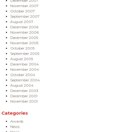
December 2007
November 2007
October 2007
September 2007
August 2007
December 2006
November 2006
December 2005
November 2005
October 2005
September 2005
August 2005
December 2004
November 2004
October 2004
September 2004
August 2004
December 2003
December 2001
November 2001
Categories
Awards
News
News