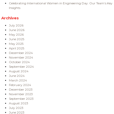
Celebrating International Women in Engineering Day: Our Team’s Key
Insights
Archives
July 2026
June 2026
May 2026
June 2025
May 2025
April 2025
December 2024
November 2024
October 2024
September 2024
August 2024
June 2024
March 2024
February 2024
December 2023
November 2023
September 2023
August 2023
July 2023
June 2023