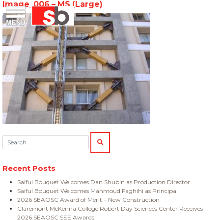
Image_006 – MS (Large)
Skip
Menu
Saiful Bouquet Structural Engineers
to
content
Search:
SEARCH
Recent Posts
Saiful Bouquet Welcomes Dan Shubin as Production Director
Saiful Bouquet Welcomes Mahmoud Faghihi as Principal
2026 SEAOSC Award of Merit – New Construction
Claremont McKenna College Robert Day Sciences Center Receives
2026 SEAOSC SEE Awards