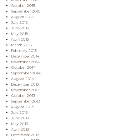
October 2015
September 2015
August 2015
July 2015
June 2015
May 2015
April 2015
March 2015
February 2015
December 2014
November 2014
October 2014
September 2014
August 2014
December 2013
November 2013
October 2013
September 2013
August 2013
July 2013
June 2013
May 2013
April 2013
December 2012