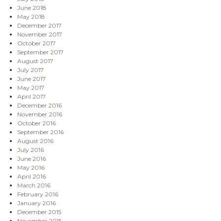
June 2018
May 2018
December 2017
November 2017
October 2017
September 2017
August 2017
July 2017
June 2017
May 2017
April 2017
December 2016
November 2016
October 2016
September 2016
August 2016
July 2016
June 2016
May 2016
April 2016
March 2016
February 2016
January 2016
December 2015
November 2015