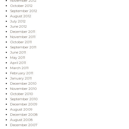
November 2012
October 2012
September 2012
August 2012
July 2012
June 2012
December 2011
November 2011
October 2011
September 2011
June 2011
May 2011
April 2011
March 2011
February 2011
January 2011
December 2010
November 2010
October 2010
September 2010
December 2009
August 2009
December 2008
August 2008
December 2007