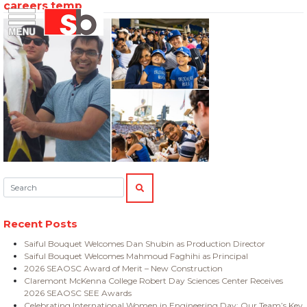
careers temp
Skip
Menu
Saiful Bouquet Structural Engineers
to
content
Search:
SEARCH
Recent Posts
Saiful Bouquet Welcomes Dan Shubin as Production Director
Saiful Bouquet Welcomes Mahmoud Faghihi as Principal
2026 SEAOSC Award of Merit – New Construction
Claremont McKenna College Robert Day Sciences Center Receives
2026 SEAOSC SEE Awards
Celebrating International Women in Engineering Day: Our Team’s Key