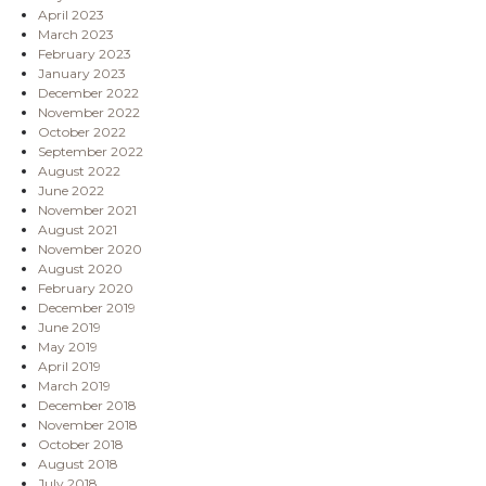
April 2023
March 2023
February 2023
January 2023
December 2022
November 2022
October 2022
September 2022
August 2022
June 2022
November 2021
August 2021
November 2020
August 2020
February 2020
December 2019
June 2019
May 2019
April 2019
March 2019
December 2018
November 2018
October 2018
August 2018
July 2018