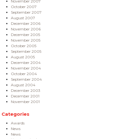
November 2007
October 2007
September 2007
August 2007
December 2006
November 2006
December 2005
November 2005
October 2005
September 2005
August 2005
December 2004
November 2004
October 2004
September 2004
August 2004
December 2003
December 2001
November 2001
Categories
Awards
News
News