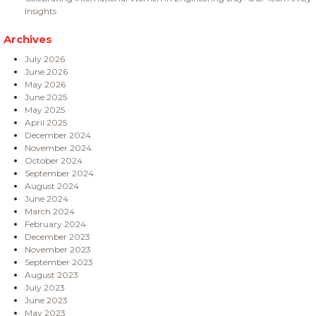
Insights
Archives
July 2026
June 2026
May 2026
June 2025
May 2025
April 2025
December 2024
November 2024
October 2024
September 2024
August 2024
June 2024
March 2024
February 2024
December 2023
November 2023
September 2023
August 2023
July 2023
June 2023
May 2023