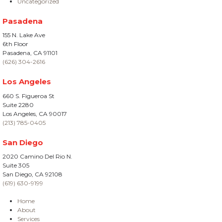
Uncategorized
Pasadena
155 N. Lake Ave
6th Floor
Pasadena, CA 91101
(626) 304-2616
Los Angeles
660 S. Figueroa St
Suite 2280
Los Angeles, CA 90017
(213) 785-0405
San Diego
2020 Camino Del Rio N.
Suite 305
San Diego, CA 92108
(619) 630-9199
Home
About
Services