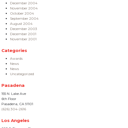
December 2004
November 2004
October 2004
September 2004
August 2004
December 2003
December 2001
November 2001
Categories
Awards
News
News
Uncategorized
Pasadena
155 N. Lake Ave
6th Floor
Pasadena, CA 91101
(626) 304-2616
Los Angeles