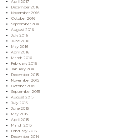
April 2017
December 2016
November 2016
October 2016
September 2016
August 2016
July 2016
June 2016
May 2016
April 2016
March 2016
February 2016
January 2016
December 2015
November 2015
October 2015
September 2015
August 2015
July 2015
June 2015
May 2015
April 2015
March 2015
February 2015
December 2014