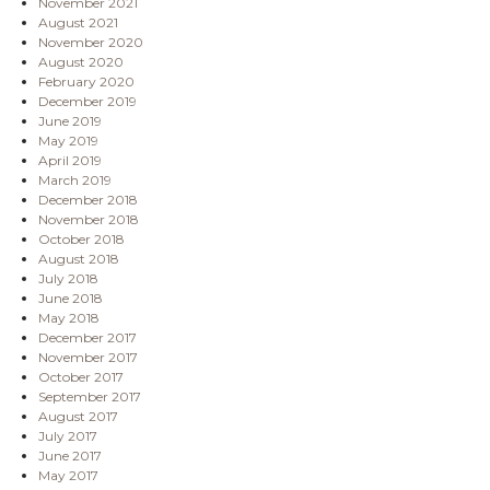
November 2021
August 2021
November 2020
August 2020
February 2020
December 2019
June 2019
May 2019
April 2019
March 2019
December 2018
November 2018
October 2018
August 2018
July 2018
June 2018
May 2018
December 2017
November 2017
October 2017
September 2017
August 2017
July 2017
June 2017
May 2017