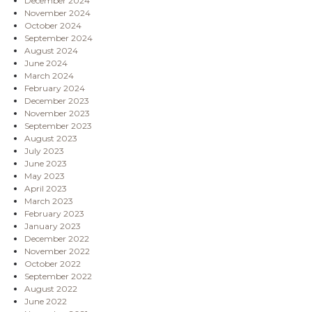
December 2024
November 2024
October 2024
September 2024
August 2024
June 2024
March 2024
February 2024
December 2023
November 2023
September 2023
August 2023
July 2023
June 2023
May 2023
April 2023
March 2023
February 2023
January 2023
December 2022
November 2022
October 2022
September 2022
August 2022
June 2022