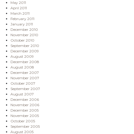
May 2011
April 2011
March 2011
February 2011
January 2011
December 2010
November 2010
October 2010
September 2010
December 2009
August 2009
December 2008
August 2008
December 2007
November 2007
October 2007
September 2007
August 2007
December 2006
November 2006
December 2005
November 2005
October 2005
September 2005
August 2005