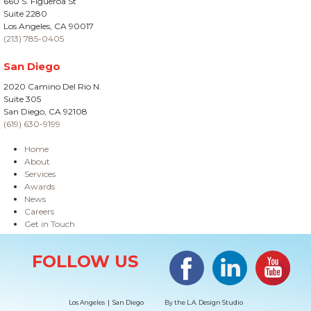
660 S. Figueroa St
Suite 2280
Los Angeles, CA 90017
(213) 785-0405
San Diego
2020 Camino Del Rio N.
Suite 305
San Diego, CA 92108
(619) 630-9199
Home
About
Services
Awards
News
Careers
Get in Touch
Site Information
Facebook
LinkedIn
#YouTub
FOLLOW US
Los Angeles | San Diego
By the
L.A. Design Studio