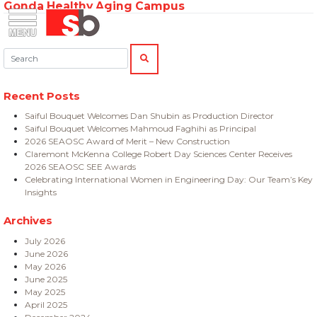
Gonda Healthy Aging Campus
Skip
Menu
Saiful Bouquet Structural Engineers
to
content
Search:
SEARCH
Recent Posts
Saiful Bouquet Welcomes Dan Shubin as Production Director
Saiful Bouquet Welcomes Mahmoud Faghihi as Principal
2026 SEAOSC Award of Merit – New Construction
Claremont McKenna College Robert Day Sciences Center Receives
2026 SEAOSC SEE Awards
Celebrating International Women in Engineering Day: Our Team’s Key
Insights
Archives
July 2026
June 2026
May 2026
June 2025
May 2025
April 2025