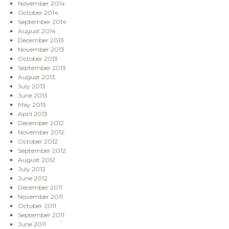
November 2014
October 2014
September 2014
August 2014
December 2013
November 2013
October 2013
September 2013
August 2013
July 2013
June 2013
May 2013
April 2013
December 2012
November 2012
October 2012
September 2012
August 2012
July 2012
June 2012
December 2011
November 2011
October 2011
September 2011
June 2011