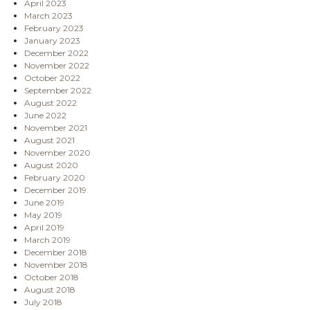
April 2023
March 2023
February 2023
January 2023
December 2022
November 2022
October 2022
September 2022
August 2022
June 2022
November 2021
August 2021
November 2020
August 2020
February 2020
December 2019
June 2019
May 2019
April 2019
March 2019
December 2018
November 2018
October 2018
August 2018
July 2018