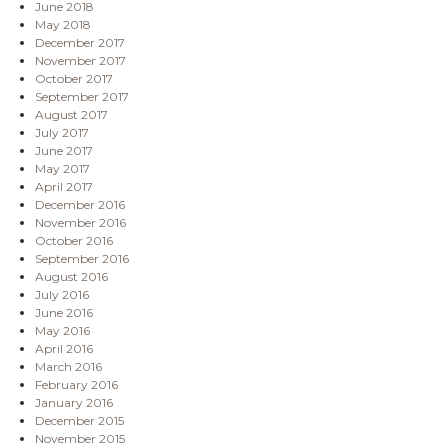
June 2018
May 2018
December 2017
November 2017
October 2017
September 2017
August 2017
July 2017
June 2017
May 2017
April 2017
December 2016
November 2016
October 2016
September 2016
August 2016
July 2016
June 2016
May 2016
April 2016
March 2016
February 2016
January 2016
December 2015
November 2015