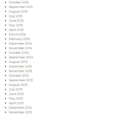
October 2015
September 2015
August 2015
July 2015
June 2015
May 2015
April 2015
March 2015
February 2015
December 2014
November 2014
October 2014
September 2014
August 2014
December 2013
November 2013
October 2013
September 2013
August 2013
July 2013
June 2013
May 2013
April 2013
December 2012
November 2012