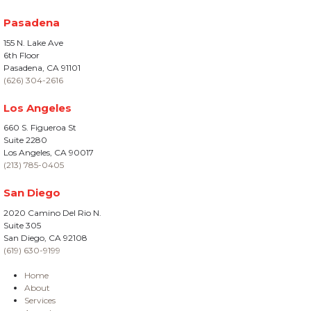
Pasadena
155 N. Lake Ave
6th Floor
Pasadena, CA 91101
(626) 304-2616
Los Angeles
660 S. Figueroa St
Suite 2280
Los Angeles, CA 90017
(213) 785-0405
San Diego
2020 Camino Del Rio N.
Suite 305
San Diego, CA 92108
(619) 630-9199
Home
About
Services