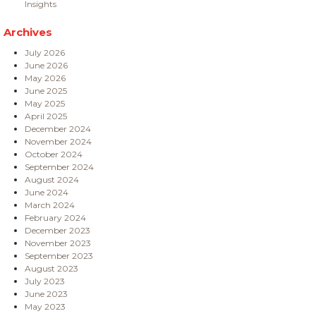
Insights
Archives
July 2026
June 2026
May 2026
June 2025
May 2025
April 2025
December 2024
November 2024
October 2024
September 2024
August 2024
June 2024
March 2024
February 2024
December 2023
November 2023
September 2023
August 2023
July 2023
June 2023
May 2023