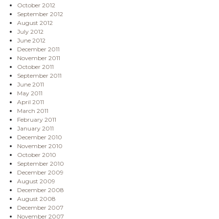
October 2012
September 2012
August 2012
July 2012
June 2012
December 2011
November 2011
October 2011
September 2011
June 2011
May 2011
April 2011
March 2011
February 2011
January 2011
December 2010
November 2010
October 2010
September 2010
December 2009
August 2009
December 2008
August 2008
December 2007
November 2007