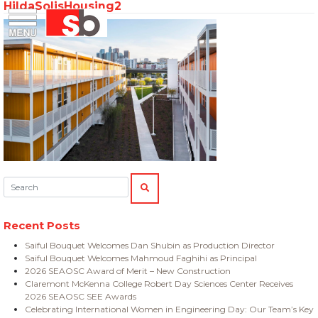
HildaSolisHousing2
Skip
Menu
Saiful Bouquet Structural Engineers
to
content
Search:
SEARCH
Recent Posts
Saiful Bouquet Welcomes Dan Shubin as Production Director
Saiful Bouquet Welcomes Mahmoud Faghihi as Principal
2026 SEAOSC Award of Merit – New Construction
Claremont McKenna College Robert Day Sciences Center Receives
2026 SEAOSC SEE Awards
Celebrating International Women in Engineering Day: Our Team’s Key