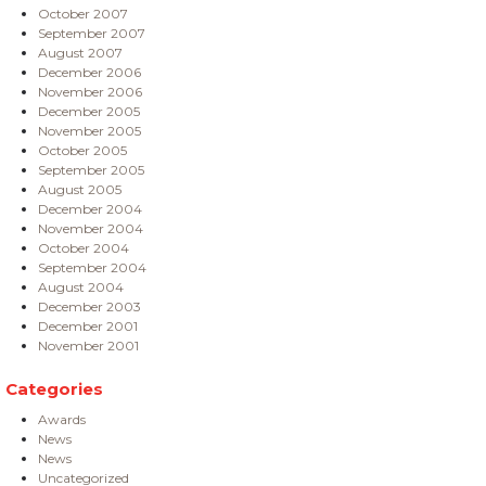
October 2007
September 2007
August 2007
December 2006
November 2006
December 2005
November 2005
October 2005
September 2005
August 2005
December 2004
November 2004
October 2004
September 2004
August 2004
December 2003
December 2001
November 2001
Categories
Awards
News
News
Uncategorized