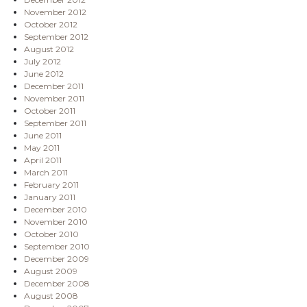
November 2012
October 2012
September 2012
August 2012
July 2012
June 2012
December 2011
November 2011
October 2011
September 2011
June 2011
May 2011
April 2011
March 2011
February 2011
January 2011
December 2010
November 2010
October 2010
September 2010
December 2009
August 2009
December 2008
August 2008