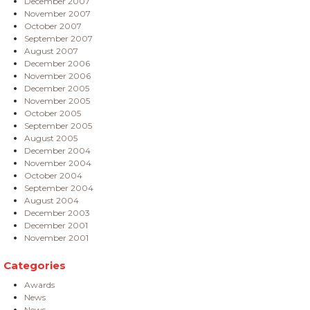
December 2007
November 2007
October 2007
September 2007
August 2007
December 2006
November 2006
December 2005
November 2005
October 2005
September 2005
August 2005
December 2004
November 2004
October 2004
September 2004
August 2004
December 2003
December 2001
November 2001
Categories
Awards
News
News