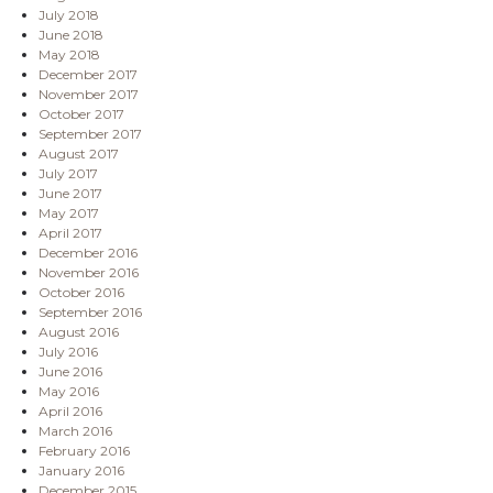
July 2018
June 2018
May 2018
December 2017
November 2017
October 2017
September 2017
August 2017
July 2017
June 2017
May 2017
April 2017
December 2016
November 2016
October 2016
September 2016
August 2016
July 2016
June 2016
May 2016
April 2016
March 2016
February 2016
January 2016
December 2015