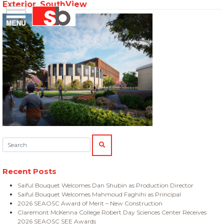
Exterior_SouthView
Skip
Menu
Saiful Bouquet Structural Engineers
to
content
Search:
SEARCH
Recent Posts
Saiful Bouquet Welcomes Dan Shubin as Production Director
Saiful Bouquet Welcomes Mahmoud Faghihi as Principal
2026 SEAOSC Award of Merit – New Construction
Claremont McKenna College Robert Day Sciences Center Receives
2026 SEAOSC SEE Awards