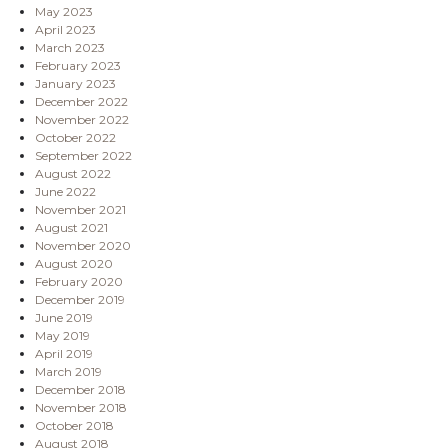
May 2023
April 2023
March 2023
February 2023
January 2023
December 2022
November 2022
October 2022
September 2022
August 2022
June 2022
November 2021
August 2021
November 2020
August 2020
February 2020
December 2019
June 2019
May 2019
April 2019
March 2019
December 2018
November 2018
October 2018
August 2018