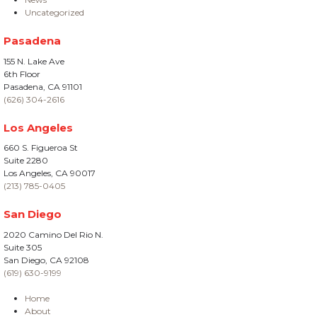
Uncategorized
Pasadena
155 N. Lake Ave
6th Floor
Pasadena, CA 91101
(626) 304-2616
Los Angeles
660 S. Figueroa St
Suite 2280
Los Angeles, CA 90017
(213) 785-0405
San Diego
2020 Camino Del Rio N.
Suite 305
San Diego, CA 92108
(619) 630-9199
Home
About