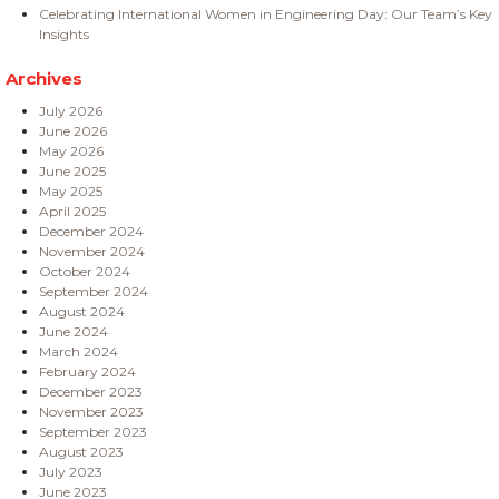
Celebrating International Women in Engineering Day: Our Team’s Key
Insights
Archives
July 2026
June 2026
May 2026
June 2025
May 2025
April 2025
December 2024
November 2024
October 2024
September 2024
August 2024
June 2024
March 2024
February 2024
December 2023
November 2023
September 2023
August 2023
July 2023
June 2023