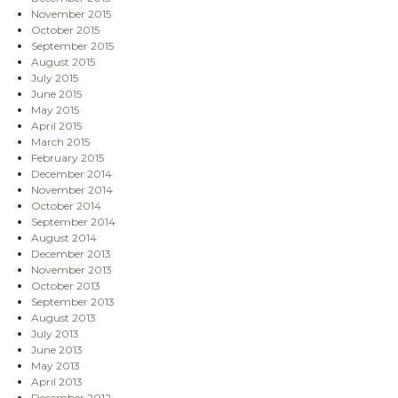
November 2015
October 2015
September 2015
August 2015
July 2015
June 2015
May 2015
April 2015
March 2015
February 2015
December 2014
November 2014
October 2014
September 2014
August 2014
December 2013
November 2013
October 2013
September 2013
August 2013
July 2013
June 2013
May 2013
April 2013
December 2012