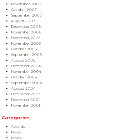
November 2007
October 2007
September 2007
August 2007
December 2006
November 2006
December 2005
November 2005
October 2005
September 2005
August 2005
December 2004
November 2004
October 2004
September 2004
August 2004
December 2003
December 2001
November 2001
Categories
Awards
News
News