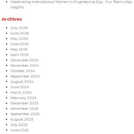
Celebrating International Women in Engineering Day: Our Team’s Key
Insights
Archives
July 2026
June 2026
May 2026
June 2025
May 2025
April 2025
December 2024
November 2024
October 2024
September 2024
August 2024
June 2024
March 2024
February 2024
December 2023
November 2023
September 2023
August 2023
July 2023
June 2023