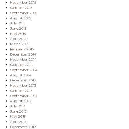
November 2015
October 2015
September 2015
August 2015
July 2015
June 2015
May 2015
April 2015
March 2015
February 2015
December 2014
November 2014
October 2014
September 2014
August 2014
December 2013
November 2013
October 2013
September 2013
August 2013
July 2013
June 2013
May 2013
April 2013
December 2012