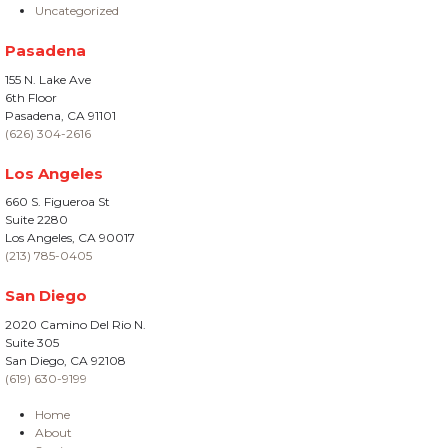
Uncategorized
Pasadena
155 N. Lake Ave
6th Floor
Pasadena, CA 91101
(626) 304-2616
Los Angeles
660 S. Figueroa St
Suite 2280
Los Angeles, CA 90017
(213) 785-0405
San Diego
2020 Camino Del Rio N.
Suite 305
San Diego, CA 92108
(619) 630-9199
Home
About