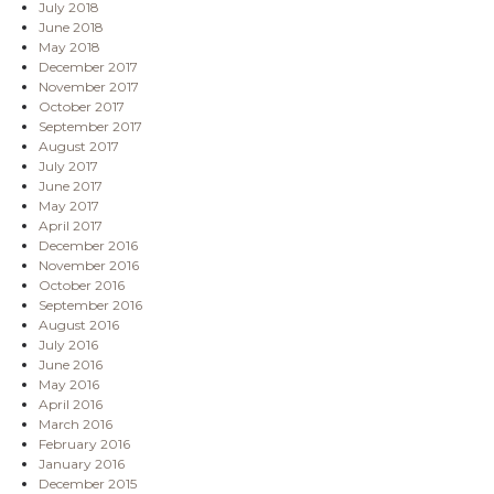
July 2018
June 2018
May 2018
December 2017
November 2017
October 2017
September 2017
August 2017
July 2017
June 2017
May 2017
April 2017
December 2016
November 2016
October 2016
September 2016
August 2016
July 2016
June 2016
May 2016
April 2016
March 2016
February 2016
January 2016
December 2015