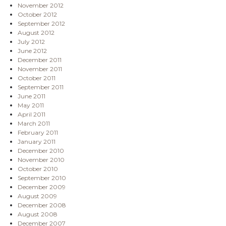
November 2012
October 2012
September 2012
August 2012
July 2012
June 2012
December 2011
November 2011
October 2011
September 2011
June 2011
May 2011
April 2011
March 2011
February 2011
January 2011
December 2010
November 2010
October 2010
September 2010
December 2009
August 2009
December 2008
August 2008
December 2007