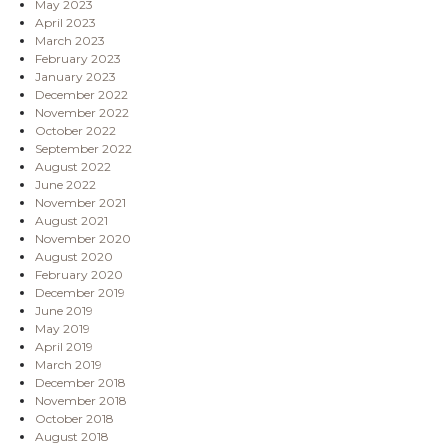
May 2023
April 2023
March 2023
February 2023
January 2023
December 2022
November 2022
October 2022
September 2022
August 2022
June 2022
November 2021
August 2021
November 2020
August 2020
February 2020
December 2019
June 2019
May 2019
April 2019
March 2019
December 2018
November 2018
October 2018
August 2018