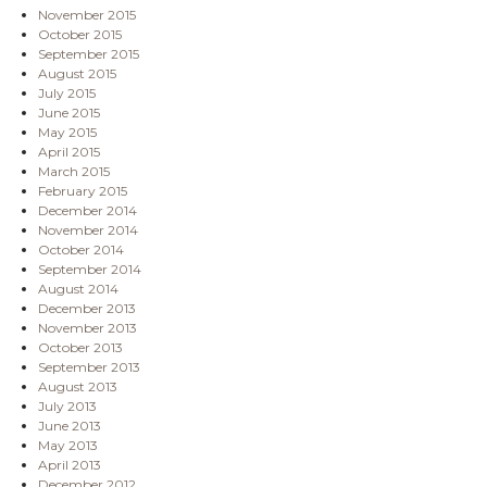
November 2015
October 2015
September 2015
August 2015
July 2015
June 2015
May 2015
April 2015
March 2015
February 2015
December 2014
November 2014
October 2014
September 2014
August 2014
December 2013
November 2013
October 2013
September 2013
August 2013
July 2013
June 2013
May 2013
April 2013
December 2012