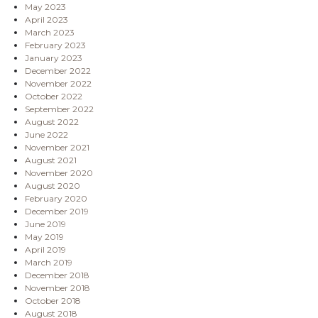
May 2023
April 2023
March 2023
February 2023
January 2023
December 2022
November 2022
October 2022
September 2022
August 2022
June 2022
November 2021
August 2021
November 2020
August 2020
February 2020
December 2019
June 2019
May 2019
April 2019
March 2019
December 2018
November 2018
October 2018
August 2018