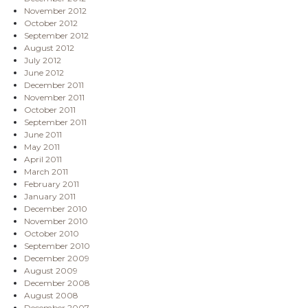
November 2012
October 2012
September 2012
August 2012
July 2012
June 2012
December 2011
November 2011
October 2011
September 2011
June 2011
May 2011
April 2011
March 2011
February 2011
January 2011
December 2010
November 2010
October 2010
September 2010
December 2009
August 2009
December 2008
August 2008
December 2007