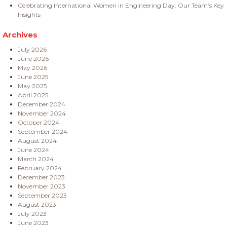
Celebrating International Women in Engineering Day: Our Team’s Key
Insights
Archives
July 2026
June 2026
May 2026
June 2025
May 2025
April 2025
December 2024
November 2024
October 2024
September 2024
August 2024
June 2024
March 2024
February 2024
December 2023
November 2023
September 2023
August 2023
July 2023
June 2023