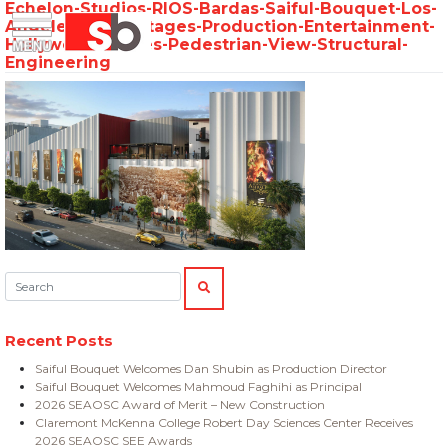
Echelon-Studios-RIOS-Bardas-Saiful-Bouquet-Los-
Skip
Menu
Saiful Bouquet Structural Engineers
Angeles-Soundstages-Production-Entertainment-
to
Hollywood-Movies-Pedestrian-View-Structural-
content
Engineering
Search:
SEARCH
Recent Posts
Saiful Bouquet Welcomes Dan Shubin as Production Director
Saiful Bouquet Welcomes Mahmoud Faghihi as Principal
2026 SEAOSC Award of Merit – New Construction
Claremont McKenna College Robert Day Sciences Center Receives
2026 SEAOSC SEE Awards