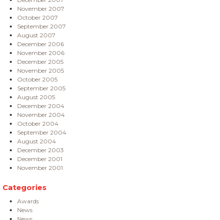
November 2007
October 2007
September 2007
August 2007
December 2006
November 2006
December 2005
November 2005
October 2005
September 2005
August 2005
December 2004
November 2004
October 2004
September 2004
August 2004
December 2003
December 2001
November 2001
Categories
Awards
News
News