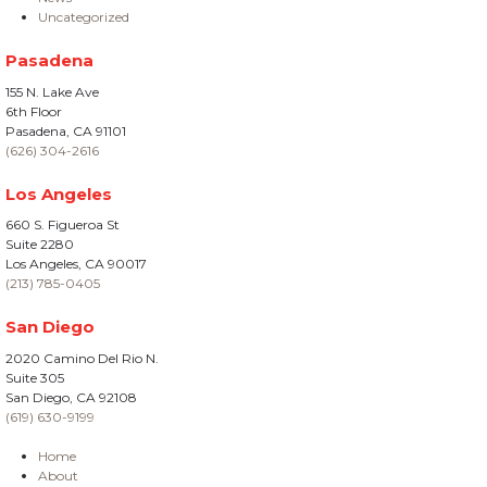
Uncategorized
Pasadena
155 N. Lake Ave
6th Floor
Pasadena, CA 91101
(626) 304-2616
Los Angeles
660 S. Figueroa St
Suite 2280
Los Angeles, CA 90017
(213) 785-0405
San Diego
2020 Camino Del Rio N.
Suite 305
San Diego, CA 92108
(619) 630-9199
Home
About