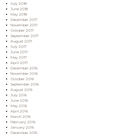
July 2018
June 2018
May 2018
December 2017
November 2017
October 2017
September 2017
August 2017
July 2017
June 2017
May 2017
April 2017
December 2016
November 2016
October 2016
September 2016
August 2016
July 2016
June 2016
May 2016
April 2016
March 2016
February 2016
January 2016
December 2015