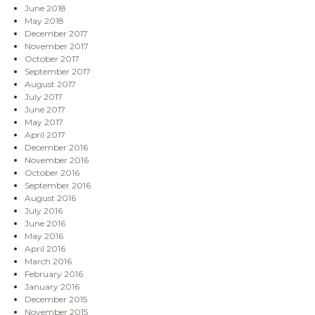
June 2018
May 2018
December 2017
November 2017
October 2017
September 2017
August 2017
July 2017
June 2017
May 2017
April 2017
December 2016
November 2016
October 2016
September 2016
August 2016
July 2016
June 2016
May 2016
April 2016
March 2016
February 2016
January 2016
December 2015
November 2015