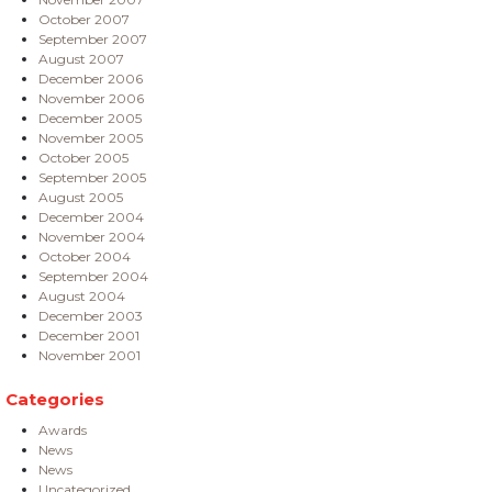
October 2007
September 2007
August 2007
December 2006
November 2006
December 2005
November 2005
October 2005
September 2005
August 2005
December 2004
November 2004
October 2004
September 2004
August 2004
December 2003
December 2001
November 2001
Categories
Awards
News
News
Uncategorized