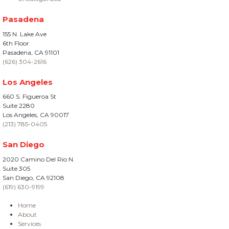
Pasadena
155 N. Lake Ave
6th Floor
Pasadena, CA 91101
(626) 304-2616
Los Angeles
660 S. Figueroa St
Suite 2280
Los Angeles, CA 90017
(213) 785-0405
San Diego
2020 Camino Del Rio N.
Suite 305
San Diego, CA 92108
(619) 630-9199
Home
About
Services