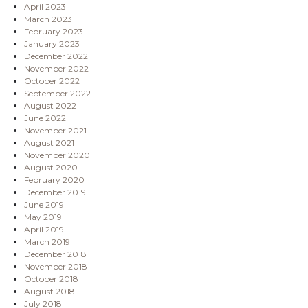
April 2023
March 2023
February 2023
January 2023
December 2022
November 2022
October 2022
September 2022
August 2022
June 2022
November 2021
August 2021
November 2020
August 2020
February 2020
December 2019
June 2019
May 2019
April 2019
March 2019
December 2018
November 2018
October 2018
August 2018
July 2018