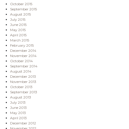
October 2015
September 2015
August 2015
July 2015
June 2015
May 2015
April 2015
March 2015
February 2015
December 2014
November 2014
October 2014
September 2014
August 2014
December 2013
November 2013
October 2013
September 2013
August 2013
July 2013
June 2013
May 2013
April 2013
December 2012
November 2012