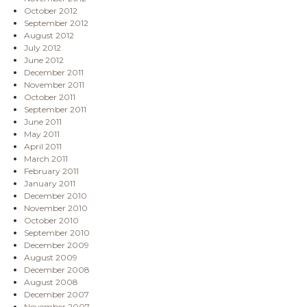
October 2012
September 2012
August 2012
July 2012
June 2012
December 2011
November 2011
October 2011
September 2011
June 2011
May 2011
April 2011
March 2011
February 2011
January 2011
December 2010
November 2010
October 2010
September 2010
December 2009
August 2009
December 2008
August 2008
December 2007
November 2007