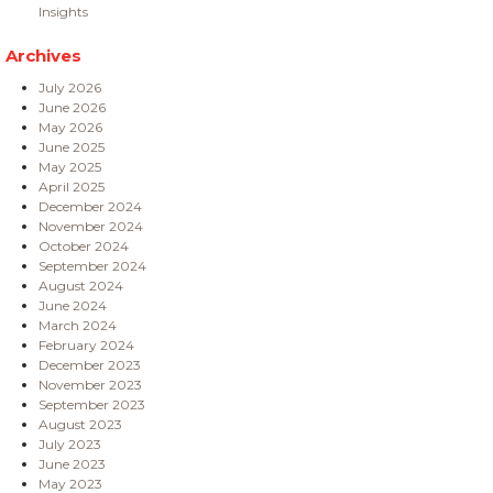
Insights
Archives
July 2026
June 2026
May 2026
June 2025
May 2025
April 2025
December 2024
November 2024
October 2024
September 2024
August 2024
June 2024
March 2024
February 2024
December 2023
November 2023
September 2023
August 2023
July 2023
June 2023
May 2023