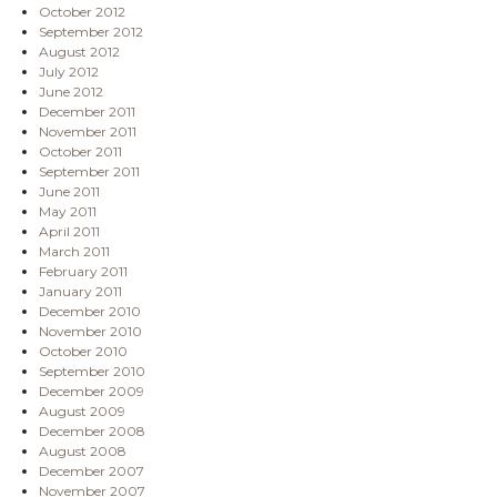
October 2012
September 2012
August 2012
July 2012
June 2012
December 2011
November 2011
October 2011
September 2011
June 2011
May 2011
April 2011
March 2011
February 2011
January 2011
December 2010
November 2010
October 2010
September 2010
December 2009
August 2009
December 2008
August 2008
December 2007
November 2007