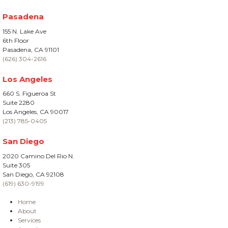
Pasadena
155 N. Lake Ave
6th Floor
Pasadena, CA 91101
(626) 304-2616
Los Angeles
660 S. Figueroa St
Suite 2280
Los Angeles, CA 90017
(213) 785-0405
San Diego
2020 Camino Del Rio N.
Suite 305
San Diego, CA 92108
(619) 630-9199
Home
About
Services