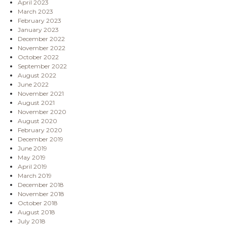
April 2023
March 2023
February 2023
January 2023
December 2022
November 2022
October 2022
September 2022
August 2022
June 2022
November 2021
August 2021
November 2020
August 2020
February 2020
December 2019
June 2019
May 2019
April 2019
March 2019
December 2018
November 2018
October 2018
August 2018
July 2018