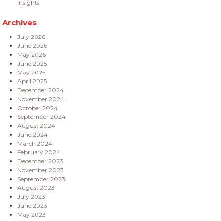
Insights
Archives
July 2026
June 2026
May 2026
June 2025
May 2025
April 2025
December 2024
November 2024
October 2024
September 2024
August 2024
June 2024
March 2024
February 2024
December 2023
November 2023
September 2023
August 2023
July 2023
June 2023
May 2023