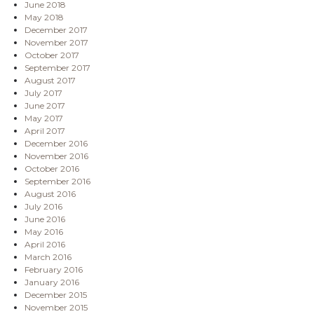
June 2018
May 2018
December 2017
November 2017
October 2017
September 2017
August 2017
July 2017
June 2017
May 2017
April 2017
December 2016
November 2016
October 2016
September 2016
August 2016
July 2016
June 2016
May 2016
April 2016
March 2016
February 2016
January 2016
December 2015
November 2015