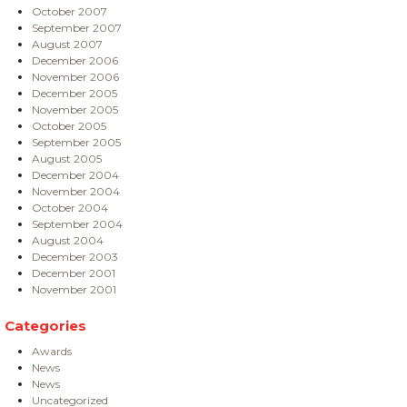
October 2007
September 2007
August 2007
December 2006
November 2006
December 2005
November 2005
October 2005
September 2005
August 2005
December 2004
November 2004
October 2004
September 2004
August 2004
December 2003
December 2001
November 2001
Categories
Awards
News
News
Uncategorized