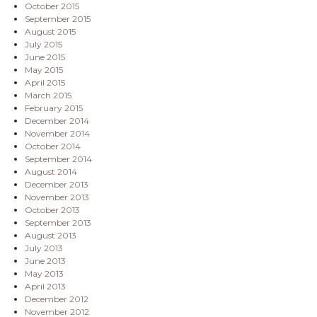
October 2015
September 2015
August 2015
July 2015
June 2015
May 2015
April 2015
March 2015
February 2015
December 2014
November 2014
October 2014
September 2014
August 2014
December 2013
November 2013
October 2013
September 2013
August 2013
July 2013
June 2013
May 2013
April 2013
December 2012
November 2012