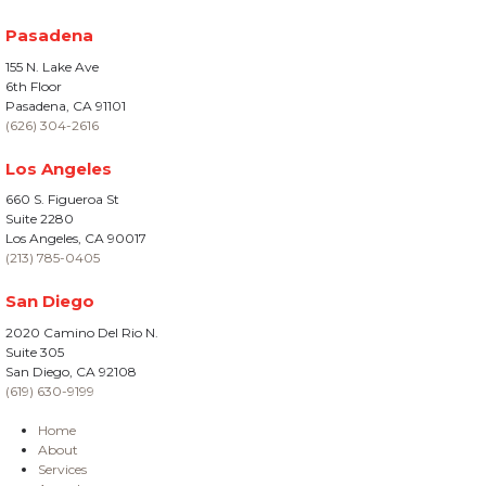
Pasadena
155 N. Lake Ave
6th Floor
Pasadena, CA 91101
(626) 304-2616
Los Angeles
660 S. Figueroa St
Suite 2280
Los Angeles, CA 90017
(213) 785-0405
San Diego
2020 Camino Del Rio N.
Suite 305
San Diego, CA 92108
(619) 630-9199
Home
About
Services