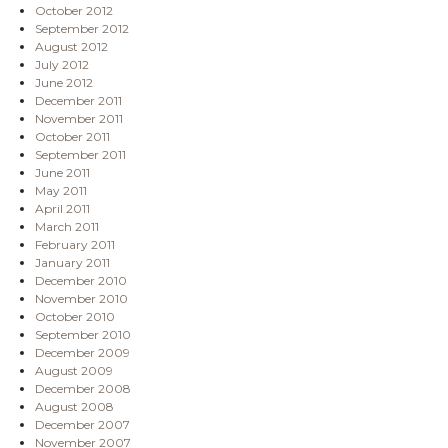
October 2012
September 2012
August 2012
July 2012
June 2012
December 2011
November 2011
October 2011
September 2011
June 2011
May 2011
April 2011
March 2011
February 2011
January 2011
December 2010
November 2010
October 2010
September 2010
December 2009
August 2009
December 2008
August 2008
December 2007
November 2007