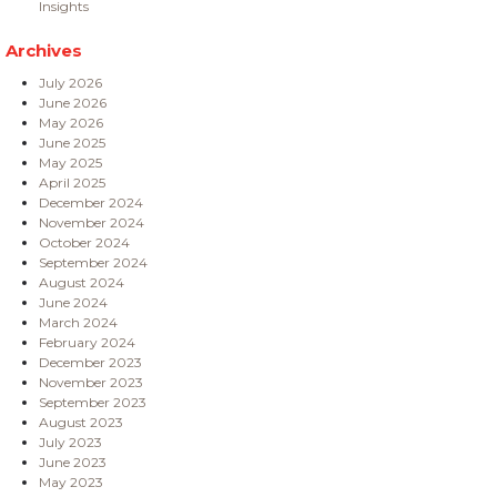
Insights
Archives
July 2026
June 2026
May 2026
June 2025
May 2025
April 2025
December 2024
November 2024
October 2024
September 2024
August 2024
June 2024
March 2024
February 2024
December 2023
November 2023
September 2023
August 2023
July 2023
June 2023
May 2023