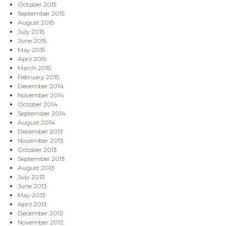
October 2015
September 2015
August 2015
July 2015
June 2015
May 2015
April 2015
March 2015
February 2015
December 2014
November 2014
October 2014
September 2014
August 2014
December 2013
November 2013
October 2013
September 2013
August 2013
July 2013
June 2013
May 2013
April 2013
December 2012
November 2012