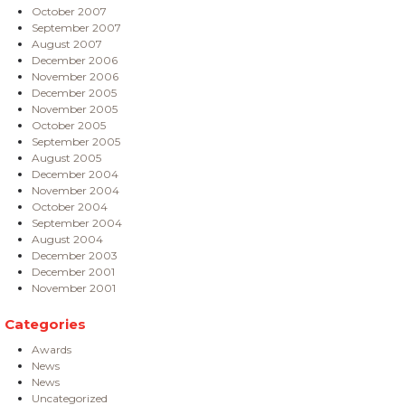
October 2007
September 2007
August 2007
December 2006
November 2006
December 2005
November 2005
October 2005
September 2005
August 2005
December 2004
November 2004
October 2004
September 2004
August 2004
December 2003
December 2001
November 2001
Categories
Awards
News
News
Uncategorized