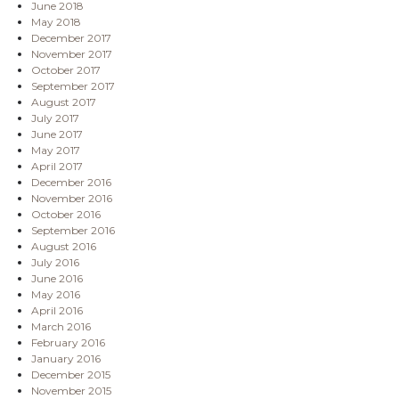
June 2018
May 2018
December 2017
November 2017
October 2017
September 2017
August 2017
July 2017
June 2017
May 2017
April 2017
December 2016
November 2016
October 2016
September 2016
August 2016
July 2016
June 2016
May 2016
April 2016
March 2016
February 2016
January 2016
December 2015
November 2015