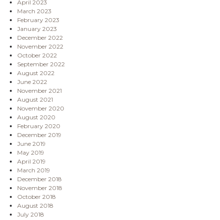
April 2023
March 2023
February 2023
January 2023
December 2022
November 2022
October 2022
September 2022
August 2022
June 2022
November 2021
August 2021
November 2020
August 2020
February 2020
December 2019
June 2019
May 2019
April 2019
March 2019
December 2018
November 2018
October 2018
August 2018
July 2018