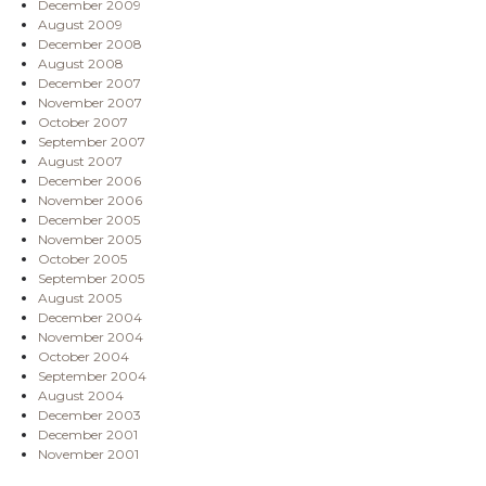
December 2009
August 2009
December 2008
August 2008
December 2007
November 2007
October 2007
September 2007
August 2007
December 2006
November 2006
December 2005
November 2005
October 2005
September 2005
August 2005
December 2004
November 2004
October 2004
September 2004
August 2004
December 2003
December 2001
November 2001