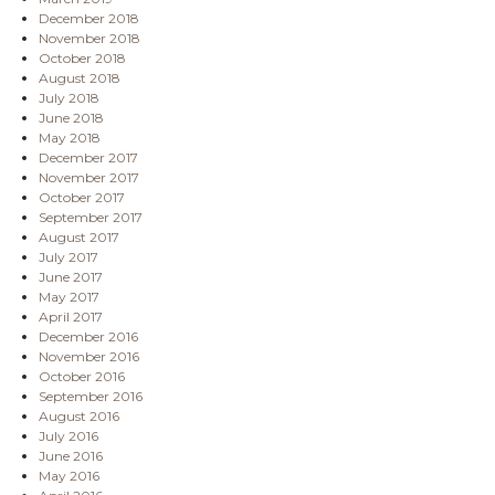
December 2018
November 2018
October 2018
August 2018
July 2018
June 2018
May 2018
December 2017
November 2017
October 2017
September 2017
August 2017
July 2017
June 2017
May 2017
April 2017
December 2016
November 2016
October 2016
September 2016
August 2016
July 2016
June 2016
May 2016