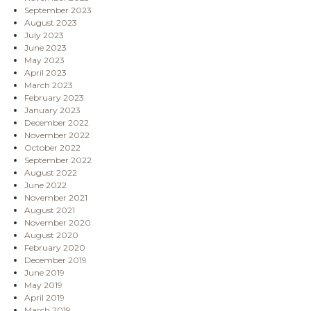
September 2023
August 2023
July 2023
June 2023
May 2023
April 2023
March 2023
February 2023
January 2023
December 2022
November 2022
October 2022
September 2022
August 2022
June 2022
November 2021
August 2021
November 2020
August 2020
February 2020
December 2019
June 2019
May 2019
April 2019
March 2019