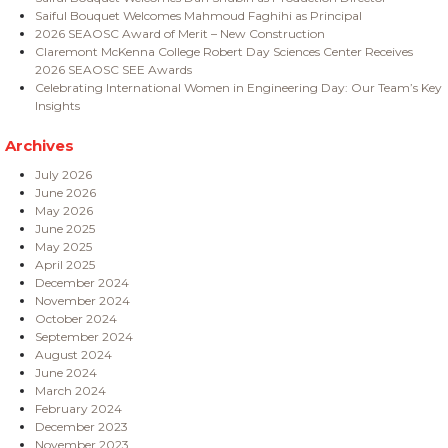
Saiful Bouquet Welcomes Mahmoud Faghihi as Principal
2026 SEAOSC Award of Merit – New Construction
Claremont McKenna College Robert Day Sciences Center Receives
2026 SEAOSC SEE Awards
Celebrating International Women in Engineering Day: Our Team’s Key
Insights
Archives
July 2026
June 2026
May 2026
June 2025
May 2025
April 2025
December 2024
November 2024
October 2024
September 2024
August 2024
June 2024
March 2024
February 2024
December 2023
November 2023