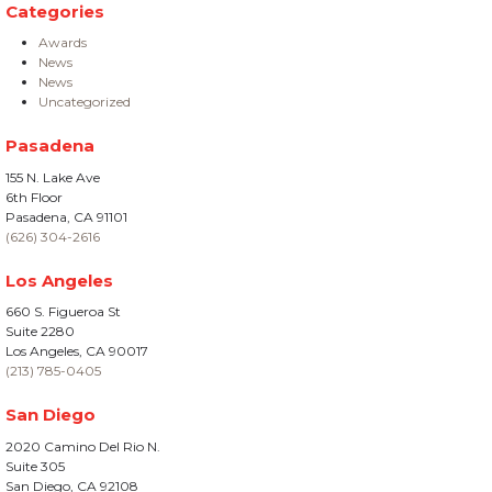
Categories
Awards
News
News
Uncategorized
Pasadena
155 N. Lake Ave
6th Floor
Pasadena, CA 91101
(626) 304-2616
Los Angeles
660 S. Figueroa St
Suite 2280
Los Angeles, CA 90017
(213) 785-0405
San Diego
2020 Camino Del Rio N.
Suite 305
San Diego, CA 92108