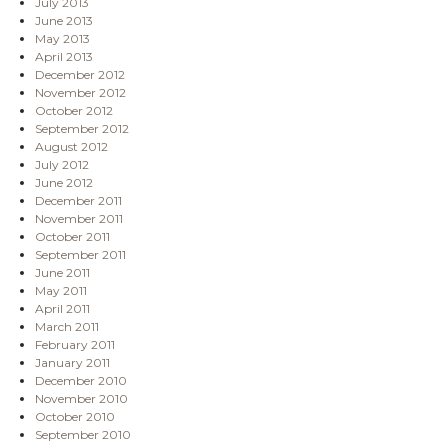
July 2013
June 2013
May 2013
April 2013
December 2012
November 2012
October 2012
September 2012
August 2012
July 2012
June 2012
December 2011
November 2011
October 2011
September 2011
June 2011
May 2011
April 2011
March 2011
February 2011
January 2011
December 2010
November 2010
October 2010
September 2010