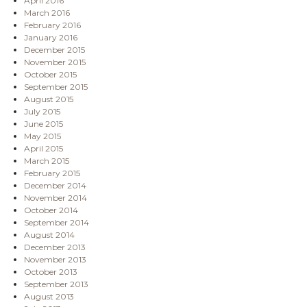
April 2016
March 2016
February 2016
January 2016
December 2015
November 2015
October 2015
September 2015
August 2015
July 2015
June 2015
May 2015
April 2015
March 2015
February 2015
December 2014
November 2014
October 2014
September 2014
August 2014
December 2013
November 2013
October 2013
September 2013
August 2013