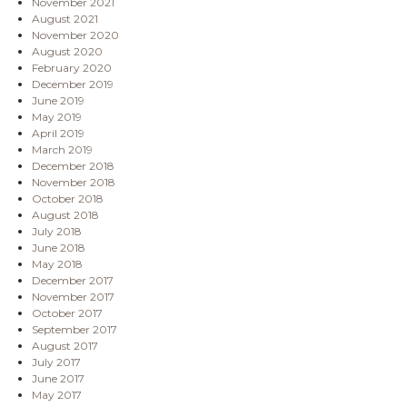
November 2021
August 2021
November 2020
August 2020
February 2020
December 2019
June 2019
May 2019
April 2019
March 2019
December 2018
November 2018
October 2018
August 2018
July 2018
June 2018
May 2018
December 2017
November 2017
October 2017
September 2017
August 2017
July 2017
June 2017
May 2017