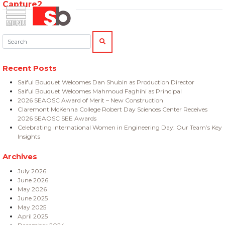
Capture2
Skip
Menu
Saiful Bouquet Structural Engineers
to
content
Search:
SEARCH
Recent Posts
Saiful Bouquet Welcomes Dan Shubin as Production Director
Saiful Bouquet Welcomes Mahmoud Faghihi as Principal
2026 SEAOSC Award of Merit – New Construction
Claremont McKenna College Robert Day Sciences Center Receives
2026 SEAOSC SEE Awards
Celebrating International Women in Engineering Day: Our Team’s Key
Insights
Archives
July 2026
June 2026
May 2026
June 2025
May 2025
April 2025