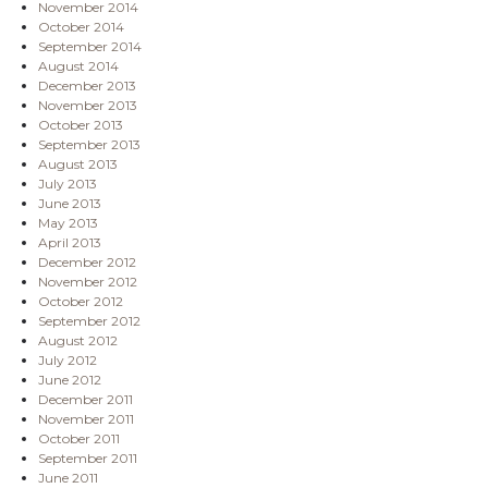
November 2014
October 2014
September 2014
August 2014
December 2013
November 2013
October 2013
September 2013
August 2013
July 2013
June 2013
May 2013
April 2013
December 2012
November 2012
October 2012
September 2012
August 2012
July 2012
June 2012
December 2011
November 2011
October 2011
September 2011
June 2011