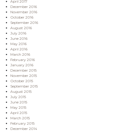
April 2017
December 2016
November 2016
October 2016
September 2016
August 2016
July 2016
June 2016
May 2016
April 2016
March 2016
February 2016
January 2016
December 2015
November 2015
October 2015
September 2015
August 2015
July 2015
June 2015
May 2015
April 2015
March 2015
February 2015
December 2014