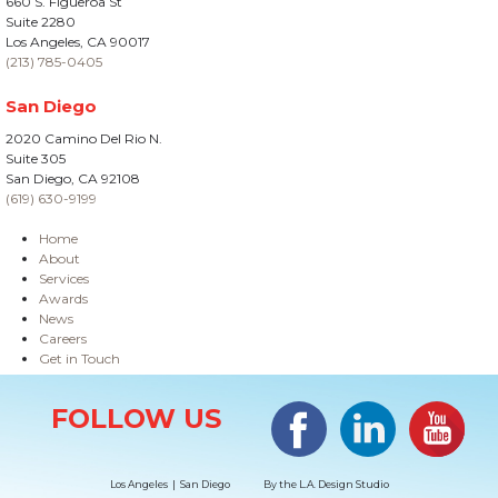
660 S. Figueroa St
Suite 2280
Los Angeles, CA 90017
(213) 785-0405
San Diego
2020 Camino Del Rio N.
Suite 305
San Diego, CA 92108
(619) 630-9199
Home
About
Services
Awards
News
Careers
Get in Touch
Site Information
Facebook
LinkedIn
#YouTub
FOLLOW US
Los Angeles | San Diego
By the
L.A. Design Studio