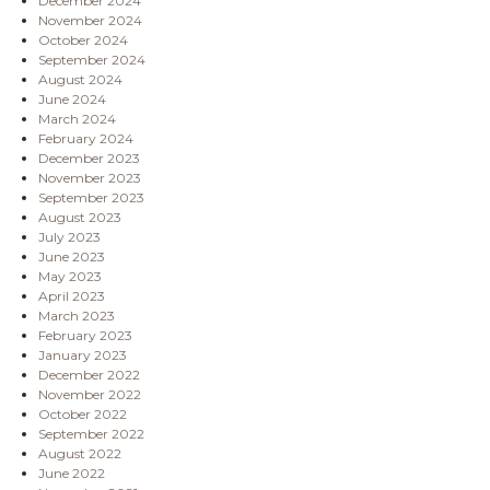
December 2024
November 2024
October 2024
September 2024
August 2024
June 2024
March 2024
February 2024
December 2023
November 2023
September 2023
August 2023
July 2023
June 2023
May 2023
April 2023
March 2023
February 2023
January 2023
December 2022
November 2022
October 2022
September 2022
August 2022
June 2022