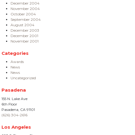
December 2004
November 2004
October 2004
September 2004
August 2004
December 2003
December 2001
November 2001
Categories
Awards
News
News
Uncategorized
Pasadena
155 N. Lake Ave
6th Floor
Pasadena, CA 91101
(626) 304-2616
Los Angeles