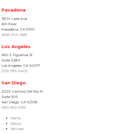
Pasadena
155 N. Lake Ave
6th Floor
Pasadena, CA 91101
(626) 304-2616
Los Angeles
660 S. Figueroa St
Suite 2280
Los Angeles, CA 90017
(213) 785-0405
San Diego
2020 Camino Del Rio N.
Suite 305
San Diego, CA 92108
(619) 630-9199
Home
About
Services