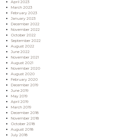
April 2023
March 2023
February 2023
January 2023
December 2022
November 2022
October 2022
September 2022
August 2022
June 2022
November 2021
August 2021
November 2020
August 2020
February 2020
December 2019
June 2019
May 2019
April 2019
March 2019
December 2018
November 2018
October 2018
August 2018
July 2018