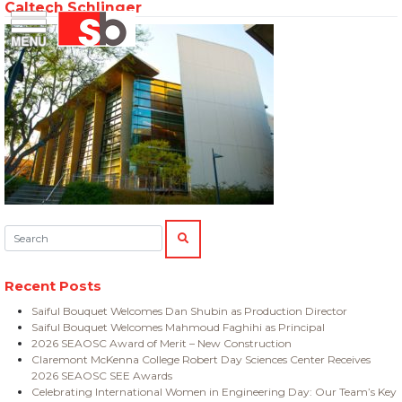
Caltech Schlinger
Skip
Menu
Saiful Bouquet Structural Engineers
to
content
Search:
SEARCH
Recent Posts
Saiful Bouquet Welcomes Dan Shubin as Production Director
Saiful Bouquet Welcomes Mahmoud Faghihi as Principal
2026 SEAOSC Award of Merit – New Construction
Claremont McKenna College Robert Day Sciences Center Receives
2026 SEAOSC SEE Awards
Celebrating International Women in Engineering Day: Our Team’s Key