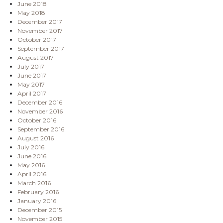
June 2018
May 2018
December 2017
November 2017
October 2017
September 2017
August 2017
July 2017
June 2017
May 2017
April 2017
December 2016
November 2016
October 2016
September 2016
August 2016
July 2016
June 2016
May 2016
April 2016
March 2016
February 2016
January 2016
December 2015
November 2015