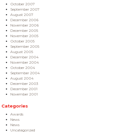
October 2007
September 2007
August 2007
December 2006
November 2006
December 2005
November 2005
October 2005
September 2005
August 2005
December 2004
November 2004
October 2004
September 2004
August 2004
December 2003
December 2001
November 2001
Categories
Awards
News
News
Uncategorized