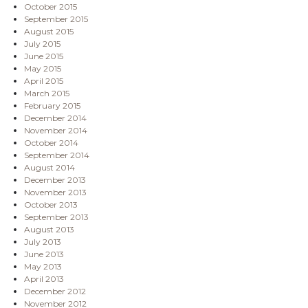
October 2015
September 2015
August 2015
July 2015
June 2015
May 2015
April 2015
March 2015
February 2015
December 2014
November 2014
October 2014
September 2014
August 2014
December 2013
November 2013
October 2013
September 2013
August 2013
July 2013
June 2013
May 2013
April 2013
December 2012
November 2012