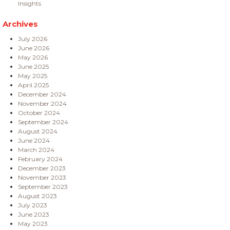
Insights
Archives
July 2026
June 2026
May 2026
June 2025
May 2025
April 2025
December 2024
November 2024
October 2024
September 2024
August 2024
June 2024
March 2024
February 2024
December 2023
November 2023
September 2023
August 2023
July 2023
June 2023
May 2023