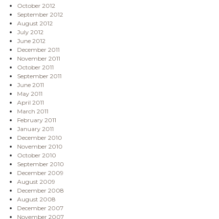
October 2012
September 2012
August 2012
July 2012
June 2012
December 2011
November 2011
October 2011
September 2011
June 2011
May 2011
April 2011
March 2011
February 2011
January 2011
December 2010
November 2010
October 2010
September 2010
December 2009
August 2009
December 2008
August 2008
December 2007
November 2007