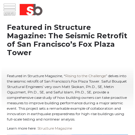
Skip
Menu
Saiful Bouquet Structural Engineers
to
content
Featured in Structure Magazine, “
Rising to the Challenge
” delves into
the seismic retrofit of San Francisco’s Fox Plaza Tower. Saiful Bouquet
Structural Engineers’ very own Matt Skokan, Ph.D., SE, Metin
Oguzmert, Ph.D., SE, and Saiful Islam, Ph.D., SE, provide a
comprehensive case study of how building owners can take proactive
measures to improve building performance during a major seismic
event. This project sets a remarkable example of collaboration and
innovation in earthquake preparedness for high-rise buildings using
full-scale testing and nonlinear analysis.
Learn more here:
Structure Magazine