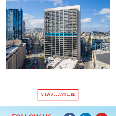
VIEW ALL ARTICLES
Site Information
Facebook
LinkedIn
#YouTub