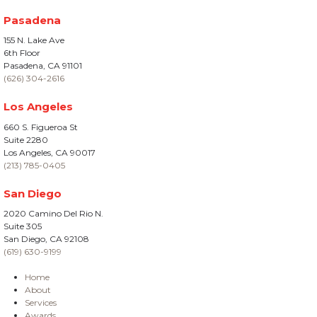
Pasadena
155 N. Lake Ave
6th Floor
Pasadena, CA 91101
(626) 304-2616
Los Angeles
660 S. Figueroa St
Suite 2280
Los Angeles, CA 90017
(213) 785-0405
San Diego
2020 Camino Del Rio N.
Suite 305
San Diego, CA 92108
(619) 630-9199
Home
About
Services
Awards