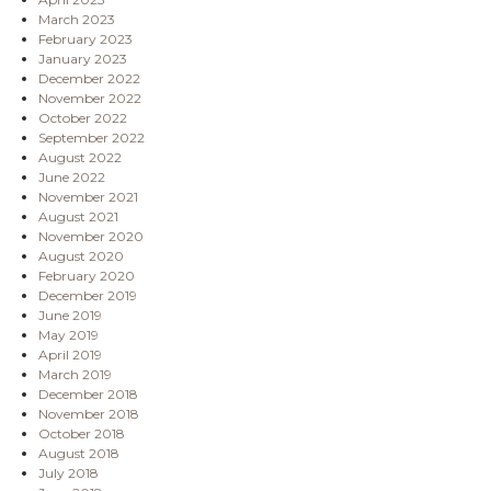
March 2023
February 2023
January 2023
December 2022
November 2022
October 2022
September 2022
August 2022
June 2022
November 2021
August 2021
November 2020
August 2020
February 2020
December 2019
June 2019
May 2019
April 2019
March 2019
December 2018
November 2018
October 2018
August 2018
July 2018