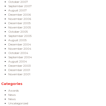
October 2007
September 2007
August 2007
December 2006
November 2006
December 2005
November 2005
October 2005
September 2005
August 2005
December 2004
November 2004
October 2004
September 2004
August 2004
December 2003
December 2001
November 2001
Categories
Awards
News
News
Uncategorized