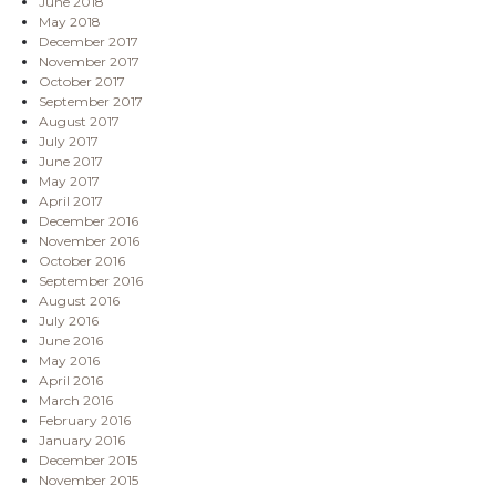
June 2018
May 2018
December 2017
November 2017
October 2017
September 2017
August 2017
July 2017
June 2017
May 2017
April 2017
December 2016
November 2016
October 2016
September 2016
August 2016
July 2016
June 2016
May 2016
April 2016
March 2016
February 2016
January 2016
December 2015
November 2015