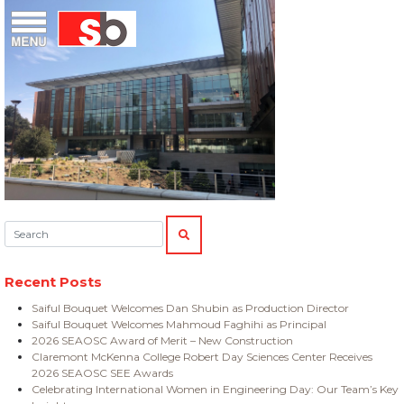
Skip
Menu
Saiful Bouquet Structural Engineers
to
content
Search:
SEARCH
Recent Posts
Saiful Bouquet Welcomes Dan Shubin as Production Director
Saiful Bouquet Welcomes Mahmoud Faghihi as Principal
2026 SEAOSC Award of Merit – New Construction
Claremont McKenna College Robert Day Sciences Center Receives
2026 SEAOSC SEE Awards
Celebrating International Women in Engineering Day: Our Team’s Key