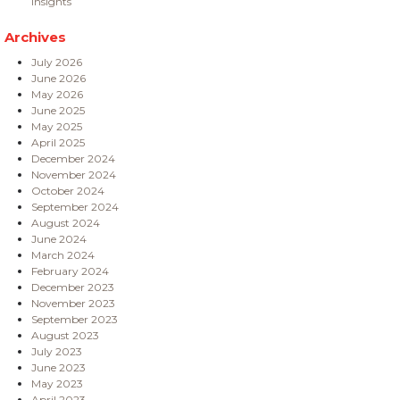
Insights
Archives
July 2026
June 2026
May 2026
June 2025
May 2025
April 2025
December 2024
November 2024
October 2024
September 2024
August 2024
June 2024
March 2024
February 2024
December 2023
November 2023
September 2023
August 2023
July 2023
June 2023
May 2023
April 2023