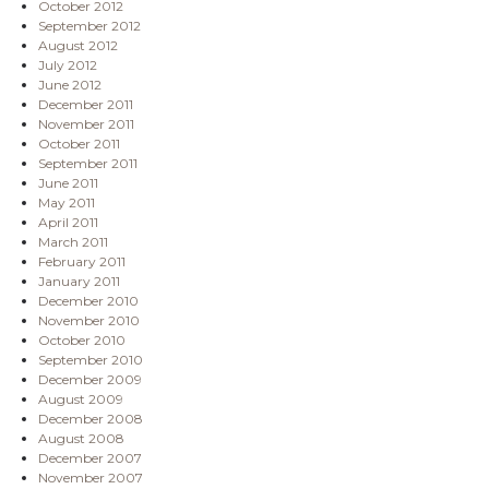
October 2012
September 2012
August 2012
July 2012
June 2012
December 2011
November 2011
October 2011
September 2011
June 2011
May 2011
April 2011
March 2011
February 2011
January 2011
December 2010
November 2010
October 2010
September 2010
December 2009
August 2009
December 2008
August 2008
December 2007
November 2007