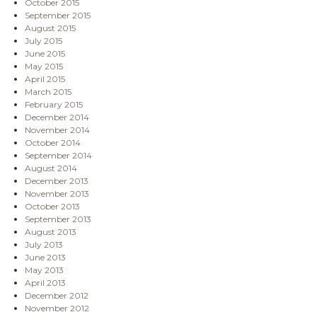
October 2015
September 2015
August 2015
July 2015
June 2015
May 2015
April 2015
March 2015
February 2015
December 2014
November 2014
October 2014
September 2014
August 2014
December 2013
November 2013
October 2013
September 2013
August 2013
July 2013
June 2013
May 2013
April 2013
December 2012
November 2012