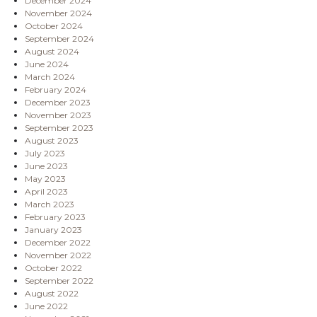
December 2024
November 2024
October 2024
September 2024
August 2024
June 2024
March 2024
February 2024
December 2023
November 2023
September 2023
August 2023
July 2023
June 2023
May 2023
April 2023
March 2023
February 2023
January 2023
December 2022
November 2022
October 2022
September 2022
August 2022
June 2022