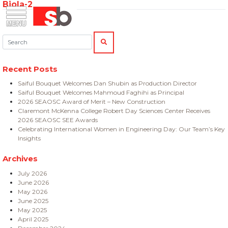
Biola-2
Skip
Menu
Saiful Bouquet Structural Engineers
to
content
Search:
SEARCH
Recent Posts
Saiful Bouquet Welcomes Dan Shubin as Production Director
Saiful Bouquet Welcomes Mahmoud Faghihi as Principal
2026 SEAOSC Award of Merit – New Construction
Claremont McKenna College Robert Day Sciences Center Receives
2026 SEAOSC SEE Awards
Celebrating International Women in Engineering Day: Our Team’s Key
Insights
Archives
July 2026
June 2026
May 2026
June 2025
May 2025
April 2025