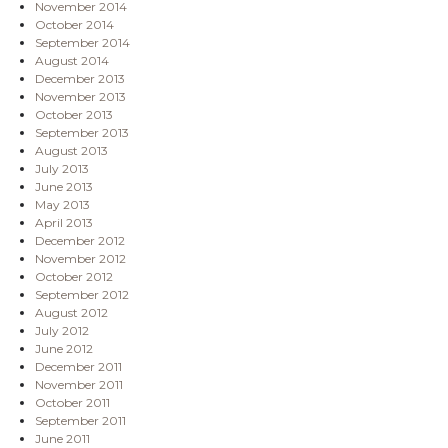
November 2014
October 2014
September 2014
August 2014
December 2013
November 2013
October 2013
September 2013
August 2013
July 2013
June 2013
May 2013
April 2013
December 2012
November 2012
October 2012
September 2012
August 2012
July 2012
June 2012
December 2011
November 2011
October 2011
September 2011
June 2011