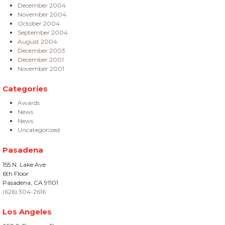
December 2004
November 2004
October 2004
September 2004
August 2004
December 2003
December 2001
November 2001
Categories
Awards
News
News
Uncategorized
Pasadena
155 N. Lake Ave
6th Floor
Pasadena, CA 91101
(626) 304-2616
Los Angeles