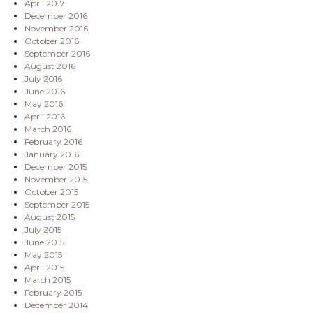
April 2017
December 2016
November 2016
October 2016
September 2016
August 2016
July 2016
June 2016
May 2016
April 2016
March 2016
February 2016
January 2016
December 2015
November 2015
October 2015
September 2015
August 2015
July 2015
June 2015
May 2015
April 2015
March 2015
February 2015
December 2014