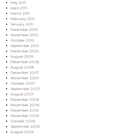
May 2011
April 2011
March 2011
February 2011
January 2011
December 2010
November 2010
October 2010
September 2010
December 2009
August 2009
December 2008
August 2008
December 2007
November 2007
October 2007
September 2007
August 2007
December 2006
November 2006
December 2005
November 2005
October 2005
September 2005
August 2005