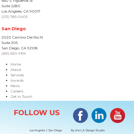
660 S. Figueroa St
Suite 2280
Los Angeles, CA 90017
(213) 785-0405
San Diego
2020 Camino Del Rio N.
Suite 305
San Diego, CA 92108
(619) 630-9199
Home
About
Services
Awards
News
Careers
Get in Touch
Site Information
Facebook
LinkedIn
#YouTub
FOLLOW US
Los Angeles | San Diego
By the
L.A. Design Studio