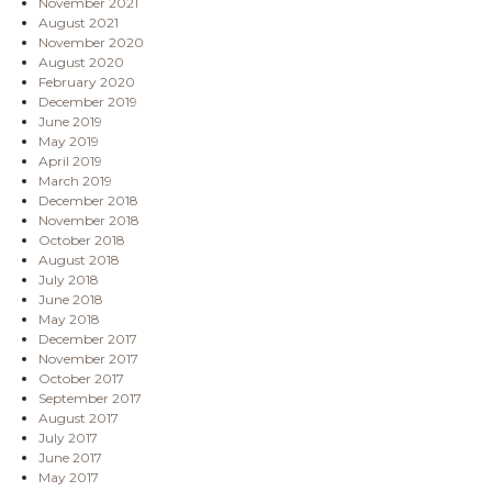
November 2021
August 2021
November 2020
August 2020
February 2020
December 2019
June 2019
May 2019
April 2019
March 2019
December 2018
November 2018
October 2018
August 2018
July 2018
June 2018
May 2018
December 2017
November 2017
October 2017
September 2017
August 2017
July 2017
June 2017
May 2017