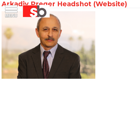
Arkadiy Preger Headshot (Website)
Skip
Menu
Saiful Bouquet Structural Engineers
to
content