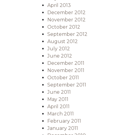
April 2013
December 2012
November 2012
October 2012
September 2012
August 2012
July 2012
June 2012
December 2011
November 2011
October 2011
September 2011
June 2011
May 2011
April 2011
March 2011
February 2011
January 2011