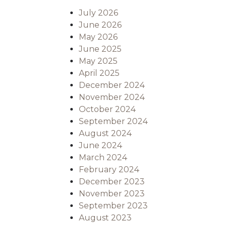
July 2026
June 2026
May 2026
June 2025
May 2025
April 2025
December 2024
November 2024
October 2024
September 2024
August 2024
June 2024
March 2024
February 2024
December 2023
November 2023
September 2023
August 2023