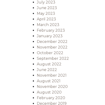
July 2023
June 2023
May 2023
April 2023
March 2023
February 2023
January 2023
December 2022
November 2022
October 2022
September 2022
August 2022
June 2022
November 2021
August 2021
November 2020
August 2020
February 2020
December 2019