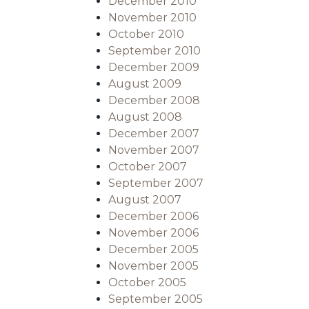
December 2010
November 2010
October 2010
September 2010
December 2009
August 2009
December 2008
August 2008
December 2007
November 2007
October 2007
September 2007
August 2007
December 2006
November 2006
December 2005
November 2005
October 2005
September 2005