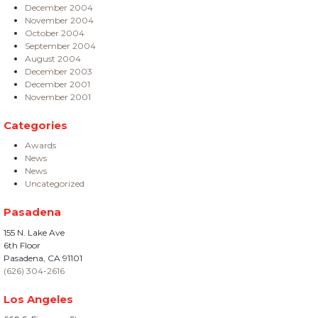
December 2004
November 2004
October 2004
September 2004
August 2004
December 2003
December 2001
November 2001
Categories
Awards
News
News
Uncategorized
Pasadena
155 N. Lake Ave
6th Floor
Pasadena, CA 91101
(626) 304-2616
Los Angeles