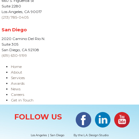
660 S. Figueroa St
Suite 2280
Los Angeles, CA 90017
(213) 785-0405
San Diego
2020 Camino Del Rio N.
Suite 305
San Diego, CA 92108
(619) 630-9199
Home
About
Services
Awards
News
Careers
Get in Touch
Site Information
Facebook
LinkedIn
#YouTub
FOLLOW US
Los Angeles | San Diego
By the
L.A. Design Studio