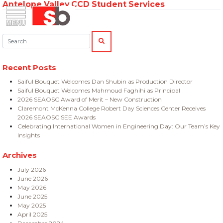
Antelope Valley CCD Student Services
Skip
Menu
Saiful Bouquet Structural Engineers
to
content
Search:
SEARCH
Recent Posts
Saiful Bouquet Welcomes Dan Shubin as Production Director
Saiful Bouquet Welcomes Mahmoud Faghihi as Principal
2026 SEAOSC Award of Merit – New Construction
Claremont McKenna College Robert Day Sciences Center Receives
2026 SEAOSC SEE Awards
Celebrating International Women in Engineering Day: Our Team’s Key
Insights
Archives
July 2026
June 2026
May 2026
June 2025
May 2025
April 2025