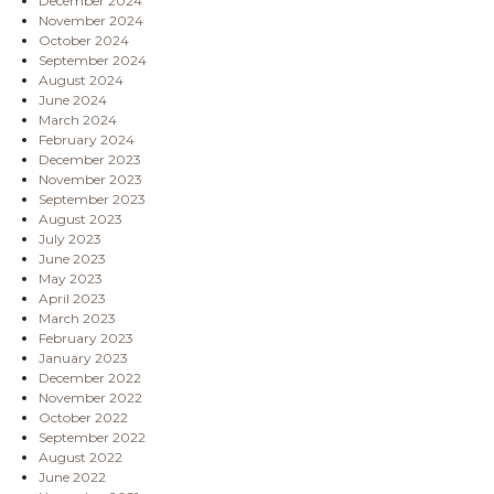
December 2024
November 2024
October 2024
September 2024
August 2024
June 2024
March 2024
February 2024
December 2023
November 2023
September 2023
August 2023
July 2023
June 2023
May 2023
April 2023
March 2023
February 2023
January 2023
December 2022
November 2022
October 2022
September 2022
August 2022
June 2022