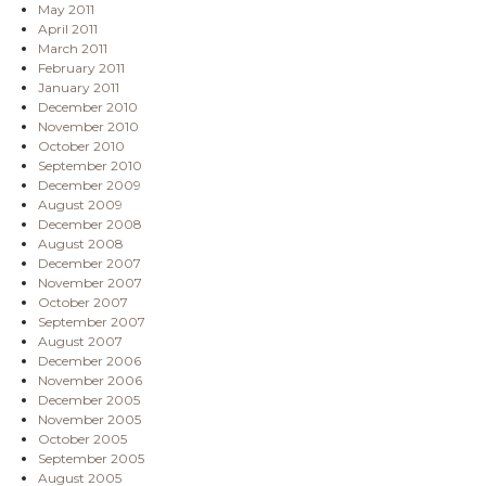
May 2011
April 2011
March 2011
February 2011
January 2011
December 2010
November 2010
October 2010
September 2010
December 2009
August 2009
December 2008
August 2008
December 2007
November 2007
October 2007
September 2007
August 2007
December 2006
November 2006
December 2005
November 2005
October 2005
September 2005
August 2005