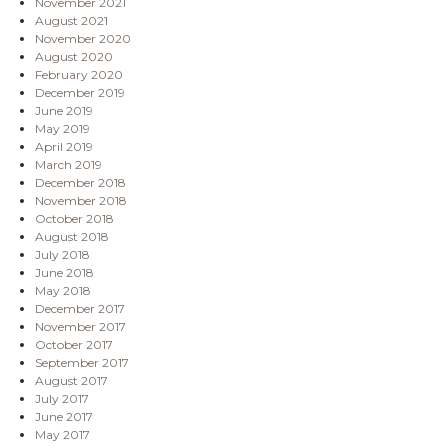
November 2021
August 2021
November 2020
August 2020
February 2020
December 2019
June 2019
May 2019
April 2019
March 2019
December 2018
November 2018
October 2018
August 2018
July 2018
June 2018
May 2018
December 2017
November 2017
October 2017
September 2017
August 2017
July 2017
June 2017
May 2017