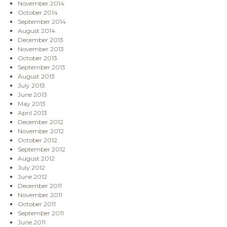
November 2014
October 2014
September 2014
August 2014
December 2013
November 2013
October 2013
September 2013
August 2013
July 2013
June 2013
May 2013
April 2013
December 2012
November 2012
October 2012
September 2012
August 2012
July 2012
June 2012
December 2011
November 2011
October 2011
September 2011
June 2011