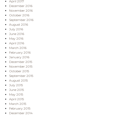
April 2017
December 2016
November 2016
October 2016
September 2016
August 2016
July 2016
June 2016
May 2016
April 2016
March 2016
February 2016
January 2016
December 2015
November 2015
October 2015
September 2015
August 2015
July 2015
June 2015
May 2015
April 2015
March 2015
February 2015
December 2014