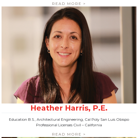
READ MORE >
Education B.S., Architectural Engineering, Cal Poly San Luis Obispo
Professional Licenses Civil – California
READ MORE >