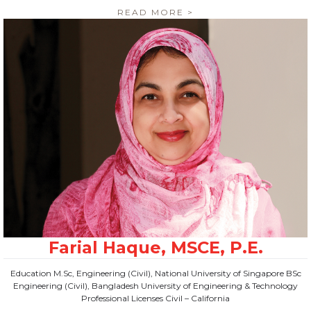
READ MORE >
Education M.Sc, Engineering (Civil), National University of Singapore BSc
Engineering (Civil), Bangladesh University of Engineering & Technology
Professional Licenses Civil – California