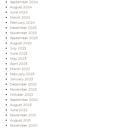
September 2024
August 2024
June 2024
March 2024
February 2024
December 2023
November 2023
September 2023
August 2023
July 2023
June 2023
May 2023
April 2023
March 2023
February 2023
January 2023
December 2022
November 2022
October 2022
September 2022
August 2022
June 2022
November 2021
August 2021
November 2020