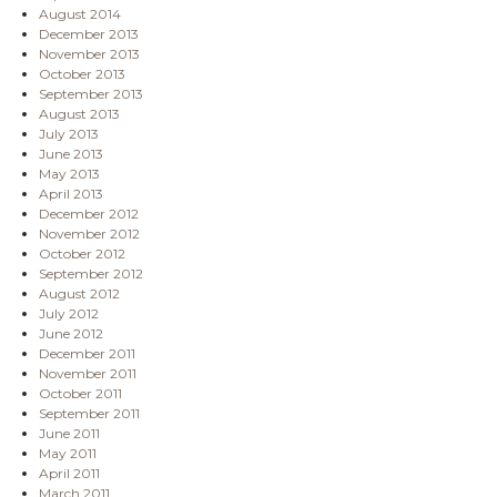
August 2014
December 2013
November 2013
October 2013
September 2013
August 2013
July 2013
June 2013
May 2013
April 2013
December 2012
November 2012
October 2012
September 2012
August 2012
July 2012
June 2012
December 2011
November 2011
October 2011
September 2011
June 2011
May 2011
April 2011
March 2011