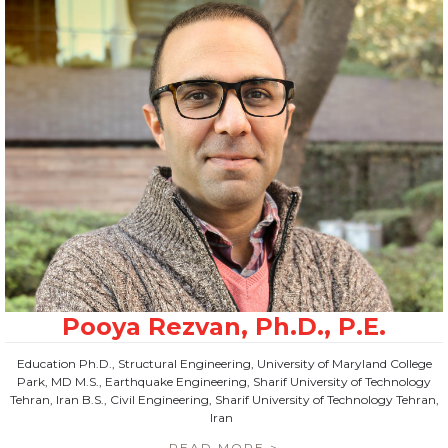
Education Ph.D., Structural Engineering, University of Maryland College
Park, MD M.S., Earthquake Engineering, Sharif University of Technology
Tehran, Iran B.S., Civil Engineering, Sharif University of Technology Tehran,
Iran
READ MORE >