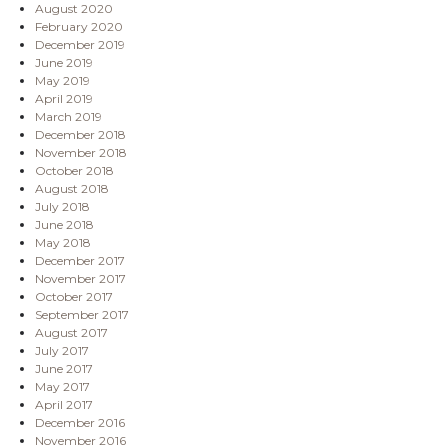
August 2020
February 2020
December 2019
June 2019
May 2019
April 2019
March 2019
December 2018
November 2018
October 2018
August 2018
July 2018
June 2018
May 2018
December 2017
November 2017
October 2017
September 2017
August 2017
July 2017
June 2017
May 2017
April 2017
December 2016
November 2016