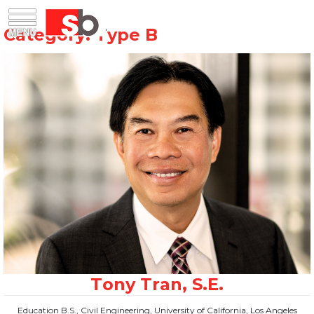
Skip
Menu
Saiful Bouquet Structural Engineers
to
content
Education B.S., Civil Engineering, University of California, Los Angeles