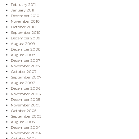
February 2011
January 2011
December 2010
November 2010
October 2010
September 2010
December 2009
August 2009
December 2008
August 2008
December 2007
November 2007
October 2007
September 2007
August 2007
December 2006
November 2006
December 2005
November 2005
October 2005
September 2005
August 2005
December 2004
November 2004
October 2004