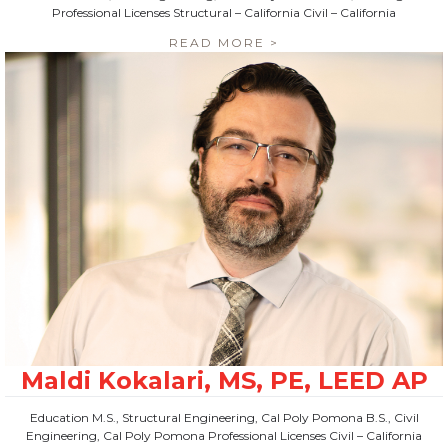
Professional Licenses Structural – California Civil – California
READ MORE >
Education M.S., Structural Engineering, Cal Poly Pomona B.S., Civil
Engineering, Cal Poly Pomona Professional Licenses Civil – California