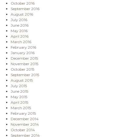
October 2016
September 2016
August 2016
July 2016
June 2016
May 2016
April 2016
March 2016
February 2016
January 2016
December 2015
November 2015
October 2015
September 2015
August 2015
July 2015
June 2015
May 2015
April 2015
March 2015
February 2015
December 2014
November 2014
October 2014
September 2014