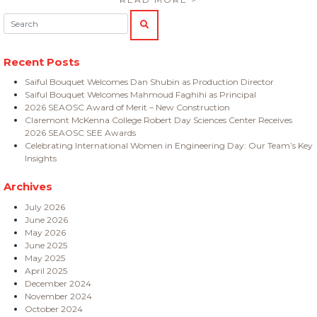
Search:
SEARCH
Recent Posts
Saiful Bouquet Welcomes Dan Shubin as Production Director
Saiful Bouquet Welcomes Mahmoud Faghihi as Principal
2026 SEAOSC Award of Merit – New Construction
Claremont McKenna College Robert Day Sciences Center Receives
2026 SEAOSC SEE Awards
Celebrating International Women in Engineering Day: Our Team’s Key
Insights
Archives
July 2026
June 2026
May 2026
June 2025
May 2025
April 2025
December 2024
November 2024
October 2024