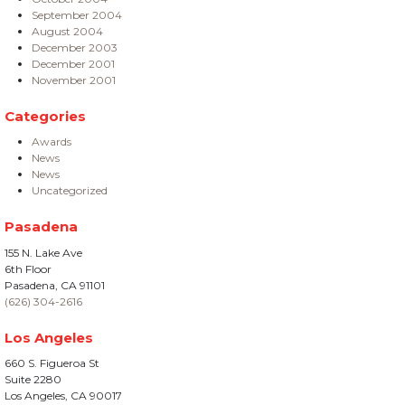
September 2004
August 2004
December 2003
December 2001
November 2001
Categories
Awards
News
News
Uncategorized
Pasadena
155 N. Lake Ave
6th Floor
Pasadena, CA 91101
(626) 304-2616
Los Angeles
660 S. Figueroa St
Suite 2280
Los Angeles, CA 90017