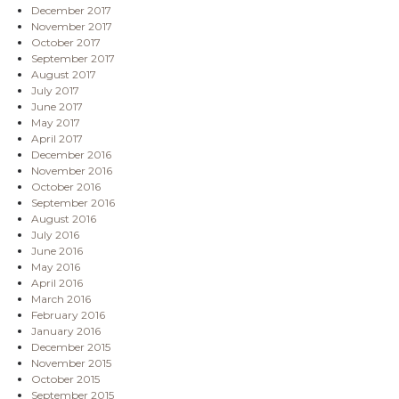
December 2017
November 2017
October 2017
September 2017
August 2017
July 2017
June 2017
May 2017
April 2017
December 2016
November 2016
October 2016
September 2016
August 2016
July 2016
June 2016
May 2016
April 2016
March 2016
February 2016
January 2016
December 2015
November 2015
October 2015
September 2015