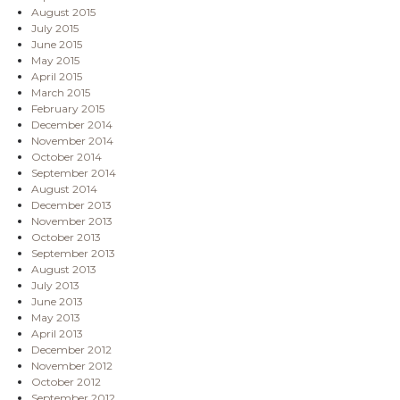
August 2015
July 2015
June 2015
May 2015
April 2015
March 2015
February 2015
December 2014
November 2014
October 2014
September 2014
August 2014
December 2013
November 2013
October 2013
September 2013
August 2013
July 2013
June 2013
May 2013
April 2013
December 2012
November 2012
October 2012
September 2012