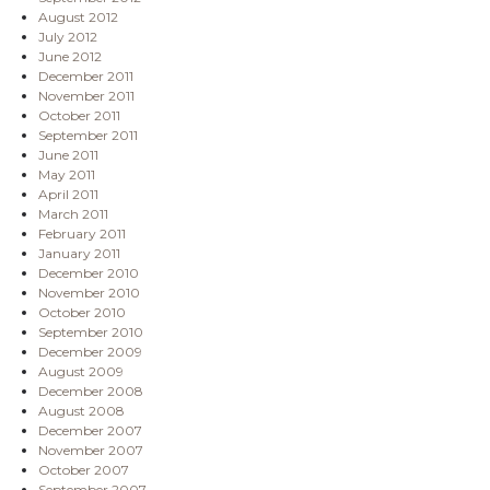
August 2012
July 2012
June 2012
December 2011
November 2011
October 2011
September 2011
June 2011
May 2011
April 2011
March 2011
February 2011
January 2011
December 2010
November 2010
October 2010
September 2010
December 2009
August 2009
December 2008
August 2008
December 2007
November 2007
October 2007
September 2007