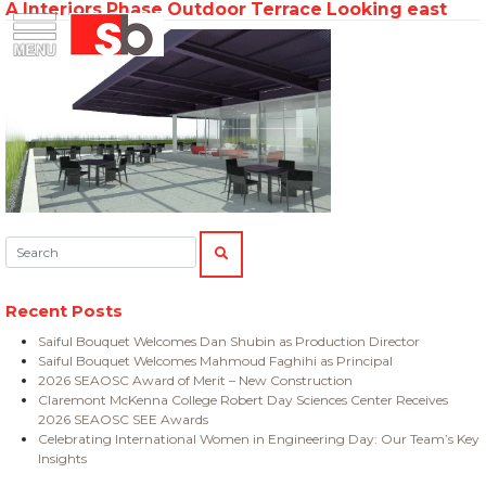
A Interiors Phase Outdoor Terrace Looking east
Skip
Menu
Saiful Bouquet Structural Engineers
to
content
Search:
SEARCH
Recent Posts
Saiful Bouquet Welcomes Dan Shubin as Production Director
Saiful Bouquet Welcomes Mahmoud Faghihi as Principal
2026 SEAOSC Award of Merit – New Construction
Claremont McKenna College Robert Day Sciences Center Receives
2026 SEAOSC SEE Awards
Celebrating International Women in Engineering Day: Our Team’s Key
Insights