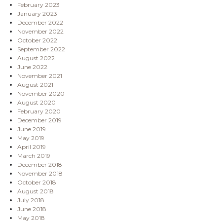
February 2023
January 2023
December 2022
November 2022
October 2022
September 2022
August 2022
June 2022
November 2021
August 2021
November 2020
August 2020
February 2020
December 2019
June 2019
May 2019
April 2019
March 2019
December 2018
November 2018
October 2018
August 2018
July 2018
June 2018
May 2018