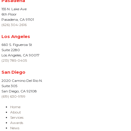
Pasadena
155 N. Lake Ave
6th Floor
Pasadena, CA 91101
(626) 304-2616
Los Angeles
660 S. Figueroa St
Suite 2280
Los Angeles, CA 90017
(213) 785-0405
San Diego
2020 Camino Del Rio N.
Suite 305
San Diego, CA 92108
(619) 630-9199
Home
About
Services
Awards
News