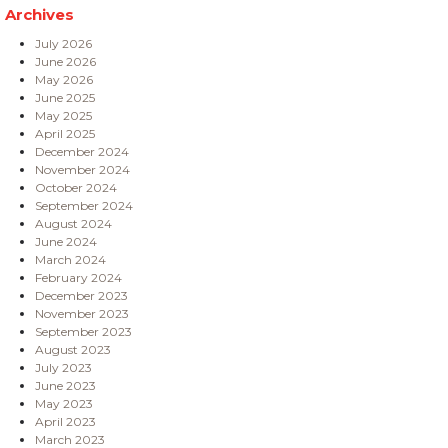
Archives
July 2026
June 2026
May 2026
June 2025
May 2025
April 2025
December 2024
November 2024
October 2024
September 2024
August 2024
June 2024
March 2024
February 2024
December 2023
November 2023
September 2023
August 2023
July 2023
June 2023
May 2023
April 2023
March 2023