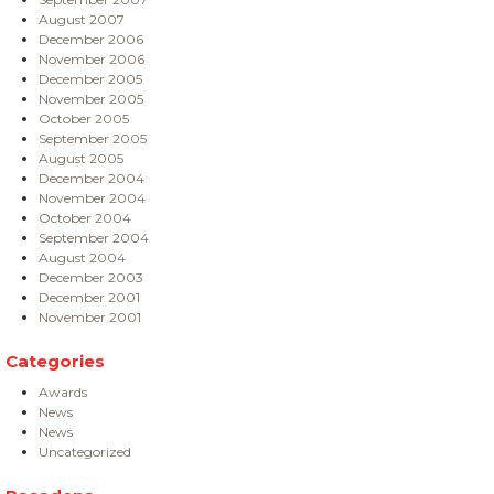
August 2007
December 2006
November 2006
December 2005
November 2005
October 2005
September 2005
August 2005
December 2004
November 2004
October 2004
September 2004
August 2004
December 2003
December 2001
November 2001
Categories
Awards
News
News
Uncategorized