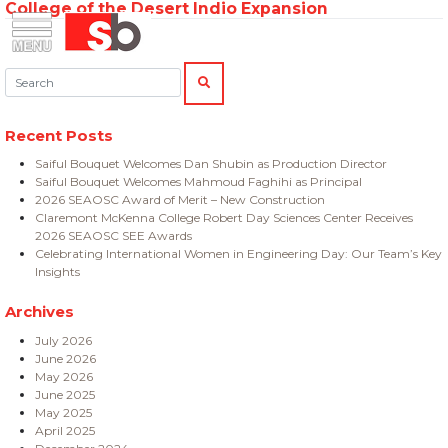
College of the Desert Indio Expansion
Skip
Menu
Saiful Bouquet Structural Engineers
to
content
Search:
SEARCH
Recent Posts
Saiful Bouquet Welcomes Dan Shubin as Production Director
Saiful Bouquet Welcomes Mahmoud Faghihi as Principal
2026 SEAOSC Award of Merit – New Construction
Claremont McKenna College Robert Day Sciences Center Receives
2026 SEAOSC SEE Awards
Celebrating International Women in Engineering Day: Our Team’s Key
Insights
Archives
July 2026
June 2026
May 2026
June 2025
May 2025
April 2025