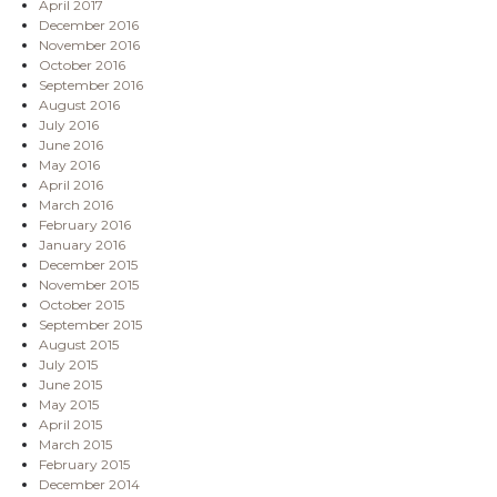
April 2017
December 2016
November 2016
October 2016
September 2016
August 2016
July 2016
June 2016
May 2016
April 2016
March 2016
February 2016
January 2016
December 2015
November 2015
October 2015
September 2015
August 2015
July 2015
June 2015
May 2015
April 2015
March 2015
February 2015
December 2014