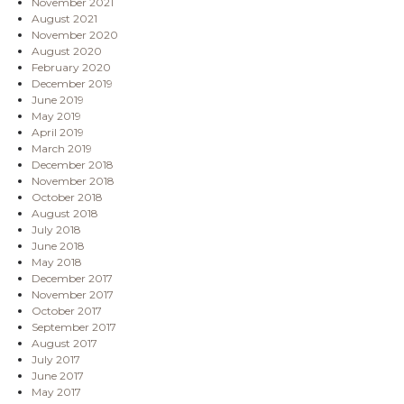
November 2021
August 2021
November 2020
August 2020
February 2020
December 2019
June 2019
May 2019
April 2019
March 2019
December 2018
November 2018
October 2018
August 2018
July 2018
June 2018
May 2018
December 2017
November 2017
October 2017
September 2017
August 2017
July 2017
June 2017
May 2017