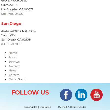
660 S. Figueroa St
Suite 2280
Los Angeles, CA 90017
(213) 785-0405
San Diego
2020 Camino Del Rio N.
Suite 305
San Diego, CA 92108
(619) 630-9199
Home
About
Services
Awards
News
Careers
Get in Touch
Site Information
Facebook
LinkedIn
#YouTub
FOLLOW US
Los Angeles | San Diego
By the
L.A. Design Studio