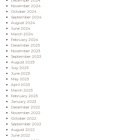
December 2024
November 2024
October 2024
September 2024
August 2024
June 2024
March 2024
February 2024
December 2023
November 2023
September 2023
August 2023
July 2023
June 2023
May 2023
April 2023
March 2023
February 2023
January 2023
December 2022
November 2022
October 2022
September 2022
August 2022
June 2022