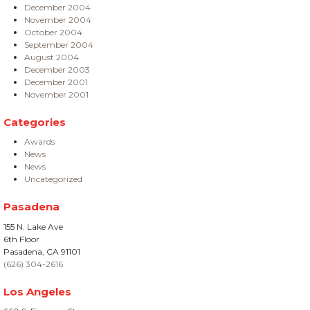
December 2004
November 2004
October 2004
September 2004
August 2004
December 2003
December 2001
November 2001
Categories
Awards
News
News
Uncategorized
Pasadena
155 N. Lake Ave
6th Floor
Pasadena, CA 91101
(626) 304-2616
Los Angeles