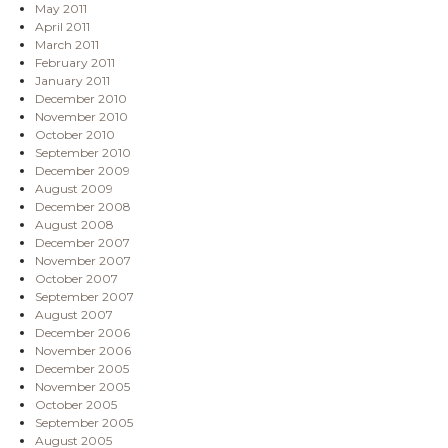
May 2011
April 2011
March 2011
February 2011
January 2011
December 2010
November 2010
October 2010
September 2010
December 2009
August 2009
December 2008
August 2008
December 2007
November 2007
October 2007
September 2007
August 2007
December 2006
November 2006
December 2005
November 2005
October 2005
September 2005
August 2005