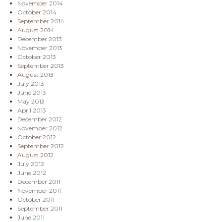
November 2014
October 2014
September 2014
August 2014
December 2013
November 2013
October 2013
September 2013
August 2013
July 2013
June 2013
May 2013
April 2013
December 2012
November 2012
October 2012
September 2012
August 2012
July 2012
June 2012
December 2011
November 2011
October 2011
September 2011
June 2011