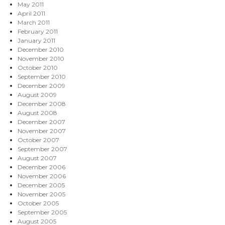
May 2011
April 2011
March 2011
February 2011
January 2011
December 2010
November 2010
October 2010
September 2010
December 2009
August 2009
December 2008
August 2008
December 2007
November 2007
October 2007
September 2007
August 2007
December 2006
November 2006
December 2005
November 2005
October 2005
September 2005
August 2005