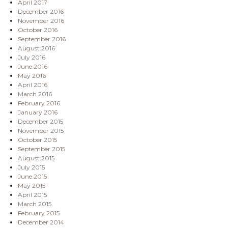
April 2017
December 2016
November 2016
October 2016
September 2016
August 2016
July 2016
June 2016
May 2016
April 2016
March 2016
February 2016
January 2016
December 2015
November 2015
October 2015
September 2015
August 2015
July 2015
June 2015
May 2015
April 2015
March 2015
February 2015
December 2014