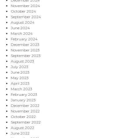
December 2024
November 2024
October 2024
September 2024
August 2024
June 2024
March 2024
February 2024
December 2023
November 2023
September 2023
August 2023
July 2023
June 2023
May 2023
April 2023
March 2023
February 2023
January 2023
December 2022
November 2022
October 2022
September 2022
August 2022
June 2022