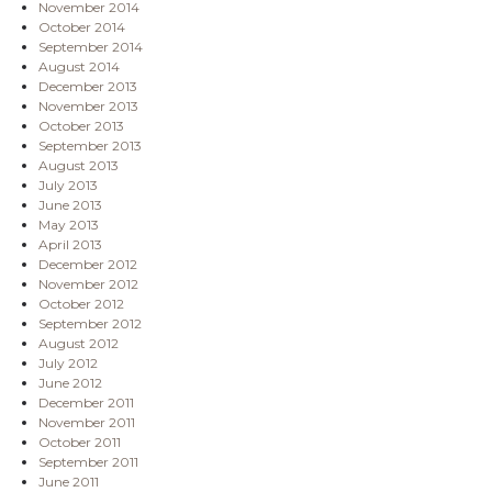
November 2014
October 2014
September 2014
August 2014
December 2013
November 2013
October 2013
September 2013
August 2013
July 2013
June 2013
May 2013
April 2013
December 2012
November 2012
October 2012
September 2012
August 2012
July 2012
June 2012
December 2011
November 2011
October 2011
September 2011
June 2011