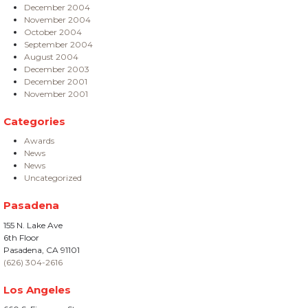
December 2004
November 2004
October 2004
September 2004
August 2004
December 2003
December 2001
November 2001
Categories
Awards
News
News
Uncategorized
Pasadena
155 N. Lake Ave
6th Floor
Pasadena, CA 91101
(626) 304-2616
Los Angeles