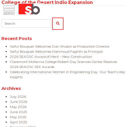
College of the Desert Indio Expansion
Skip
Menu
Saiful Bouquet Structural Engineers
to
content
Search:
SEARCH
Recent Posts
Saiful Bouquet Welcomes Dan Shubin as Production Director
Saiful Bouquet Welcomes Mahmoud Faghihi as Principal
2026 SEAOSC Award of Merit – New Construction
Claremont McKenna College Robert Day Sciences Center Receives
2026 SEAOSC SEE Awards
Celebrating International Women in Engineering Day: Our Team’s Key
Insights
Archives
July 2026
June 2026
May 2026
June 2025
May 2025
April 2025