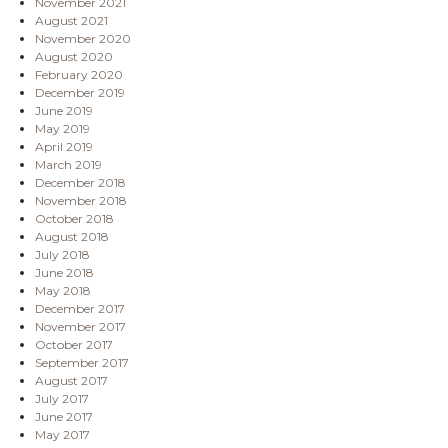
November 2021
August 2021
November 2020
August 2020
February 2020
December 2019
June 2019
May 2019
April 2019
March 2019
December 2018
November 2018
October 2018
August 2018
July 2018
June 2018
May 2018
December 2017
November 2017
October 2017
September 2017
August 2017
July 2017
June 2017
May 2017