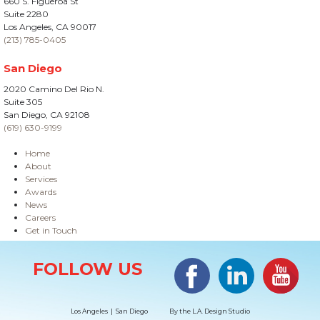
660 S. Figueroa St
Suite 2280
Los Angeles, CA 90017
(213) 785-0405
San Diego
2020 Camino Del Rio N.
Suite 305
San Diego, CA 92108
(619) 630-9199
Home
About
Services
Awards
News
Careers
Get in Touch
Site Information
Facebook
LinkedIn
#YouTub
FOLLOW US
Los Angeles | San Diego
By the
L.A. Design Studio