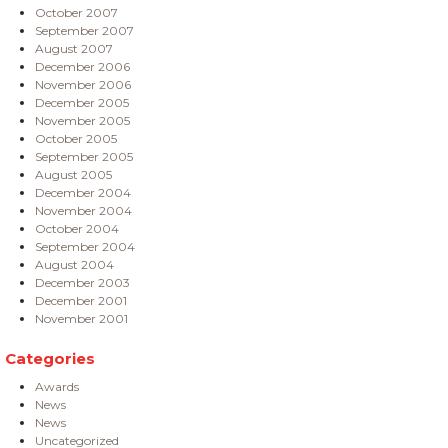
October 2007
September 2007
August 2007
December 2006
November 2006
December 2005
November 2005
October 2005
September 2005
August 2005
December 2004
November 2004
October 2004
September 2004
August 2004
December 2003
December 2001
November 2001
Categories
Awards
News
News
Uncategorized