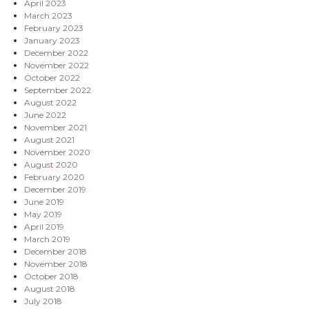
April 2023
March 2023
February 2023
January 2023
December 2022
November 2022
October 2022
September 2022
August 2022
June 2022
November 2021
August 2021
November 2020
August 2020
February 2020
December 2019
June 2019
May 2019
April 2019
March 2019
December 2018
November 2018
October 2018
August 2018
July 2018