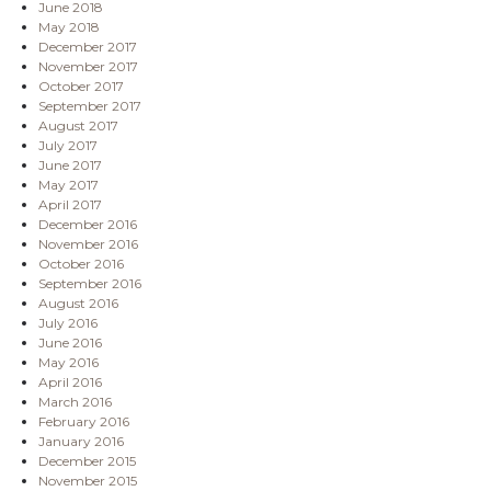
June 2018
May 2018
December 2017
November 2017
October 2017
September 2017
August 2017
July 2017
June 2017
May 2017
April 2017
December 2016
November 2016
October 2016
September 2016
August 2016
July 2016
June 2016
May 2016
April 2016
March 2016
February 2016
January 2016
December 2015
November 2015