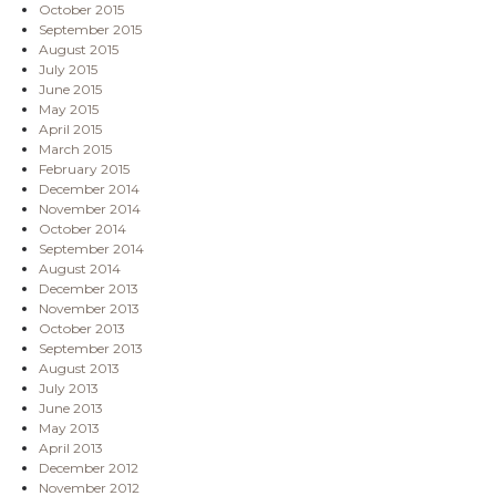
October 2015
September 2015
August 2015
July 2015
June 2015
May 2015
April 2015
March 2015
February 2015
December 2014
November 2014
October 2014
September 2014
August 2014
December 2013
November 2013
October 2013
September 2013
August 2013
July 2013
June 2013
May 2013
April 2013
December 2012
November 2012