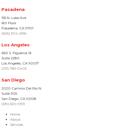
Pasadena
155 N. Lake Ave
6th Floor
Pasadena, CA 91101
(626) 304-2616
Los Angeles
660 S. Figueroa St
Suite 2280
Los Angeles, CA 90017
(213) 785-0405
San Diego
2020 Camino Del Rio N.
Suite 305
San Diego, CA 92108
(619) 630-9199
Home
About
Services