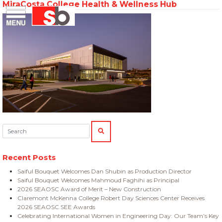
MiraCosta College Health & Wellness Hub
Skip
Menu
Saiful Bouquet Structural Engineers
to
content
Search:
SEARCH
Recent Posts
Saiful Bouquet Welcomes Dan Shubin as Production Director
Saiful Bouquet Welcomes Mahmoud Faghihi as Principal
2026 SEAOSC Award of Merit – New Construction
Claremont McKenna College Robert Day Sciences Center Receives
2026 SEAOSC SEE Awards
Celebrating International Women in Engineering Day: Our Team’s Key