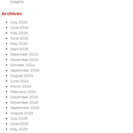
Insights
Archives
July 2026
June 2026
May 2026
June 2025
May 2025
April 2025
December 2024
November 2024
October 2024
September 2024
August 2024
June 2024
March 2024
February 2024
December 2023
November 2023
September 2023
August 2023
July 2023
June 2023
May 2023