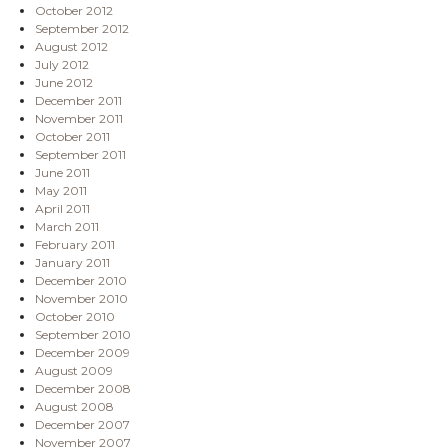
October 2012
September 2012
August 2012
July 2012
June 2012
December 2011
November 2011
October 2011
September 2011
June 2011
May 2011
April 2011
March 2011
February 2011
January 2011
December 2010
November 2010
October 2010
September 2010
December 2009
August 2009
December 2008
August 2008
December 2007
November 2007