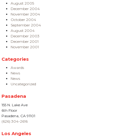
August 2005
December 2004
November 2004
October 2004
September 2004
August 2004
December 2003
December 2001
November 2001
Categories
Awards
News
News
Uncategorized
Pasadena
155 N. Lake Ave
6th Floor
Pasadena, CA 91101
(626) 304-2616
Los Angeles