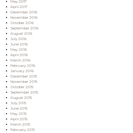
May 2017
April 2017
December 2016
November 2016
October 2016
September 2016
August 2016
July 2016
June 2016
May 2016
April 2016
March 2016
February 2016
January 2016
December 2015
November 2015
October 2015
September 2015
August 2015
July 2015
June 2015
May 2015
April 2015
March 2015
February 2015