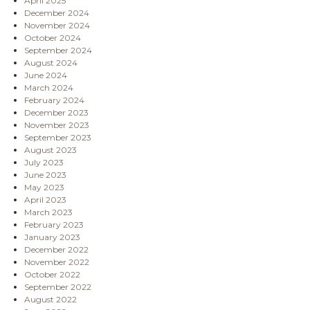
April 2025
December 2024
November 2024
October 2024
September 2024
August 2024
June 2024
March 2024
February 2024
December 2023
November 2023
September 2023
August 2023
July 2023
June 2023
May 2023
April 2023
March 2023
February 2023
January 2023
December 2022
November 2022
October 2022
September 2022
August 2022