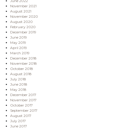
June 2022
November 2021
August 2021
November 2020
August 2020
February 2020
December 2019
June 2019
May 2019
April 2019
March 2019
December 2018
November 2018
October 2018
August 2018
July 2018
June 2018
May 2018
December 2017
November 2017
October 2017
September 2017
August 2017
July 2017
June 2017