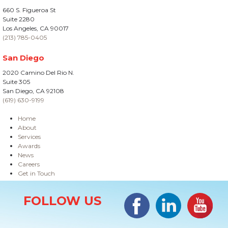
660 S. Figueroa St
Suite 2280
Los Angeles, CA 90017
(213) 785-0405
San Diego
2020 Camino Del Rio N.
Suite 305
San Diego, CA 92108
(619) 630-9199
Home
About
Services
Awards
News
Careers
Get in Touch
Site Information
Facebook
LinkedIn
#YouTub
FOLLOW US