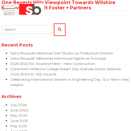
One Beverly Hills Viewpoint Towards Wilshire
Skip
Menu
Saiful Bouquet Structural Engineers
Boulevard – Credit Foster + Partners
to
content
Search:
SEARCH
Recent Posts
Saiful Bouquet Welcomes Dan Shubin as Production Director
Saiful Bouquet Welcomes Mahmoud Faghihi as Principal
2026 SEAOSC Award of Merit – New Construction
Claremont McKenna College Robert Day Sciences Center Receives
2026 SEAOSC SEE Awards
Celebrating International Women in Engineering Day: Our Team’s Key
Insights
Archives
July 2026
June 2026
May 2026
June 2025
May 2025