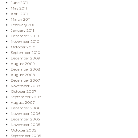
June 2011
May 2011
April 2011
March 2011
February 2011
January 2011
December 2010
November 2010
October 2010
September 2010
December 2009
August 2009
December 2008
August 2008
December 2007
November 2007
October 2007
September 2007
August 2007
December 2006
November 2006
December 2005
November 2005
October 2005
September 2005