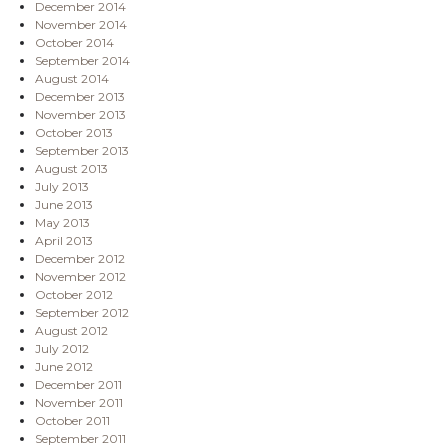
December 2014
November 2014
October 2014
September 2014
August 2014
December 2013
November 2013
October 2013
September 2013
August 2013
July 2013
June 2013
May 2013
April 2013
December 2012
November 2012
October 2012
September 2012
August 2012
July 2012
June 2012
December 2011
November 2011
October 2011
September 2011