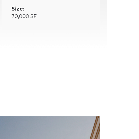
Size:
70,000 SF