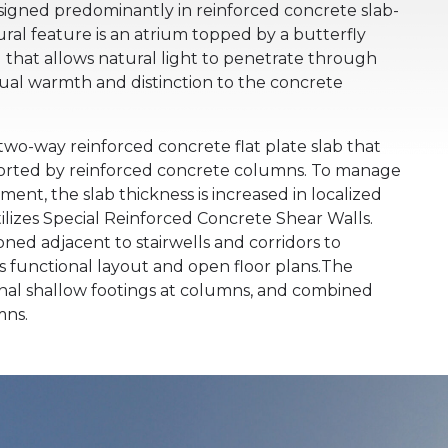
designed predominantly in reinforced concrete slab-
ral feature is an atrium topped by a butterfly
 that allows natural light to penetrate through
sual warmth and distinction to the concrete
 two-way reinforced concrete flat plate slab that
ported by reinforced concrete columns. To manage
ent, the slab thickness is increased in localized
tilizes Special Reinforced Concrete Shear Walls.
ioned adjacent to stairwells and corridors to
s functional layout and open floor plans.The
onal shallow footings at columns, and combined
mns.