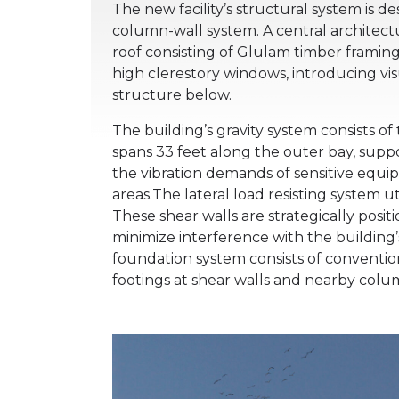
The new facility’s structural system is 
column-wall system. A central architectu
roof consisting of Glulam timber framing
high clerestory windows, introducing vi
structure below.
The building’s gravity system consists of
spans 33 feet along the outer bay, sup
the vibration demands of sensitive equipm
areas.The lateral load resisting system u
These shear walls are strategically posit
minimize interference with the building’
foundation system consists of conventi
footings at shear walls and nearby colu