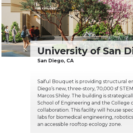
Saiful Bouquet is providing structural en
Diego’s new, three-story, 70,000 sf STEM 
Marcos Shiley. The building is strategica
School of Engineering and the College of
collaboration. This facility will house sp
labs for biomedical engineering, roboti
an accessible rooftop ecology zone.