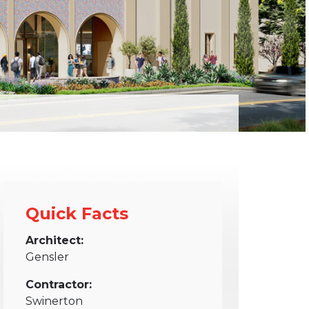
Quick Facts
Architect:
Gensler
Contractor:
Swinerton