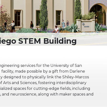
gineering services for the University of San
facility, made possible by a gift from Darlene
lly designed to physically link the Shiley-Marcos
 Arts and Sciences, fostering interdisciplinary
ecialized spaces for cutting-edge fields, including
cs, and neuroscience, along with maker spaces and