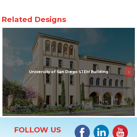
University of San Diego STEM Building
Site Information
Facebook
LinkedIn
#YouTub
FOLLOW US