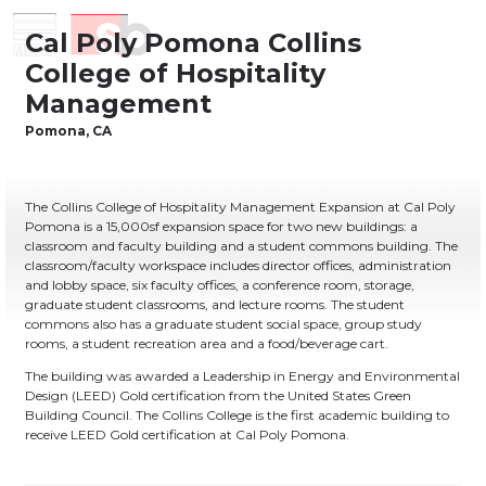
Skip
Menu
Saiful Bouquet Structural Engineers
to
content
The Collins College of Hospitality Management Expansion at Cal Poly
Pomona is a 15,000sf expansion space for two new buildings: a
classroom and faculty building and a student commons building. The
classroom/faculty workspace includes director offices, administration
and lobby space, six faculty offices, a conference room, storage,
graduate student classrooms, and lecture rooms. The student
commons also has a graduate student social space, group study
rooms, a student recreation area and a food/beverage cart.
The building was awarded a Leadership in Energy and Environmental
Design (LEED) Gold certification from the United States Green
Building Council. The Collins College is the first academic building to
receive LEED Gold certification at Cal Poly Pomona.