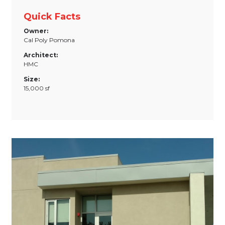
Quick Facts
Owner:
Cal Poly Pomona
Architect:
HMC
Size:
15,000 sf