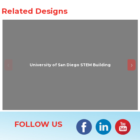
University of San Diego STEM Building
Site Information
Facebook
LinkedIn
#YouTub
FOLLOW US