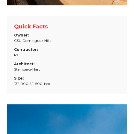
Quick Facts
Owner:
CSU Dominguez Hills
Contractor:
PCL
Architect:
Steinberg-Hart
Size:
132,000 SF, 500-bed