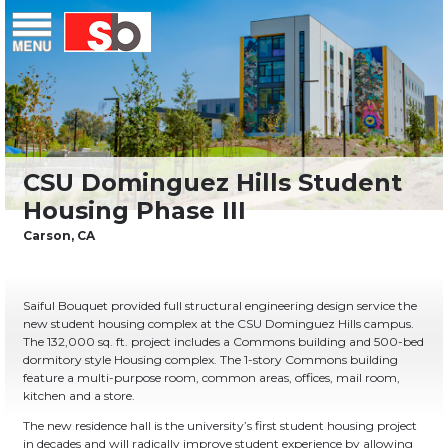
Skip
Menu
Saiful Bouquet Structural Engineers
to
content
Saiful Bouquet provided full structural engineering design service the
new student housing complex at the CSU Dominguez Hills campus.
The 132,000 sq. ft. project includes a Commons building and 500-bed
dormitory style Housing complex. The 1-story Commons building
feature a multi-purpose room, common areas, offices, mail room,
kitchen and a store.
The new residence hall is the university’s first student housing project
in decades and will radically improve student experience by allowing