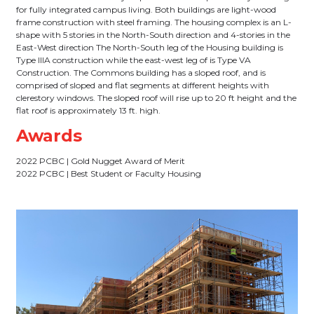
for fully integrated campus living. Both buildings are light-wood
frame construction with steel framing. The housing complex is an L-
shape with 5 stories in the North-South direction and 4-stories in the
East-West direction The North-South leg of the Housing building is
Type IIIA construction while the east-west leg of is Type VA
Construction. The Commons building has a sloped roof, and is
comprised of sloped and flat segments at different heights with
clerestory windows. The sloped roof will rise up to 20 ft height and the
flat roof is approximately 13 ft. high.
Awards
2022 PCBC | Gold Nugget Award of Merit
2022 PCBC | Best Student or Faculty Housing