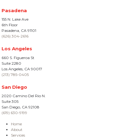
Pasadena
155 N. Lake Ave
6th Floor
Pasadena, CA 91101
(626) 304-2616
Los Angeles
660 S. Figueroa St
Suite 2280
Los Angeles, CA 90017
(213) 785-0405
San Diego
2020 Camino Del Rio N.
Suite 305
San Diego, CA 92108
(619) 630-9199
Home
About
Services