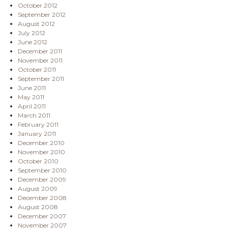
October 2012
September 2012
August 2012
July 2012
June 2012
December 2011
November 2011
October 2011
September 2011
June 2011
May 2011
April 2011
March 2011
February 2011
January 2011
December 2010
November 2010
October 2010
September 2010
December 2009
August 2009
December 2008
August 2008
December 2007
November 2007