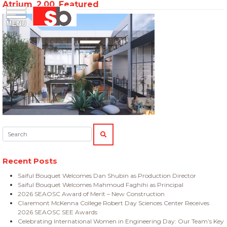
Atrium_2.00_Featured
Skip
Menu
Saiful Bouquet Structural Engineers
to
content
Search:
SEARCH
Recent Posts
Saiful Bouquet Welcomes Dan Shubin as Production Director
Saiful Bouquet Welcomes Mahmoud Faghihi as Principal
2026 SEAOSC Award of Merit – New Construction
Claremont McKenna College Robert Day Sciences Center Receives
2026 SEAOSC SEE Awards
Celebrating International Women in Engineering Day: Our Team’s Key