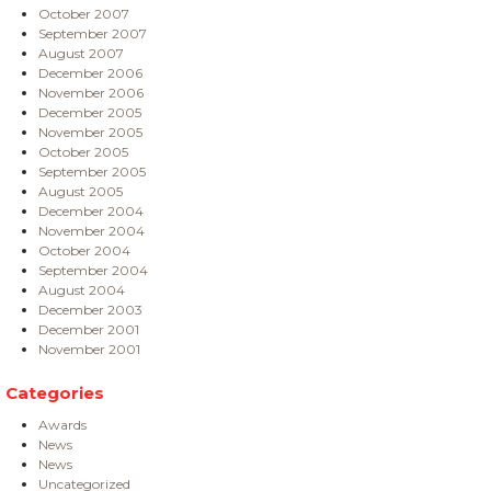
October 2007
September 2007
August 2007
December 2006
November 2006
December 2005
November 2005
October 2005
September 2005
August 2005
December 2004
November 2004
October 2004
September 2004
August 2004
December 2003
December 2001
November 2001
Categories
Awards
News
News
Uncategorized