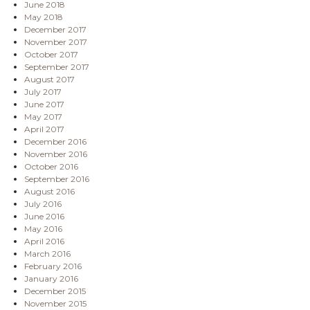
June 2018
May 2018
December 2017
November 2017
October 2017
September 2017
August 2017
July 2017
June 2017
May 2017
April 2017
December 2016
November 2016
October 2016
September 2016
August 2016
July 2016
June 2016
May 2016
April 2016
March 2016
February 2016
January 2016
December 2015
November 2015