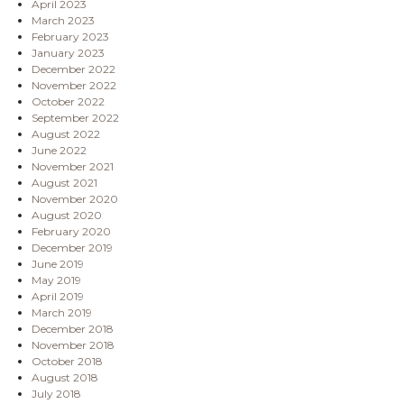
April 2023
March 2023
February 2023
January 2023
December 2022
November 2022
October 2022
September 2022
August 2022
June 2022
November 2021
August 2021
November 2020
August 2020
February 2020
December 2019
June 2019
May 2019
April 2019
March 2019
December 2018
November 2018
October 2018
August 2018
July 2018