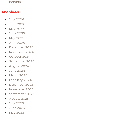
Insights
Archives
July 2026
June 2026
May 2026
June 2025
May 2025
April 2025
December 2024
November 2024
October 2024
September 2024
August 2024
June 2024
March 2024
February 2024
December 2023
November 2023
September 2023
August 2023
July 2023
June 2023
May 2023