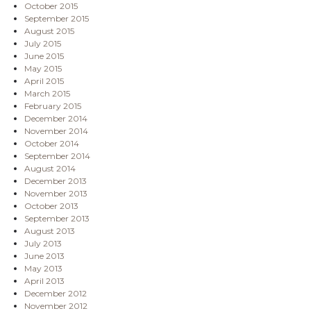
October 2015
September 2015
August 2015
July 2015
June 2015
May 2015
April 2015
March 2015
February 2015
December 2014
November 2014
October 2014
September 2014
August 2014
December 2013
November 2013
October 2013
September 2013
August 2013
July 2013
June 2013
May 2013
April 2013
December 2012
November 2012