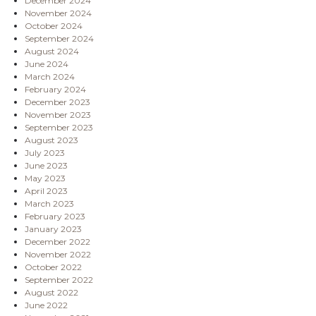
December 2024
November 2024
October 2024
September 2024
August 2024
June 2024
March 2024
February 2024
December 2023
November 2023
September 2023
August 2023
July 2023
June 2023
May 2023
April 2023
March 2023
February 2023
January 2023
December 2022
November 2022
October 2022
September 2022
August 2022
June 2022