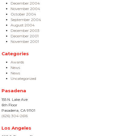
December 2004
November 2004
October 2004
September 2004
August 2004
December 2003
December 2001
November 2001
Categories
Awards
News
News
Uncategorized
Pasadena
155 N. Lake Ave
6th Floor
Pasadena, CA 91101
(626) 304-2616
Los Angeles