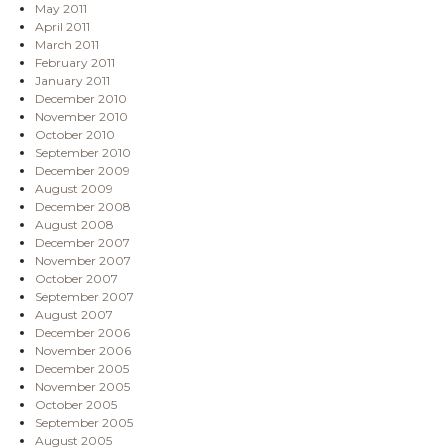
May 2011
April 2011
March 2011
February 2011
January 2011
December 2010
November 2010
October 2010
September 2010
December 2009
August 2009
December 2008
August 2008
December 2007
November 2007
October 2007
September 2007
August 2007
December 2006
November 2006
December 2005
November 2005
October 2005
September 2005
August 2005