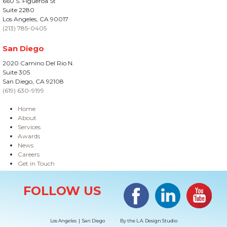
660 S. Figueroa St
Suite 2280
Los Angeles, CA 90017
(213) 785-0405
San Diego
2020 Camino Del Rio N.
Suite 305
San Diego, CA 92108
(619) 630-9199
Home
About
Services
Awards
News
Careers
Get in Touch
Site Information
Facebook
LinkedIn
#YouTub
FOLLOW US
Los Angeles | San Diego
By the
L.A. Design Studio