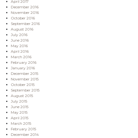
April 2017
December 2016
November 2016
October 2016
September 2016
August 2016
July 2016
June 2016
May 2016
April 2016
March 2016
February 2016
January 2016
December 2015
November 2015
October 2015
September 2015
August 2015
July 2015
June 2015
May 2015
April 2015
March 2015
February 2015
December 2014