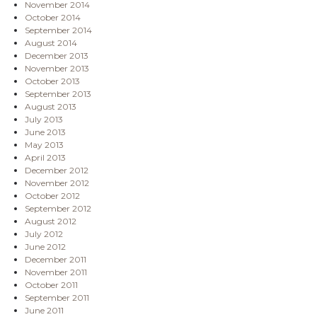
November 2014
October 2014
September 2014
August 2014
December 2013
November 2013
October 2013
September 2013
August 2013
July 2013
June 2013
May 2013
April 2013
December 2012
November 2012
October 2012
September 2012
August 2012
July 2012
June 2012
December 2011
November 2011
October 2011
September 2011
June 2011