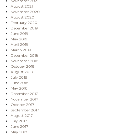
November 2021
August 2021
November 2020
August 2020
February 2020
December 2019
June 2019
May 2019
April 2019
March 2019
December 2018
November 2018
October 2018
August 2018
July 2018
June 2018
May 2018
December 2017
November 2017
October 2017
September 2017
August 2017
July 2017
June 2017
May 2017