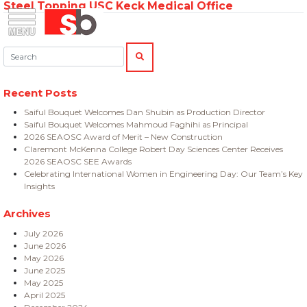
Steel Topping USC Keck Medical Office
Skip
Menu
Saiful Bouquet Structural Engineers
to
content
Search:
SEARCH
Recent Posts
Saiful Bouquet Welcomes Dan Shubin as Production Director
Saiful Bouquet Welcomes Mahmoud Faghihi as Principal
2026 SEAOSC Award of Merit – New Construction
Claremont McKenna College Robert Day Sciences Center Receives
2026 SEAOSC SEE Awards
Celebrating International Women in Engineering Day: Our Team’s Key
Insights
Archives
July 2026
June 2026
May 2026
June 2025
May 2025
April 2025