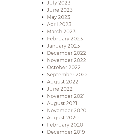
July 2023
June 2023
May 2023
April 2023
March 2023
February 2023
January 2023
December 2022
November 2022
October 2022
September 2022
August 2022
June 2022
November 2021
August 2021
November 2020
August 2020
February 2020
December 2019