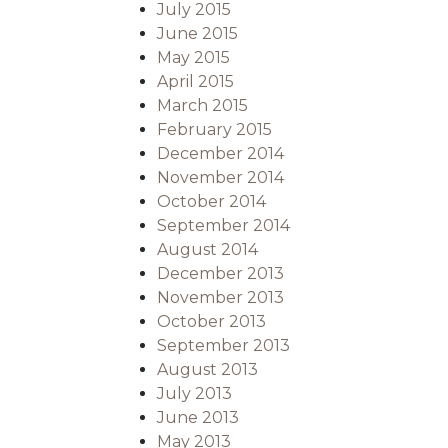
July 2015
June 2015
May 2015
April 2015
March 2015
February 2015
December 2014
November 2014
October 2014
September 2014
August 2014
December 2013
November 2013
October 2013
September 2013
August 2013
July 2013
June 2013
May 2013