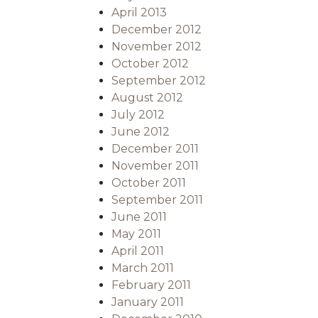
April 2013
December 2012
November 2012
October 2012
September 2012
August 2012
July 2012
June 2012
December 2011
November 2011
October 2011
September 2011
June 2011
May 2011
April 2011
March 2011
February 2011
January 2011