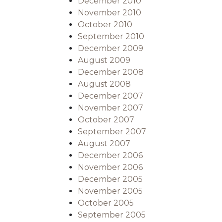
December 2010
November 2010
October 2010
September 2010
December 2009
August 2009
December 2008
August 2008
December 2007
November 2007
October 2007
September 2007
August 2007
December 2006
November 2006
December 2005
November 2005
October 2005
September 2005