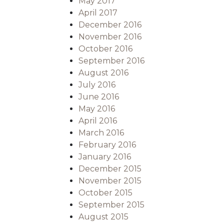
May 2017
April 2017
December 2016
November 2016
October 2016
September 2016
August 2016
July 2016
June 2016
May 2016
April 2016
March 2016
February 2016
January 2016
December 2015
November 2015
October 2015
September 2015
August 2015