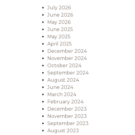
July 2026
June 2026
May 2026
June 2025
May 2025
April 2025
December 2024
November 2024
October 2024
September 2024
August 2024
June 2024
March 2024
February 2024
December 2023
November 2023
September 2023
August 2023