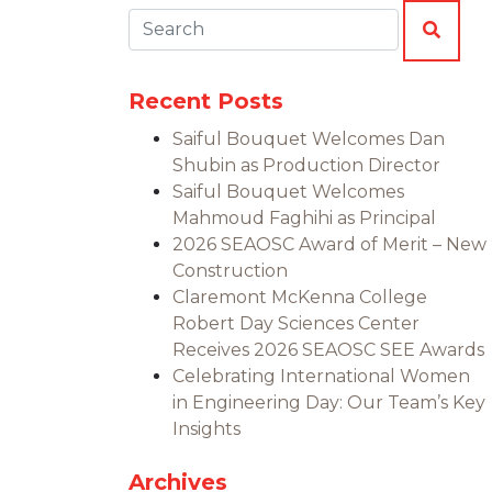
Search:
SEAR
Recent Posts
Saiful Bouquet Welcomes Dan
Shubin as Production Director
Saiful Bouquet Welcomes
Mahmoud Faghihi as Principal
2026 SEAOSC Award of Merit – New
Construction
Claremont McKenna College
Robert Day Sciences Center
Receives 2026 SEAOSC SEE Awards
Celebrating International Women
in Engineering Day: Our Team’s Key
Insights
Archives