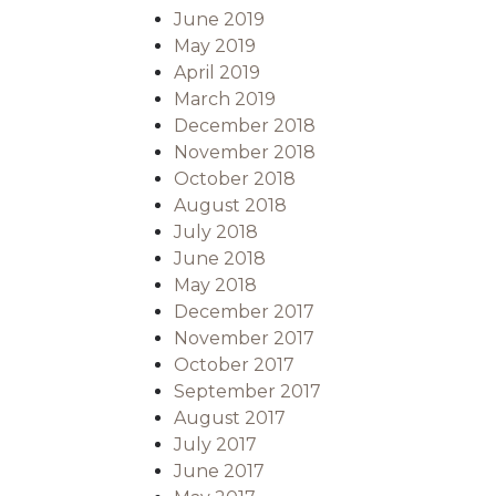
June 2019
May 2019
April 2019
March 2019
December 2018
November 2018
October 2018
August 2018
July 2018
June 2018
May 2018
December 2017
November 2017
October 2017
September 2017
August 2017
July 2017
June 2017