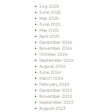
July 2026
June 2026
May 2026
June 2025
May 2025
April 2025
December 2024
November 2024
October 2024
September 2024
August 2024
June 2024
March 2024
February 2024
December 2023
November 2023
September 2023
August 2023