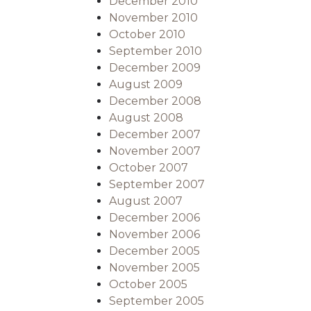
December 2010
November 2010
October 2010
September 2010
December 2009
August 2009
December 2008
August 2008
December 2007
November 2007
October 2007
September 2007
August 2007
December 2006
November 2006
December 2005
November 2005
October 2005
September 2005