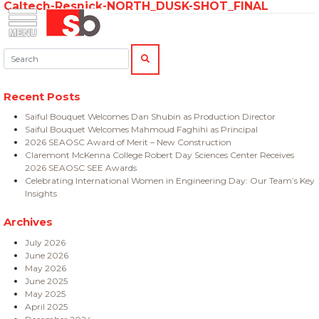
Caltech-Resnick-NORTH_DUSK-SHOT_FINAL
Skip
Menu
Saiful Bouquet Structural Engineers
to
content
Search:
SEARCH
Recent Posts
Saiful Bouquet Welcomes Dan Shubin as Production Director
Saiful Bouquet Welcomes Mahmoud Faghihi as Principal
2026 SEAOSC Award of Merit – New Construction
Claremont McKenna College Robert Day Sciences Center Receives
2026 SEAOSC SEE Awards
Celebrating International Women in Engineering Day: Our Team’s Key
Insights
Archives
July 2026
June 2026
May 2026
June 2025
May 2025
April 2025