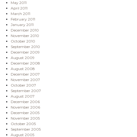
May 2011
April 2011
March 2011
February 2011
January 2011
December 2010
November 2010
October 2010
September 2010
December 2009
August 2009
December 2008
August 2008
December 2007
November 2007
October 2007
September 2007
August 2007
December 2006
November 2006
December 2005
November 2005
October 2005
September 2005
August 2005