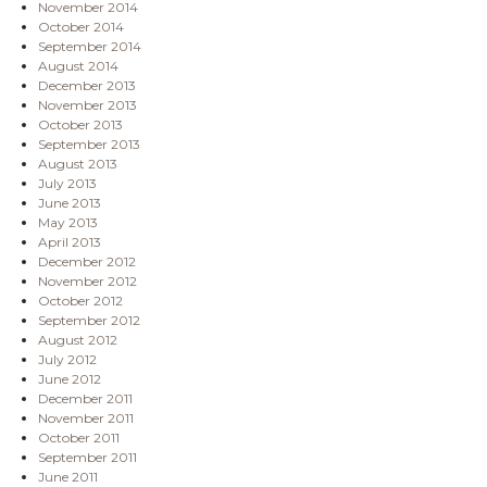
November 2014
October 2014
September 2014
August 2014
December 2013
November 2013
October 2013
September 2013
August 2013
July 2013
June 2013
May 2013
April 2013
December 2012
November 2012
October 2012
September 2012
August 2012
July 2012
June 2012
December 2011
November 2011
October 2011
September 2011
June 2011