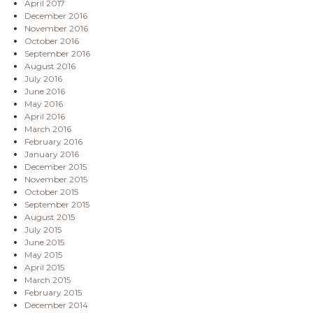
April 2017
December 2016
November 2016
October 2016
September 2016
August 2016
July 2016
June 2016
May 2016
April 2016
March 2016
February 2016
January 2016
December 2015
November 2015
October 2015
September 2015
August 2015
July 2015
June 2015
May 2015
April 2015
March 2015
February 2015
December 2014