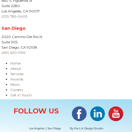
660 S. Figueroa St
Suite 2280
Los Angeles, CA 90017
(213) 785-0405
San Diego
2020 Camino Del Rio N.
Suite 305
San Diego, CA 92108
(619) 630-9199
Home
About
Services
Awards
News
Careers
Get in Touch
Site Information
Facebook
LinkedIn
#YouTub
FOLLOW US
Los Angeles | San Diego
By the
L.A. Design Studio