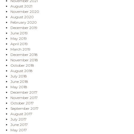
November 2021
August 2021
November 2020
August 2020
February 2020
December 2019
June 2019
May 2019
April 2019
March 2019
December 2018
November 2018
October 2018
August 2018
July 2018
June 2018
May 2018
December 2017
November 2017
October 2017
September 2017
August 2017
July 2017
June 2017
May 2017