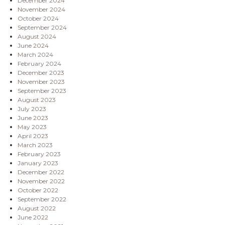
December 2024
November 2024
October 2024
September 2024
August 2024
June 2024
March 2024
February 2024
December 2023
November 2023
September 2023
August 2023
July 2023
June 2023
May 2023
April 2023
March 2023
February 2023
January 2023
December 2022
November 2022
October 2022
September 2022
August 2022
June 2022