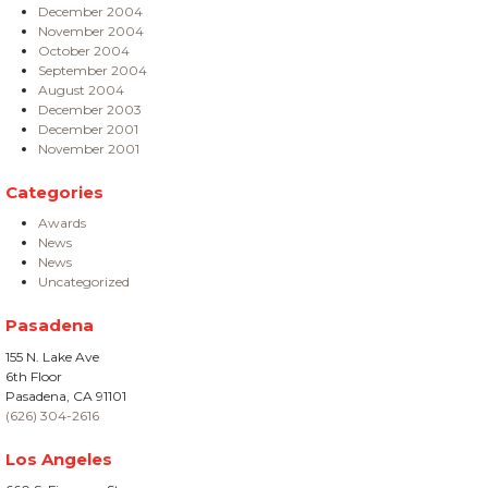
December 2004
November 2004
October 2004
September 2004
August 2004
December 2003
December 2001
November 2001
Categories
Awards
News
News
Uncategorized
Pasadena
155 N. Lake Ave
6th Floor
Pasadena, CA 91101
(626) 304-2616
Los Angeles