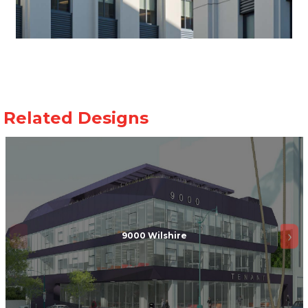
9000 Wilshire