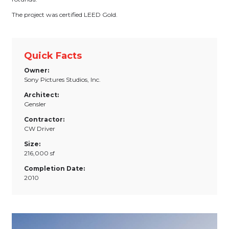
The project was certified LEED Gold.
Quick Facts
Owner:
Sony Pictures Studios, Inc.
Architect:
Gensler
Contractor:
CW Driver
Size:
216,000 sf
Completion Date:
2010