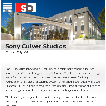
Skip
Menu
Saiful Bouquet Structural Engineers
to
content
Saiful Bouquet provided full structural design services for a pair of
four-story office buildings at Sony’s Culver City Lot. The two buildings
were framed with structural steel frames over spread footing
foundations. Structural seismic systems included Eccentrically Braced
Frames (EBFs) in the transverse direction and Special Moment Frames
in the longitudinal direction, over spread footing foundations.
The buildings, designed in an art deco style, have set back balconies
and large atriums, and the larger building tapers in plan to a glass
rotunda.