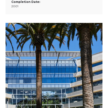
Completion Date:
2001