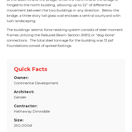
hinged to the north building, allowing up to 22” of differential
movement between the two buildings in any direction. Below the
bridge, a three story tall glass wall encloses a central courtyard with
lush landscaping.
The buildings’ seismic force resisting system consists of steel moment
frames utilizing the Reduced Beam Section (RBS) or “dog-bone”
connections. The total steel tonnage for the building was 13 psf.
Foundations consist of spread footings.
Quick Facts
Owner:
Continental Development
Architect:
Gensler
Contractor:
Hathaway Dinwiddie
Size:
290,000sf