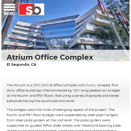
Skip
Menu
Saiful Bouquet Structural Engineers
to
content
The Atrium is a 290,000 sf office complex with two L-shaped, five-
story office buildings interconnected by 120’ long pedestrian bridges
at the fourth and fifth floors, featuring a series of splayed and tiered
balconies facing the southwest entrance.
The bridges were the most challenging aspect of the project. The
fourth and fifth floor bridges were suspended by steel pipe hangers
from steel plate girders at the roof level. The plate girders were
supported on guided Teflon slider plates over Masticord bearing pads
at the south end of the bridge, while the north end of the bridge is