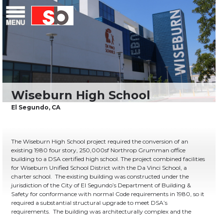
Skip
Menu
Saiful Bouquet Structural Engineers
to
content
The Wiseburn High School project required the conversion of an
existing 1980 four story, 250,000sf Northrop Grumman office
building to a DSA certified high school. The project combined facilities
for Wiseburn Unified School District with the Da Vinci School, a
charter school. The existing building was constructed under the
jurisdiction of the City of El Segundo’s Department of Building &
Safety for conformance with normal Code requirements in 1980, so it
required a substantial structural upgrade to meet DSA’s
requirements. The building was architecturally complex and the