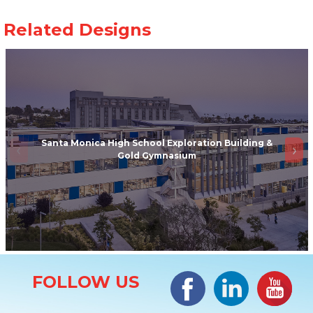
Santa Monica High School Exploration Building &
Gold Gymnasium
Site Information
Facebook
LinkedIn
#YouTub
FOLLOW US