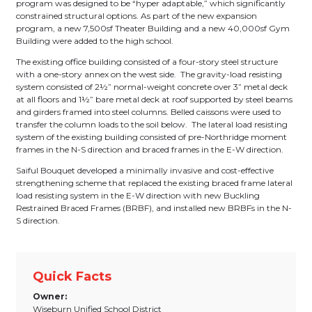
program was designed to be “hyper adaptable,” which significantly
constrained structural options. As part of the new expansion
program, a new 7,500sf Theater Building and a new 40,000sf Gym
Building were added to the high school.
The existing office building consisted of a four-story steel structure
with a one-story annex on the west side. The gravity-load resisting
system consisted of 2½” normal-weight concrete over 3” metal deck
at all floors and 1½” bare metal deck at roof supported by steel beams
and girders framed into steel columns. Belled caissons were used to
transfer the column loads to the soil below. The lateral load resisting
system of the existing building consisted of pre-Northridge moment
frames in the N-S direction and braced frames in the E-W direction.
Saiful Bouquet developed a minimally invasive and cost-effective
strengthening scheme that replaced the existing braced frame lateral
load resisting system in the E-W direction with new Buckling
Restrained Braced Frames (BRBF), and installed new BRBFs in the N-
S direction.
Quick Facts
Owner:
Wiseburn Unified School District