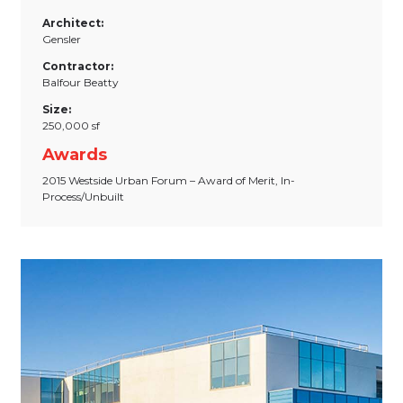
Architect:
Gensler
Contractor:
Balfour Beatty
Size:
250,000 sf
Awards
2015 Westside Urban Forum – Award of Merit, In-
Process/Unbuilt