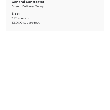
General Contractor:
Project Delivery Group
Size:
3.25 acre site
62,000-square-foot