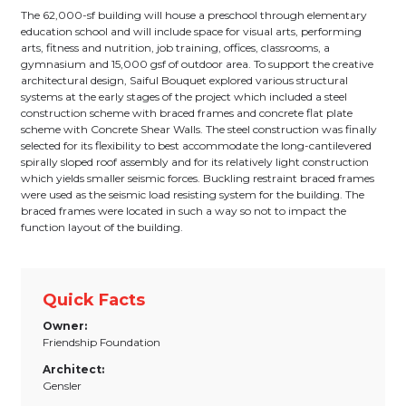
The 62,000-sf building will house a preschool through elementary
education school and will include space for visual arts, performing
arts, fitness and nutrition, job training, offices, classrooms, a
gymnasium and 15,000 gsf of outdoor area. To support the creative
architectural design, Saiful Bouquet explored various structural
systems at the early stages of the project which included a steel
construction scheme with braced frames and concrete flat plate
scheme with Concrete Shear Walls. The steel construction was finally
selected for its flexibility to best accommodate the long-cantilevered
spirally sloped roof assembly and for its relatively light construction
which yields smaller seismic forces. Buckling restraint braced frames
were used as the seismic load resisting system for the building. The
braced frames were located in such a way so not to impact the
function layout of the building.
Quick Facts
Owner:
Friendship Foundation
Architect:
Gensler