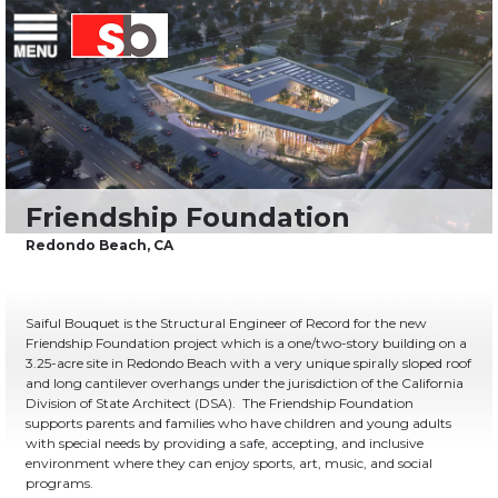
Skip
Menu
Saiful Bouquet Structural Engineers
to
content
Saiful Bouquet is the Structural Engineer of Record for the new
Friendship Foundation project which is a one/two-story building on a
3.25-acre site in Redondo Beach with a very unique spirally sloped roof
and long cantilever overhangs under the jurisdiction of the California
Division of State Architect (DSA). The Friendship Foundation
supports parents and families who have children and young adults
with special needs by providing a safe, accepting, and inclusive
environment where they can enjoy sports, art, music, and social
programs.