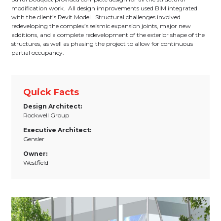
modification work. All design improvements used BIM integrated
with the client’s Revit Model. Structural challenges involved
redeveloping the complex’s seismic expansion joints, major new
additions, and a complete redevelopment of the exterior shape of the
structures, as well as phasing the project to allow for continuous
partial occupancy.
Quick Facts
Design Architect:
Rockwell Group
Executive Architect:
Gensler
Owner:
Westfield