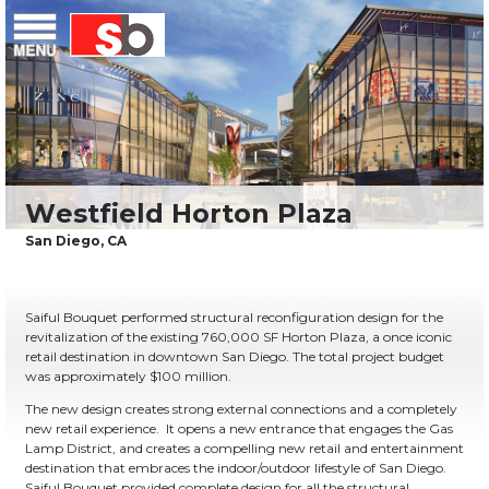
Skip
Menu
Saiful Bouquet Structural Engineers
to
content
Saiful Bouquet performed structural reconfiguration design for the
revitalization of the existing 760,000 SF Horton Plaza, a once iconic
retail destination in downtown San Diego. The total project budget
was approximately $100 million.
The new design creates strong external connections and a completely
new retail experience. It opens a new entrance that engages the Gas
Lamp District, and creates a compelling new retail and entertainment
destination that embraces the indoor/outdoor lifestyle of San Diego.
Saiful Bouquet provided complete design for all the structural