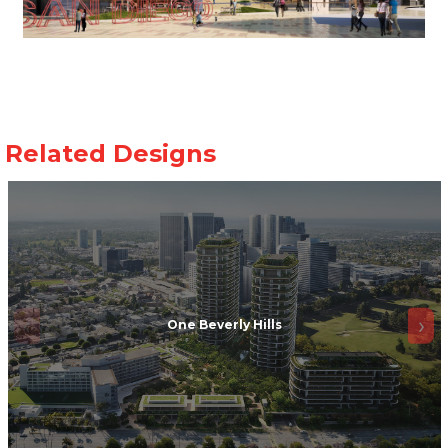
One Beverly Hills