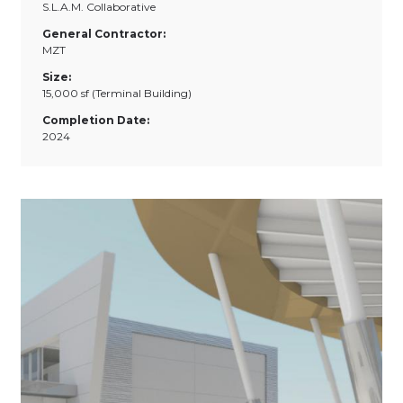
S.L.A.M. Collaborative
General Contractor:
MZT
Size:
15,000 sf (Terminal Building)
Completion Date:
2024