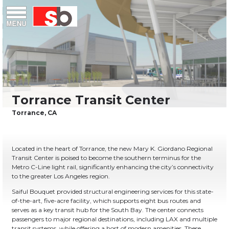
Skip
Menu
Saiful Bouquet Structural Engineers
to
content
Located in the heart of Torrance, the new Mary K. Giordano Regional
Transit Center is poised to become the southern terminus for the
Metro C-Line light rail, significantly enhancing the city’s connectivity
to the greater Los Angeles region.
Saiful Bouquet provided structural engineering services for this state-
of-the-art, five-acre facility, which supports eight bus routes and
serves as a key transit hub for the South Bay. The center connects
passengers to major regional destinations, including LAX and multiple
transit systems, while offering a host of modern amenities. These