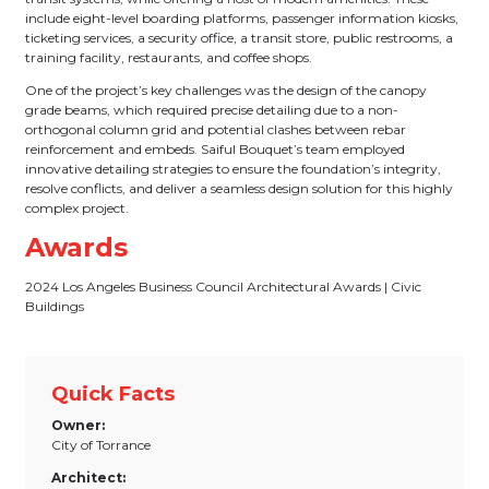
include eight-level boarding platforms, passenger information kiosks,
ticketing services, a security office, a transit store, public restrooms, a
training facility, restaurants, and coffee shops.
One of the project’s key challenges was the design of the canopy
grade beams, which required precise detailing due to a non-
orthogonal column grid and potential clashes between rebar
reinforcement and embeds. Saiful Bouquet’s team employed
innovative detailing strategies to ensure the foundation’s integrity,
resolve conflicts, and deliver a seamless design solution for this highly
complex project.
Awards
2024 Los Angeles Business Council Architectural Awards | Civic
Buildings
Quick Facts
Owner:
City of Torrance
Architect: