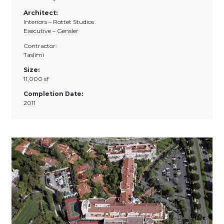
Architect:
Interiors – Rottet Studios
Executive – Gensler
Contractor:
Taslimi
Size:
11,000 sf
Completion Date:
2011