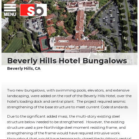
Skip
Menu
Saiful Bouquet Structural Engineers
to
content
Two new bungalows, with swimming pools, elevators, and extensive
landscaping, were added on the roof of the Beverly Hills Hotel, over the
hotel’s loading dock and central plant. The project required seismic
strengthening of the base structure to meet current Code standards.
Due to the significant added mass, the multi-story existing steel
structure below needed to be strengthened. However, the existing
structure used a pre-Northridge steel moment resisting frame, and
strengthening of the frame would have required intrusive work
throughout that would have temporarily closed the building’s central