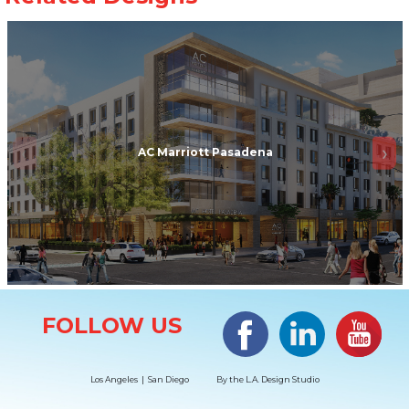
AC Marriott Pasadena
Site Information
Facebook
LinkedIn
#YouTub
FOLLOW US
Los Angeles | San Diego
By the
L.A. Design Studio