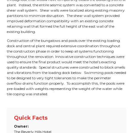
plant. Instead, the entire seismic system was converted to a concrete
shear wall system. Shear walls were localized along existing masonry
partitions to minimize disruption. The shear wall system provided
improved deformation compatibility with an existing concrete
retaining wall that formed the full height of the east wall of the
existing building.
Construction of the bungalows and pools over the existing loading
dock and central plant required extensive coordination throughout
the construction phase in order to keep all systems functioning
throughout the renovation. Innovative construction techniques were
used to ensure the final product would meet the hotel’s exacting
quality standards. Special structures were constructed to block smells
and vibrations from the loading dock below. Swimming pools needed
to be designed to very tight tolerances to make the perimeter
overflow drains function properly. To accomplish this, the pools were
pre-loaded with weights representing the weight of the water while
tile coping was installed.
Quick Facts
Owner:
The Beverly Hills Hotel