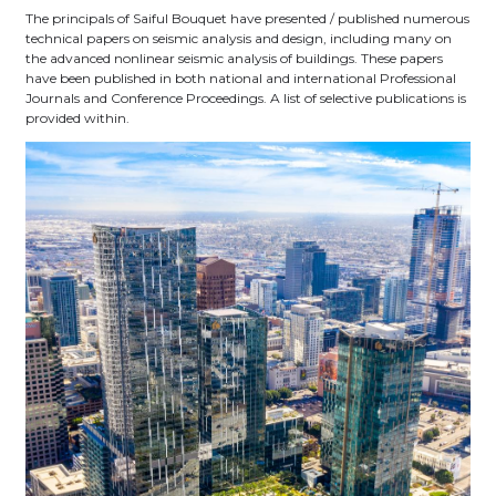
The principals of Saiful Bouquet have presented / published numerous
technical papers on seismic analysis and design, including many on
the advanced nonlinear seismic analysis of buildings. These papers
have been published in both national and international Professional
Journals and Conference Proceedings. A list of selective publications is
provided within.