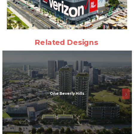
One Beverly Hills