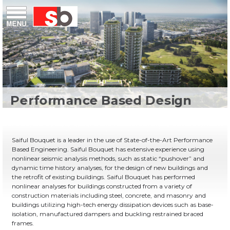
Skip
Menu
Saiful Bouquet Structural Engineers
to
content
Saiful Bouquet is a leader in the use of State-of-the-Art Performance
Based Engineering. Saiful Bouquet has extensive experience using
nonlinear seismic analysis methods, such as static “pushover” and
dynamic time history analyses, for the design of new buildings and
the retrofit of existing buildings. Saiful Bouquet has performed
nonlinear analyses for buildings constructed from a variety of
construction materials including steel, concrete, and masonry and
buildings utilizing high-tech energy dissipation devices such as base-
isolation, manufactured dampers and buckling restrained braced
frames.