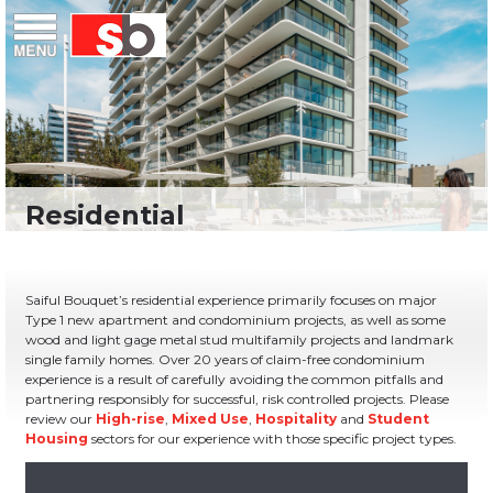
Skip
Menu
Saiful Bouquet Structural Engineers
to
content
Saiful Bouquet’s residential experience primarily focuses on major
Type 1 new apartment and condominium projects, as well as some
wood and light gage metal stud multifamily projects and landmark
single family homes. Over 20 years of claim-free condominium
experience is a result of carefully avoiding the common pitfalls and
partnering responsibly for successful, risk controlled projects. Please
review our
High-rise
,
Mixed Use
,
Hospitality
and
Student
Housing
sectors for our experience with those specific project types.