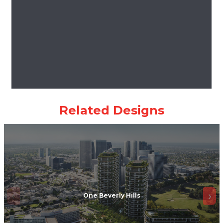
One Beverly Hills