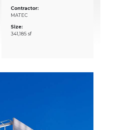
Contractor:
MATEC
Size:
341,185 sf