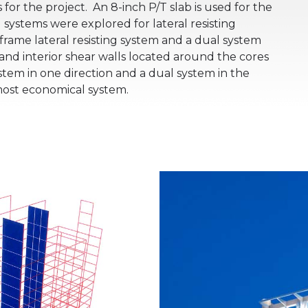
 for the project.
An 8-inch P/T slab is used for the
 systems were explored for lateral resisting
ame lateral resisting system and a dual system
nd interior shear walls located around the cores
tem in one direction and a dual system in the
most economical system.