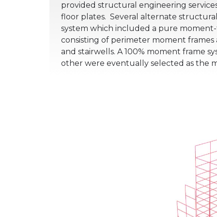
provided structural engineering services
floor plates.
Several alternate structural
system which included a pure moment-fr
consisting of perimeter moment frames a
and stairwells. A 100% moment frame sys
other were eventually selected as the 