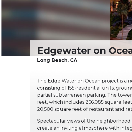
The Edge Water on Ocean project is a 
consisting of 155-residential units, groun
partial subterranean parking. The tower 
feet, which includes 266,085 square feet 
20,500 square feet of restaurant and ret
Spectacular views of the neighborhood i
create an inviting atmosphere with inte