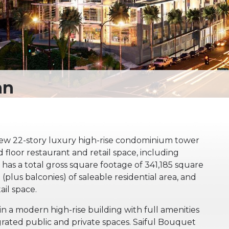
new 22-story luxury high-rise condominium tower
d floor restaurant and retail space, including
has a total gross square footage of 341,185 square
(plus balconies) of saleable residential area, and
ail space.
n a modern high-rise building with full amenities
grated public and private spaces. Saiful Bouquet