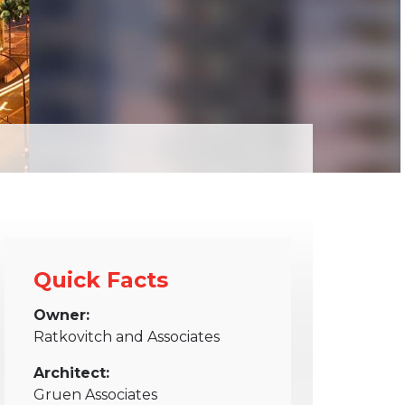
Quick Facts
Owner:
Ratkovitch and Associates
Architect:
Gruen Associates