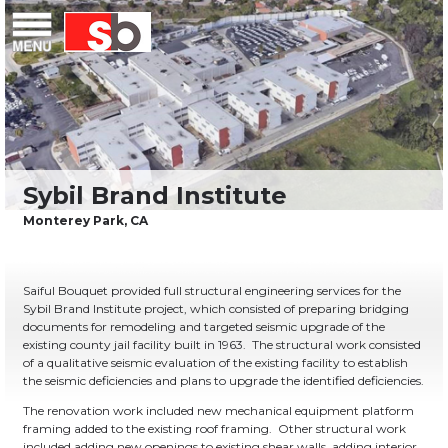
Skip
Menu
Saiful Bouquet Structural Engineers
to
content
Saiful Bouquet provided full structural engineering services for the
Sybil Brand Institute project, which consisted of preparing bridging
documents for remodeling and targeted seismic upgrade of the
existing county jail facility built in 1963. The structural work consisted
of a qualitative seismic evaluation of the existing facility to establish
the seismic deficiencies and plans to upgrade the identified deficiencies.
The renovation work included new mechanical equipment platform
framing added to the existing roof framing. Other structural work
included adding new openings to existing shear walls, adding interior