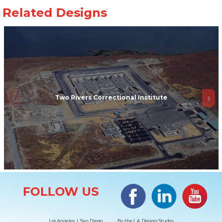
Two Rivers Correctional Institute
Site Information
Facebook
LinkedIn
#YouTub
FOLLOW US
Los Angeles | San Diego
By the
L.A. Design Studio