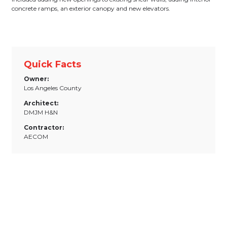
concrete ramps, an exterior canopy and new elevators.
Quick Facts
Owner:
Los Angeles County
Architect:
DMJM H&N
Contractor:
AECOM